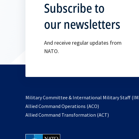
Subscribe to
our newsletters
And receive regular updates from
NATO.
Military Committee & International Military Staff (IM
opens
Allied Command Operations (ACO)
in
opens
Allied Command Transformation (ACT)
a
in
new
a