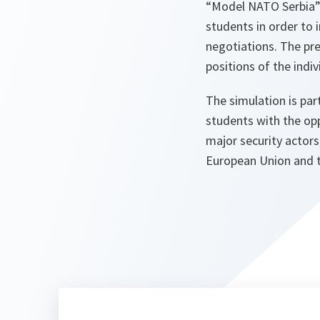
“Model NATO Serbia” 
students in order to
negotiations. The pr
positions of the indi
The simulation is part
students with the op
major security actors
European Union and t