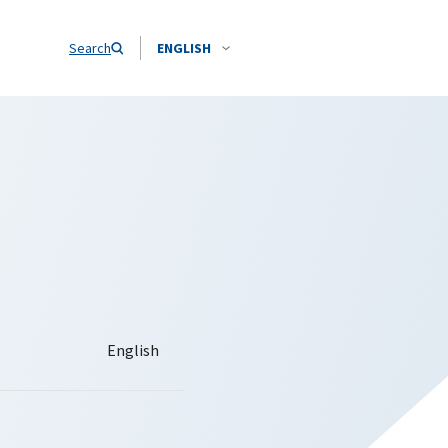
Search
ENGLISH