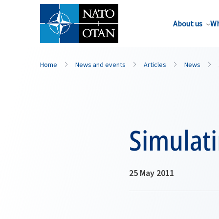
About us
Wh
Home
News and events
Articles
News
Simulat
25 May 2011