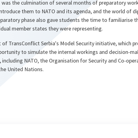
was the culmination of several months of preparatory wor
 introduce them to NATO and its agenda, and the world of d
eparatory phase also gave students the time to familiarise 
vidual member states they were representing.
 of TransConflict Serbia's Model Security initiative, which pr
portunity to simulate the internal workings and decision-ma
, including NATO, the Organisation for Security and Co-opera
he United Nations.