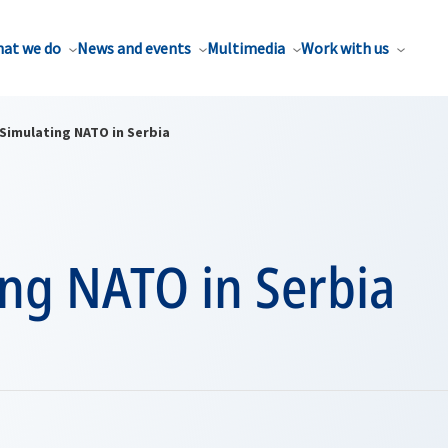
at we do
News and events
Multimedia
Work with us
Simulating NATO in Serbia
ing NATO in Serbia