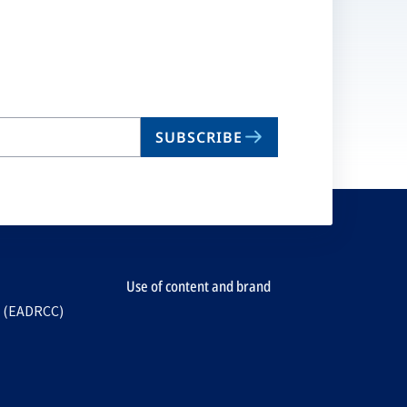
SUBSCRIBE
Use of content and brand
e (EADRCC)