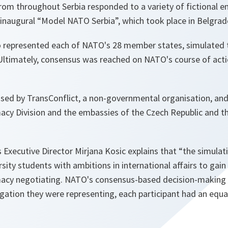
rom throughout Serbia responded to a variety of fictional e
 inaugural “Model NATO Serbia”, which took place in Belgrad
o represented each of NATO's 28 member states, simulated 
 Ultimately, consensus was reached on NATO's course of act
sed by TransConflict, a non-governmental organisation, an
acy Division and the embassies of the Czech Republic and th
s Executive Director Mirjana Kosic explains that “the simulat
sity students with ambitions in international affairs to gain 
omacy negotiating. NATO's consensus-based decision-making
ation they were representing, each participant had an equal