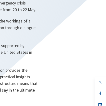
mergency crisis
e from 20 to 22 May.
the workings of a
ion through dialogue
d supported by
e United States in
ion provides the
practical insights
op
 structure means that
in
a
 say in the ultimate
n
op
ta
in
a
n
op