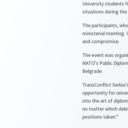
University students f
situations during the
The participants, wh
ministerial meeting.
and compromise.
The event was organi
NATO’s Public Diplom
Belgrade.
TransConflict Serbia'
opportunity for univer
into the art of dipl
no matter which deleg
positions taken.”