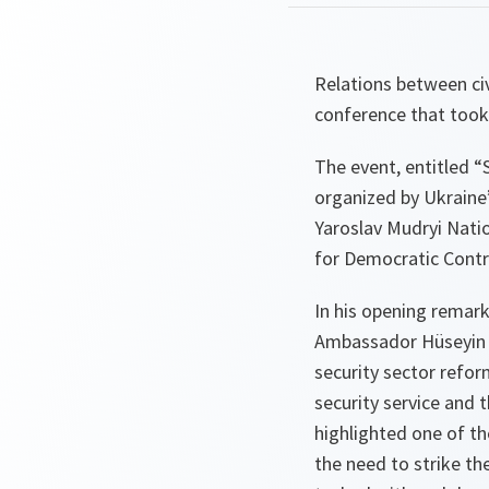
Relations between civ
conference that took 
The event, entitled “
organized by Ukraine’
Yaroslav Mudryi Natio
for Democratic Contr
In his opening remark
Ambassador Hüseyin D
security sector refor
security service and 
highlighted one of t
the need to strike th