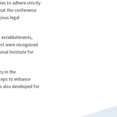
es to adhere strictly
 that the conference
ious legal
l establishments,
test were recognized
onal Institute for
y in the
teps to enhance
s also developed for