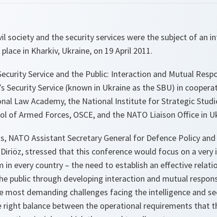
il society and the security services were the subject of an i
place in Kharkiv, Ukraine, on 19 April 2011.
Security Service and the Public: Interaction and Mutual Respon
s Security Service (known in Ukraine as the SBU) in coopera
nal Law Academy, the National Institute for Strategic Stud
ol of Armed Forces, OSCE, and the NATO Liaison Office in Uk
s, NATO Assistant Secretary General for Defence Policy and
iriöz, stressed that this conference would focus on a very
m in every country – the need to establish an effective relat
the public through developing interaction and mutual responsi
he most demanding challenges facing the intelligence and s
e right balance between the operational requirements that th