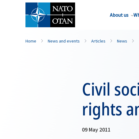
About us
Wh
Home
News and events
Articles
News
Civil so
rights a
09 May 2011