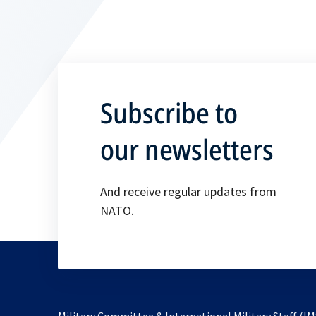
Subscribe to
our newsletters
And receive regular updates from
NATO.