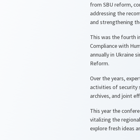
from SBU reform, cons
addressing the recom
and strengthening the
This was the fourth 
Compliance with Huma
annually in Ukraine 
Reform.
Over the years, exper
activities of security
archives, and joint ef
This year the confere
vitalizing the region
explore fresh ideas 