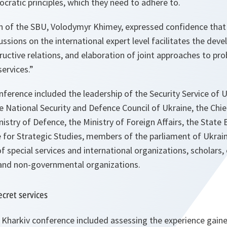
ratic principles, which they need to adhere to.
n of the SBU, Volodymyr Khimey, expressed confidence that
ssions on the international expert level facilitates the de
uctive relations, and elaboration of joint approaches to pr
services.
”
onference included the leadership of the Security Service of U
e National Security and Defence Council of Ukraine, the Chie
nistry of Defence, the Ministry of Foreign Affairs, the State
e for Strategic Studies, members of the parliament of Ukrai
f special services and international organizations, scholar
 and non-governmental organizations.
cret services
 Kharkiv conference included assessing the experience gaine