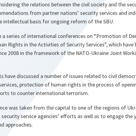
idering the relations between the civil society and the secu
mendations from partner nations’ security services and in
 intellectual basis for ongoing reform of the SBU.
in a series of international conferences on “Promotion of D
n Rights in the Activities of Security Services”, which hav
since 2008 in the framework of the NATO-Ukraine Joint Wor
ts have discussed a number of issues related to civil democr
 services, protection of human rights in the process of openin
forts to counter international terrorism.
nce was taken from the capital to one of the regions of Ukr
al security service agencies’ efforts as well as to engage the
and approaches.