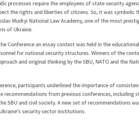
ic processes require the employees of state security agenci
ect the rights and liberties of citizens. So, it was symbolic
roslav Mudryi National Law Academy, one of the most prestig
ons of Ukraine.
the Conference an essay contest was held in the educationa
rsonnel for national security structures. Winners of the con
approach and original thinking by the SBU, NATO and the Nati
rence, participants underlined the importance of consistenc
e recommendations from previous conferences, including s
the SBU and civil society. A new set of recommendations wa
kraine’s security sector institutions.