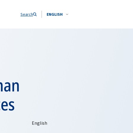
Search
ENGLISH
man
ces