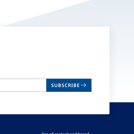
SUBSCRIBE