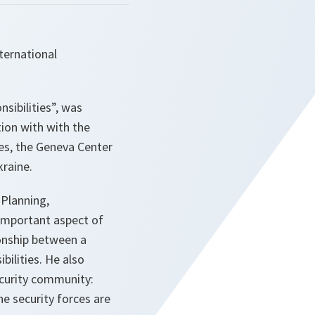
nternational
sibilities”, was
tion with with the
ies, the Geneva Center
raine.
 Planning,
 important aspect of
ionship between a
bilities. He also
ecurity community:
e security forces are