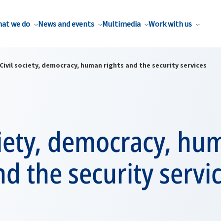
at we do
News and events
Multimedia
Work with us
Civil society, democracy, human rights and the security services
ciety, democracy, hu
nd the security servi