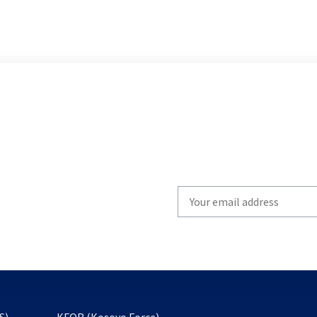
Write
your
email
to
subscribe
opens