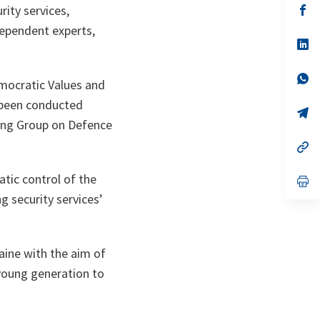
n
op
rity services,
ta
in
dependent experts,
a
n
op
ta
in
a
n
op
emocratic Values and
ta
in
a
e been conducted
n
op
ta
in
king Group on Defence
a
n
op
ta
in
a
atic control of the
n
op
ta
in
g security services’
a
n
ta
aine with the aim of
 young generation to