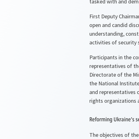
tasked with and democ
First Deputy Chairma
open and candid discu
understanding, constr
activities of security 
Participants in the c
representatives of th
Directorate of the Mi
the National Institut
and representatives o
rights organizations
Reforming Ukraine’s se
The objectives of the