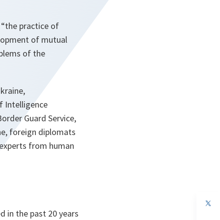
 “
the practice of
velopment of mutual
oblems of the
kraine,
f Intelligence
 Border Guard Service,
ne, foreign diplomats
s, experts from human
op
in
d in the past 20 years
a