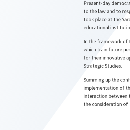
Present-day democrat
to the law and to resp
took place at the Ya
educational instituti
In the framework of 
which train future pe
for their innovative 
Strategic Studies.
Summing up the confe
implementation of th
interaction between 
the consideration of U