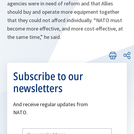
agencies were in need of reform and that Allies
should buy and operate more equipment together
that they could not afford individually. “
NATO must
become more effective, and more cost-effective, at
the same time,
” he said.
Subscribe to our
newsletters
And receive regular updates from
NATO.
Write