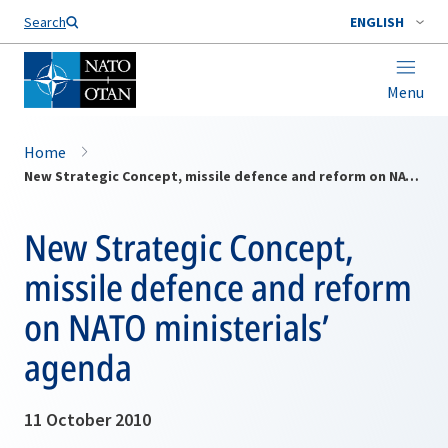
Search
ENGLISH
Menu
Home
New Strategic Concept, missile defence and reform on NATO ministerials’ agenda
New Strategic Concept,
missile defence and reform
on NATO ministerials’
agenda
11 October 2010