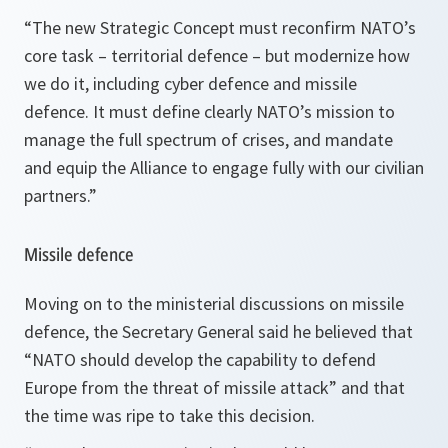
“
The new Strategic Concept must reconfirm NATO’s
core task – territorial defence – but modernize how
we do it, including cyber defence and missile
defence. It must define clearly NATO’s mission to
manage the full spectrum of crises, and mandate
and equip the Alliance to engage fully with our civilian
partners.
”
Missile defence
Moving on to the ministerial discussions on missile
defence, the Secretary General said he believed that
“
NATO should develop the capability to defend
Europe from the threat of missile attack
” and that
the time was ripe to take this decision.