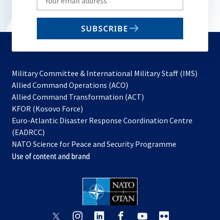
your
email
SUBSCRIBE
to
subscribe
Military Committee & International Military Staff (IMS)
opens
Allied Command Operations (ACO)
in
opens
Allied Command Transformation (ACT)
opens
a
in
KFOR (Kosovo Force)
in
new
a
Euro-Atlantic Disaster Response Coordination Centre
a
tab
new
(EADRCC)
new
tab
NATO Science for Peace and Security Programme
tab
Use of content and brand
opens
opens
opens
opens
opens
opens