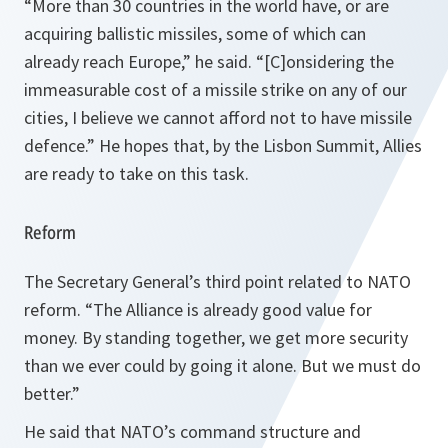
“
More than 30 countries in the world have, or are
acquiring ballistic missiles, some of which can
already reach Europe,
” he said. “
[C]onsidering the
immeasurable cost of a missile strike on any of our
cities, I believe we cannot afford not to have missile
defence
.” He hopes that, by the Lisbon Summit, Allies
are ready to take on this task.
Reform
The Secretary General’s third point related to NATO
reform. “
The Alliance is already good value for
money. By standing together, we get more security
than we ever could by going it alone. But we must do
better.
”
He said that NATO’s command structure and