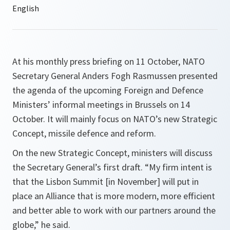
At his monthly press briefing on 11 October, NATO
Secretary General Anders Fogh Rasmussen presented
the agenda of the upcoming Foreign and Defence
Ministers’ informal meetings in Brussels on 14
October. It will mainly focus on NATO’s new Strategic
Concept, missile defence and reform.
On the new Strategic Concept, ministers will discuss
the Secretary General’s first draft. “
My firm intent is
that the Lisbon Summit [in November] will put in
place an Alliance that is more modern, more efficient
and better able to work with our partners around the
globe,
” he said.