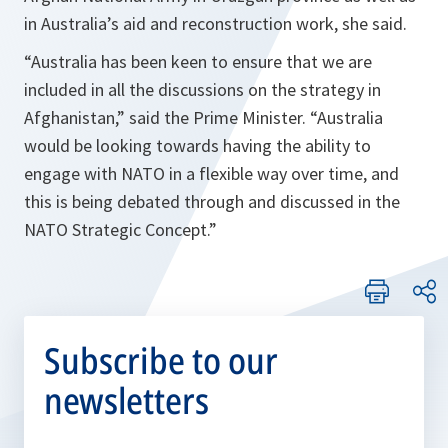
in Australia’s aid and reconstruction work, she said.
“Australia has been keen to ensure that we are
included in all the discussions on the strategy in
Afghanistan,”
said the Prime Minister.
“Australia
would be looking towards having the ability to
engage with NATO in a flexible way over time, and
this is being debated through and discussed in the
NATO Strategic Concept.”
Subscribe to our
newsletters