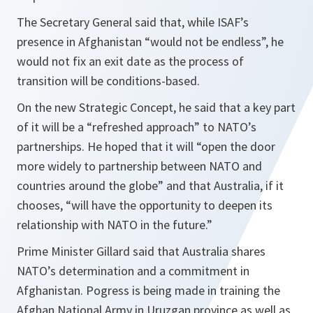
The Secretary General said that, while ISAF’s
presence in Afghanistan
“would not be endless”,
he
would not fix an exit date as the process of
transition will be conditions-based.
On the new Strategic Concept, he said that a key part
of it will be a
“refreshed approach”
to NATO’s
partnerships. He hoped that it will
“open the door
more widely to partnership between NATO and
countries around the globe”
and that Australia, if it
chooses,
“will have the opportunity to deepen its
relationship with NATO in the future.”
Prime Minister Gillard said that Australia shares
NATO’s determination and a commitment in
Afghanistan. Pogress is being made in training the
Afghan National Army in Uruzgan province as well as