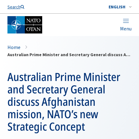
Search
ENGLISH
Menu
Home
Australian Prime Minister and Secretary General discuss Afghanistan mission, NATO’s new Strategic Concept
Australian Prime Minister
and Secretary General
discuss Afghanistan
mission, NATO’s new
Strategic Concept