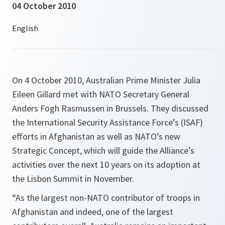
04 October 2010
On 4 October 2010, Australian Prime Minister Julia
Eileen Gillard met with NATO Secretary General
Anders Fogh Rasmussen in Brussels. They discussed
the International Security Assistance Force’s (ISAF)
efforts in Afghanistan as well as NATO’s new
Strategic Concept, which will guide the Alliance’s
activities over the next 10 years on its adoption at
the Lisbon Summit in November.
“As the largest non-NATO contributor of troops in
Afghanistan and indeed, one of the largest