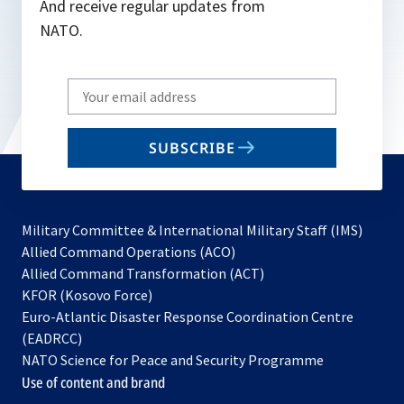
And receive regular updates from
NATO.
Write
your
email
SUBSCRIBE
to
subscribe
Military Committee & International Military Staff (IMS)
opens
Allied Command Operations (ACO)
in
opens
Allied Command Transformation (ACT)
opens
a
in
KFOR (Kosovo Force)
in
new
a
Euro-Atlantic Disaster Response Coordination Centre
a
tab
new
(EADRCC)
new
tab
NATO Science for Peace and Security Programme
tab
Use of content and brand