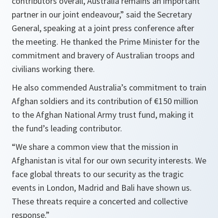
contributors overall, Australia remains an important
partner in our joint endeavour,”
said the Secretary
General, speaking at a joint press conference after
the meeting. He thanked the Prime Minister for the
commitment and bravery of Australian troops and
civilians working there.
He also commended Australia’s commitment to train
Afghan soldiers and its contribution of €150 million
to the Afghan National Army trust fund, making it
the fund’s leading contributor.
“We share a common view that the mission in
Afghanistan is vital for our own security interests. We
face global threats to our security as the tragic
events in London, Madrid and Bali have shown us.
These threats require a concerted and collective
response.”