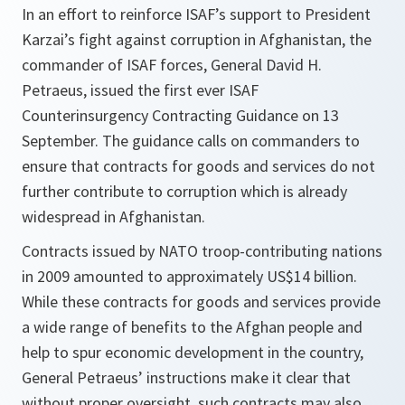
In an effort to reinforce ISAF’s support to President
Karzai’s fight against corruption in Afghanistan, the
commander of ISAF forces, General David H.
Petraeus, issued the first ever ISAF
Counterinsurgency Contracting Guidance on 13
September. The guidance calls on commanders to
ensure that contracts for goods and services do not
further contribute to corruption which is already
widespread in Afghanistan.
Contracts issued by NATO troop-contributing nations
in 2009 amounted to approximately US$14 billion.
While these contracts for goods and services provide
a wide range of benefits to the Afghan people and
help to spur economic development in the country,
General Petraeus’ instructions make it clear that
without proper oversight, such contracts may also