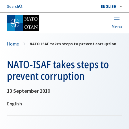
Search
ENGLISH
Menu
Home
NATO-ISAF takes steps to prevent corruption
NATO-ISAF takes steps to
prevent corruption
13 September 2010