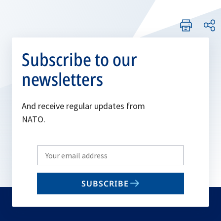
Subscribe to our
newsletters
And receive regular updates from
NATO.
Write
your
email
SUBSCRIBE
to
subscribe