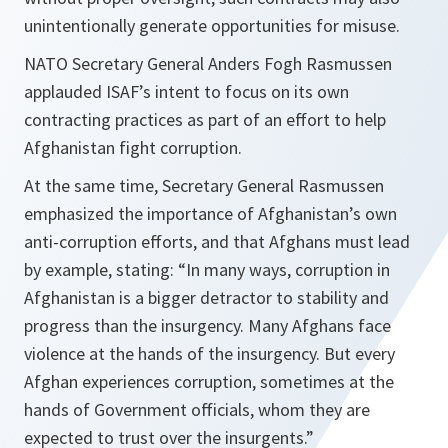
unintentionally generate opportunities for misuse.
NATO Secretary General Anders Fogh Rasmussen
applauded ISAF’s intent to focus on its own
contracting practices as part of an effort to help
Afghanistan fight corruption.
At the same time, Secretary General Rasmussen
emphasized the importance of Afghanistan’s own
anti-corruption efforts, and that Afghans must lead
by example, stating: “In many ways, corruption in
Afghanistan is a bigger detractor to stability and
progress than the insurgency. Many Afghans face
violence at the hands of the insurgency. But every
Afghan experiences corruption, sometimes at the
hands of Government officials, whom they are
expected to trust over the insurgents.”