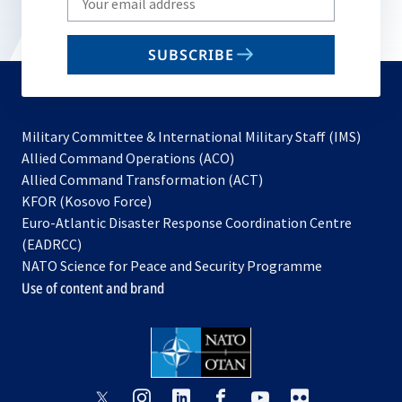
your
email
SUBSCRIBE
to
subscribe
Military Committee & International Military Staff (IMS)
opens
Allied Command Operations (ACO)
in
opens
Allied Command Transformation (ACT)
opens
a
in
KFOR (Kosovo Force)
in
new
a
Euro-Atlantic Disaster Response Coordination Centre
a
tab
new
(EADRCC)
new
tab
NATO Science for Peace and Security Programme
tab
Use of content and brand
opens
opens
opens
opens
opens
opens