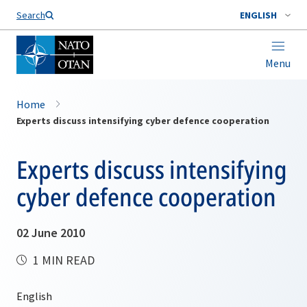
Search
ENGLISH
Menu
Home
Experts discuss intensifying cyber defence cooperation
Experts discuss intensifying
cyber defence cooperation
02 June 2010
1 MIN READ