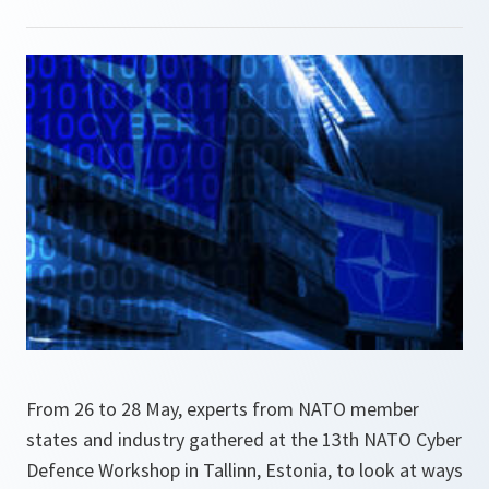
From 26 to 28 May, experts from NATO member
states and industry gathered at the 13th NATO Cyber
Defence Workshop in Tallinn, Estonia, to look at ways