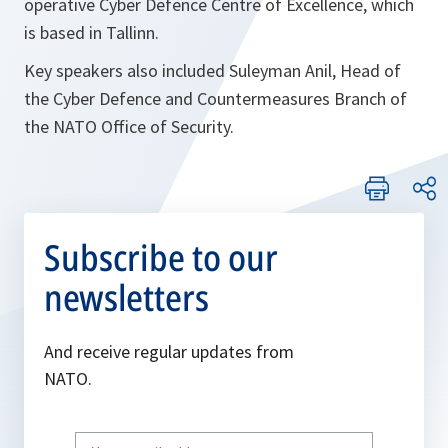
operative Cyber Defence Centre of Excellence, which
is based in Tallinn.
Key speakers also included Suleyman Anil, Head of
the Cyber Defence and Countermeasures Branch of
the NATO Office of Security.
Subscribe to our
newsletters
And receive regular updates from
NATO.
Write