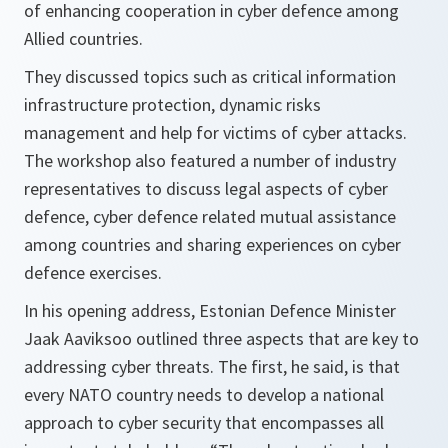
of enhancing cooperation in cyber defence among
Allied countries.
They discussed topics such as critical information
infrastructure protection, dynamic risks
management and help for victims of cyber attacks.
The workshop also featured a number of industry
representatives to discuss legal aspects of cyber
defence, cyber defence related mutual assistance
among countries and sharing experiences on cyber
defence exercises.
In his opening address, Estonian Defence Minister
Jaak Aaviksoo outlined three aspects that are key to
addressing cyber threats. The first, he said, is that
every NATO country needs to develop a national
approach to cyber security that encompasses all