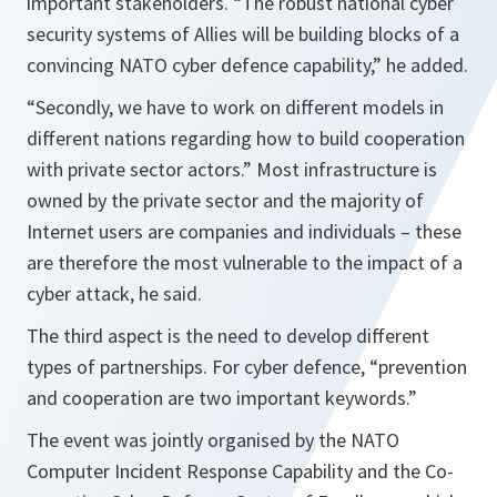
important stakeholders.
“The robust national cyber
security systems of Allies will be building blocks of a
convincing NATO cyber defence capability,”
he added.
“Secondly, we have to work on different models in
different nations regarding how to build cooperation
with private sector actors.”
Most infrastructure is
owned by the private sector and the majority of
Internet users are companies and individuals – these
are therefore the most vulnerable to the impact of a
cyber attack, he said.
The third aspect is the need to develop different
types of partnerships. For cyber defence, “prevention
and cooperation are two important keywords.”
The event was jointly organised by the NATO
Computer Incident Response Capability and the Co-