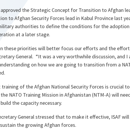
s approved the Strategic Concept for Transition to Afghan le
tion to Afghan Security Forces lead in Kabul Province last ye
ilitary authorities to define the conditions for the adoption
ration at a later stage.
 these priorities will better focus our efforts and the effor
cretary General. “
It was a very worthwhile discussion, and 
nderstanding on how we are going to transition from a NAT
ed.
training of the Afghan National Security Forces is crucial to
the NATO Training Mission in Afghanistan (NTM-A) will need 
 build the capacity necessary.
etary General stressed that to make it effective, ISAF will
ustain the growing Afghan forces.