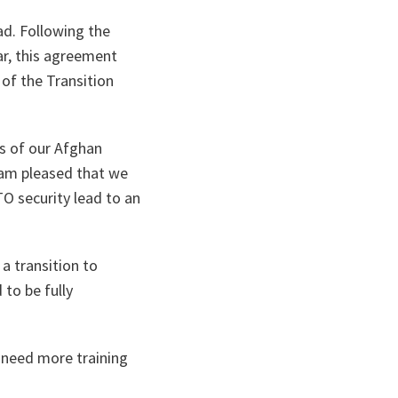
ad. Following the
ar, this agreement
 of the Transition
ts of our Afghan
I am pleased that we
O security lead to an
 a transition to
to be fully
 need more training