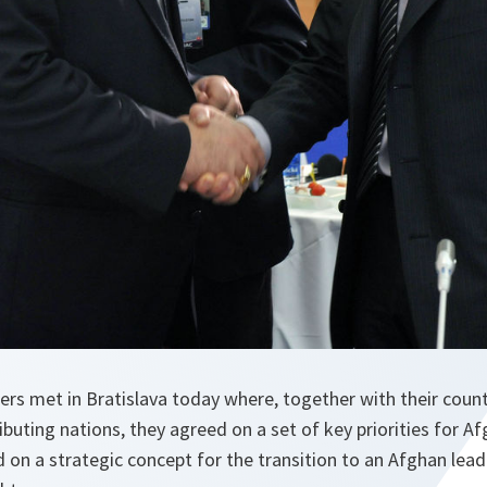
rs met in Bratislava today where, together with their coun
uting nations, they agreed on a set of key priorities for Af
 on a strategic concept for the transition to an Afghan lead