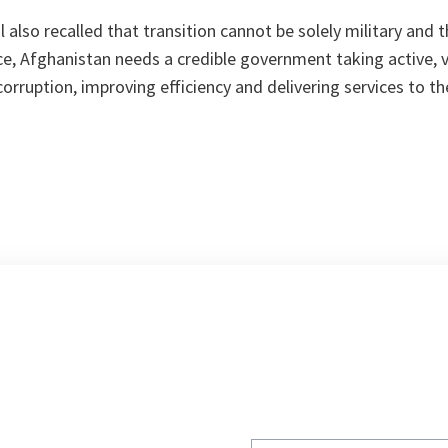
also recalled that transition cannot be solely military and th
e, Afghanistan needs a credible government taking active, v
 corruption, improving efficiency and delivering services to th