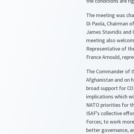
the conditions are rig
The meeting was cha
Di Paola, Chairman o
James Stavridis and 
meeting also welcome
Representative of th
France Arnould, repr
The Commander of ISAF
Afghanistan and on h
broad support for CO
implications which wi
NATO priorities for t
ISAF’s collective eff
Forces; to work more 
better governance, an