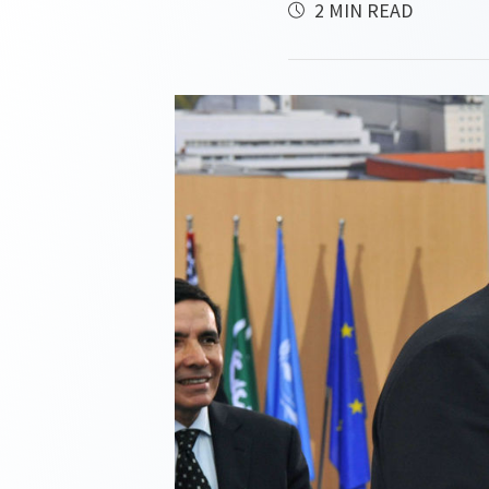
2 MIN READ