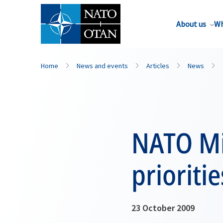
About us
Wh
Home
News and events
Articles
News
NATO Mi
prioriti
23 October 2009