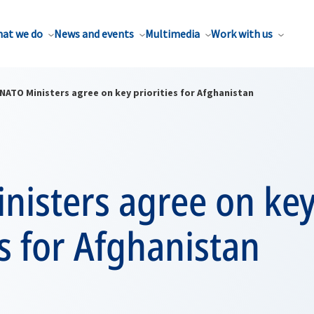
at we do
News and events
Multimedia
Work with us
NATO Ministers agree on key priorities for Afghanistan
nisters agree on ke
es for Afghanistan