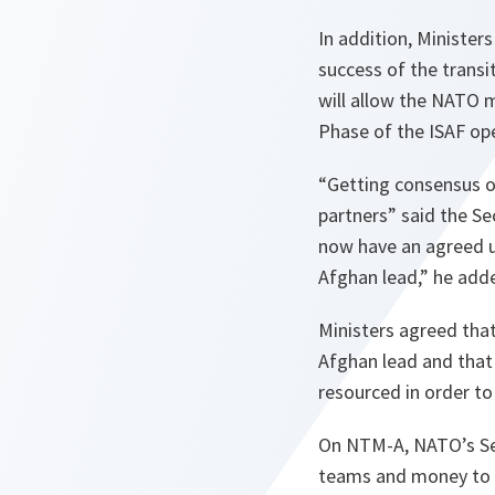
In addition, Minister
success of the transi
will allow the NATO m
Phase of the ISAF ope
“
Getting consensus on
partners
” said the Se
now have an agreed u
Afghan lead
,” he add
Ministers agreed that 
Afghan lead and that 
resourced in order to
On NTM-A, NATO’s Secr
teams and money to s