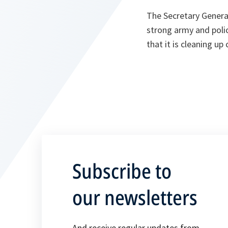
The Secretary General 
strong army and polic
that it is cleaning up
Subscribe to
our newsletters
And receive regular updates from