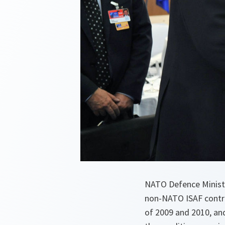
NATO Defence Ministe
non-NATO ISAF contrib
of 2009 and 2010, and