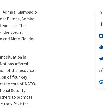
. Admiral Giampaolo
op
in
der Europe, Admiral
a
n
op
ttendance. The
ta
in
a
, the Special
n
op
ide and Mme Claude-
ta
in
a
n
op
ta
in
a
nt situation in
n
op
ta
in
 Nations offered
a
n
op
ion of the resource
ta
in
tion of four key
a
n
op
 at the core of NATO-
ta
in
a
tional Security
n
ta
artners to promote
cularly Pakistan.