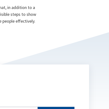
at, in addition to a
isible steps to show
e people effectively.