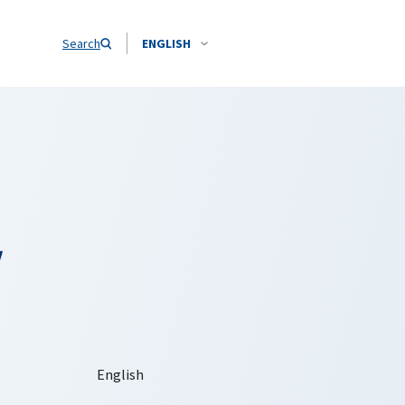
Search
ENGLISH
y