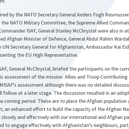
ht.
ired by the NATO Secretary General Anders Fogh Rasmussen
f the NATO Military Committee, the Supreme Allied Comman
Commander ISAF, General Stanley McChrystal were also in a
d Afghan Minister of Defence, General Abdul Rahim Wardak
e UN Secretary General for Afghanistan, Ambassador Kai E
esenting the EU High Representative.
, General McChrystal, briefed the participants on the curre
is assessment of the mission. Allies and Troop Contributing
MISAF’s assessment although there was no detailed discuss
ll follow at a later stage. The discussion resulted in an adop
he coming period. These are to place the Afghan population
ort; an enhanced effort to build the capacity of the Afghan Na
closely and effectively with our international and Afghan p
d to engage effectively with Afghanistan’s neighbours, parti