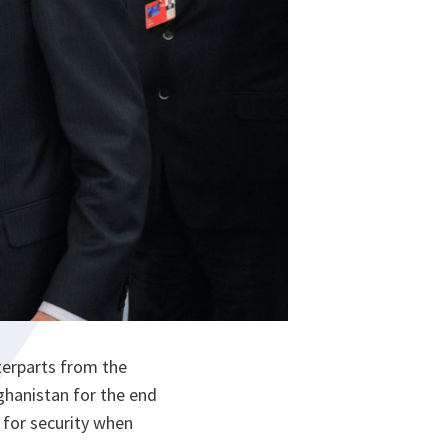
terparts from the
ghanistan for the end
 for security when