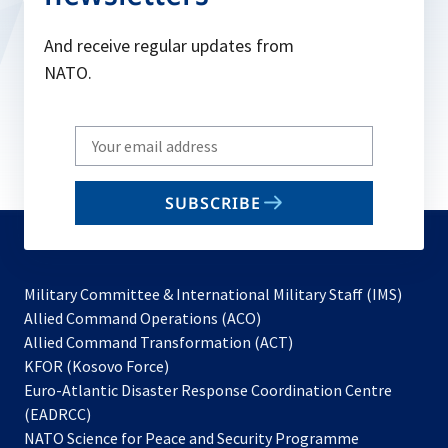
And receive regular updates from
NATO.
Write
your
email
SUBSCRIBE
to
subscribe
Military Committee & International Military Staff (IMS)
opens
Allied Command Operations (ACO)
in
opens
Allied Command Transformation (ACT)
opens
a
in
KFOR (Kosovo Force)
in
new
a
Euro-Atlantic Disaster Response Coordination Centre
a
tab
new
(EADRCC)
new
tab
NATO Science for Peace and Security Programme