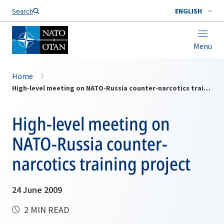
Search
ENGLISH
Menu
Home
High-level meeting on NATO-Russia counter-narcotics training project
High-level meeting on
NATO-Russia counter-
narcotics training project
24 June 2009
2 MIN READ