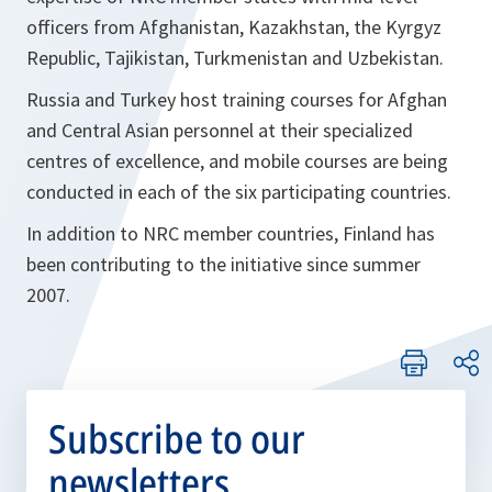
officers from Afghanistan, Kazakhstan, the Kyrgyz
Republic, Tajikistan, Turkmenistan and Uzbekistan.
Russia and Turkey host training courses for Afghan
and Central Asian personnel at their specialized
centres of excellence, and mobile courses are being
conducted in each of the six participating countries.
In addition to NRC member countries, Finland has
been contributing to the initiative since summer
2007.
Subscribe to our
newsletters