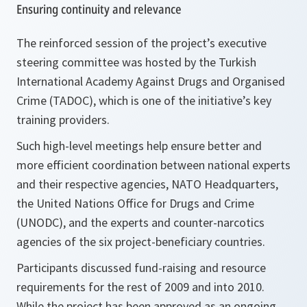
Ensuring continuity and relevance
The reinforced session of the project’s executive
steering committee was hosted by the Turkish
International Academy Against Drugs and Organised
Crime (TADOC), which is one of the initiative’s key
training providers.
Such high-level meetings help ensure better and
more efficient coordination between national experts
and their respective agencies, NATO Headquarters,
the United Nations Office for Drugs and Crime
(UNODC), and the experts and counter-narcotics
agencies of the six project-beneficiary countries.
Participants discussed fund-raising and resource
requirements for the rest of 2009 and into 2010.
While the project has been approved as an ongoing