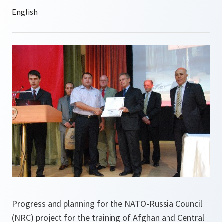
Progress and planning for the NATO-Russia Council
(NRC) project for the training of Afghan and Central