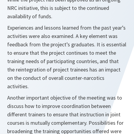
NRC initiative, this is subject to the continued
availability of funds.
Experiences and lessons learned from the past year’s
activities were also examined. A key element was
feedback from the project’s graduates. It is essential
to ensure that the project continues to meet the
training needs of participating countries, and that
the reintegration of project trainees has an impact
on the conduct of overall counter-narcotics
activities.
Another important objective of the meeting was to
discuss how to improve coordination between
different trainers to ensure that instruction in joint
courses is mutually complementary. Possibilities for
broadening the training opportunities offered were