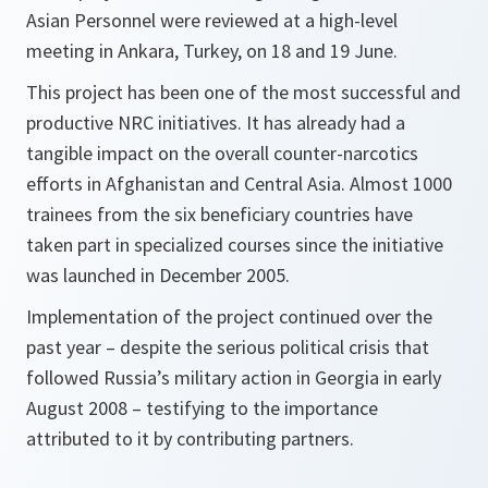
Asian Personnel were reviewed at a high-level
meeting in Ankara, Turkey, on 18 and 19 June.
This project has been one of the most successful and
productive NRC initiatives. It has already had a
tangible impact on the overall counter-narcotics
efforts in Afghanistan and Central Asia. Almost 1000
trainees from the six beneficiary countries have
taken part in specialized courses since the initiative
was launched in December 2005.
Implementation of the project continued over the
past year – despite the serious political crisis that
followed Russia’s military action in Georgia in early
August 2008 – testifying to the importance
attributed to it by contributing partners.