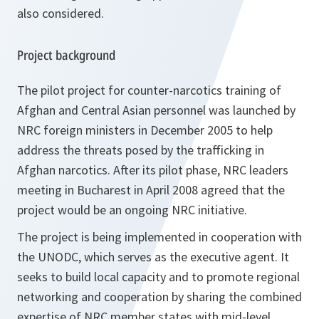
also considered.
Project background
The pilot project for counter-narcotics training of
Afghan and Central Asian personnel was launched by
NRC foreign ministers in December 2005 to help
address the threats posed by the trafficking in
Afghan narcotics. After its pilot phase, NRC leaders
meeting in Bucharest in April 2008 agreed that the
project would be an ongoing NRC initiative.
The project is being implemented in cooperation with
the UNODC, which serves as the executive agent. It
seeks to build local capacity and to promote regional
networking and cooperation by sharing the combined
expertise of NRC member states with mid-level