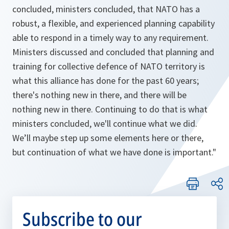
concluded, ministers concluded, that NATO has a
robust, a flexible, and experienced planning capability
able to respond in a timely way to any requirement.
Ministers discussed and concluded that planning and
training for collective defence of NATO territory is
what this alliance has done for the past 60 years;
there's nothing new in there, and there will be
nothing new in there. Continuing to do that is what
ministers concluded, we'll continue what we did.
We’ll maybe step up some elements here or there,
but continuation of what we have done is important."
Subscribe to our