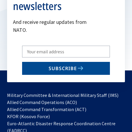
newsletters
And receive regular updates from
NATO.
Write
your
email
SUBSCRIBE
to
subscribe
Military Committee & International Military Staff (IMS)
opens
Allied Command Operations (ACO)
in
opens
Allied Command Transformation (ACT)
opens
a
in
KFOR (Kosovo Force)
in
new
a
Euro-Atlantic Disaster Response Coordination Centre
a
tab
new
(EADRCC)