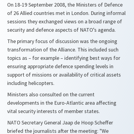
On 18-19 September 2008, the Ministers of Defence
of 26 Allied countries met in London. During informal
sessions they exchanged views on a broad range of
security and defence aspects of NATO’s agenda.
The primary focus of discussion was the ongoing
transformation of the Alliance. This included such
topics as – for example – identifying best ways for
ensuring appropriate defence spending levels in
support of missions or availability of critical assets
including helicopters.
Ministers also consulted on the current
developments in the Euro-Atlantic area affecting
vital security interests of member states.
NATO Secretary General Jaap de Hoop Scheffer
briefed the journalists after the meeting:
"We