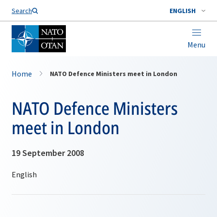
Search
ENGLISH
Menu
Home
NATO Defence Ministers meet in London
NATO Defence Ministers
meet in London
19 September 2008