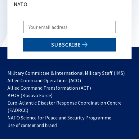
NATO.
Write
your
email
SUBSCRIBE
to
subscribe
Military Committee & International Military Staff (IMS)
opens
Allied Command Operations (ACO)
in
opens
Allied Command Transformation (ACT)
opens
a
in
KFOR (Kosovo Force)
in
new
a
Euro-Atlantic Disaster Response Coordination Centre
a
tab
new
(EADRCC)
new
tab
NATO Science for Peace and Security Programme
tab
Use of content and brand