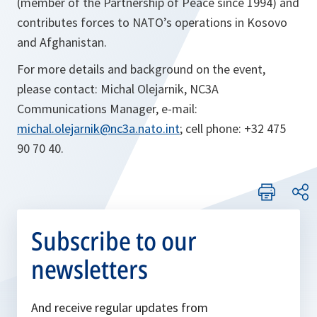
(member of the Partnership of Peace since 1994) and
contributes forces to NATO’s operations in Kosovo
and Afghanistan.
For more details and background on the event,
please contact: Michal Olejarnik, NC3A
Communications Manager, e-mail:
michal.olejarnik@nc3a.nato.int
; cell phone: +32 475
90 70 40.
Subscribe to our
newsletters
And receive regular updates from