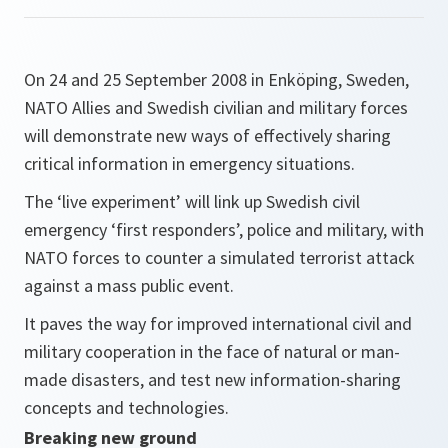
On 24 and 25 September 2008 in Enköping, Sweden,
NATO Allies and Swedish civilian and military forces
will demonstrate new ways of effectively sharing
critical information in emergency situations.
The ‘live experiment’ will link up Swedish civil
emergency ‘first responders’, police and military, with
NATO forces to counter a simulated terrorist attack
against a mass public event.
It paves the way for improved international civil and
military cooperation in the face of natural or man-
made disasters, and test new information-sharing
concepts and technologies.
Breaking new ground