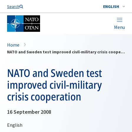
Search
ENGLISH
Menu
Home
NATO and Sweden test improved civil-military crisis cooperation
NATO and Sweden test
improved civil-military
crisis cooperation
16 September 2008