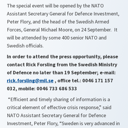
The special event will be opened by the NATO
Assistant Secretary General for Defence Investment,
Peter Flory, and the head of the Swedish Armed
Forces, General Michael Moore, on 24 September. It
will be attended by some 400 senior NATO and
Swedish officials.
In order to attend the press opportunity, please
contact Rick Forsling from the Swedish Ministry
of Defence no later than 19 September; e-mail:
rick.forsling@mil.se
, office tel.: 0046 171 157
032, mobile: 0046 733 686 533
“Efficient and timely sharing of information is a
critical element of e
ffective crisis response,
” said
NATO Assistant Secretary General for Defence
Investment, Peter Flory, “
Sweden is very advanced in