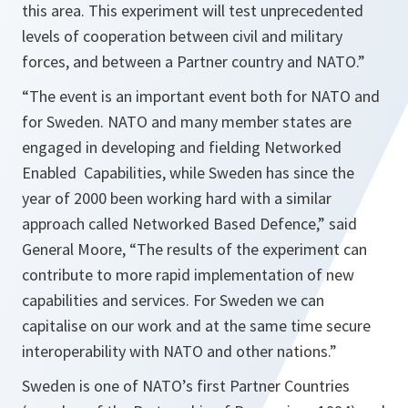
this area. This experiment will test unprecedented
levels of cooperation between civil and military
forces, and between a Partner country and NATO.”
“
The event is an important event both for NATO and
for
Sweden
. NATO and many member states are
engaged in developing and fielding Networked
Enabled Capabilities, while Sweden has since the
year of 2000 been working hard with a similar
approach called Networked Based Defence,
” said
General Moore, “
The results of the experiment can
contribute to more rapid implementation of new
capabilities and services. For
Sweden
we can
capitalise on our work and at the same time secure
interoperability with NATO and other nations.
”
Sweden is one of NATO’s first Partner Countries