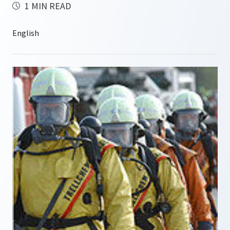
1 MIN READ