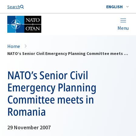
Search
ENGLISH
Menu
Home
NATO’s Senior Civil Emergency Planning Committee meets in Romania
NATO’s Senior Civil
Emergency Planning
Committee meets in
Romania
29 November 2007