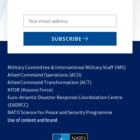
Write
your
email
SUBSCRIBE
to
subscribe
Military Committee & International Military Staff (IMS)
opens
Allied Command Operations (ACO)
in
opens
Allied Command Transformation (ACT)
opens
a
in
KFOR (Kosovo Force)
in
new
a
Euro-Atlantic Disaster Response Coordination Centre
a
tab
new
(EADRCC)
new
tab
NATO Science for Peace and Security Programme
tab
Use of content and brand