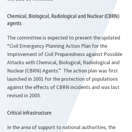
Chemical, Biological, Radiological and Nuclear (CBRN)
agents
The committee is expected to present the updated
“Civil Emergency Planning Action Plan for the
Improvement of Civil Preparedness against Possible
Attacks with Chemical, Biological, Radiological and
Nuclear (CBRN) Agents.” The action plan was first
launched in 2001 for the protection of populations
against the effects of CBRN incidents and was last
revised in 2005.
Critical infrastructure
In the area of support to national authorities, the