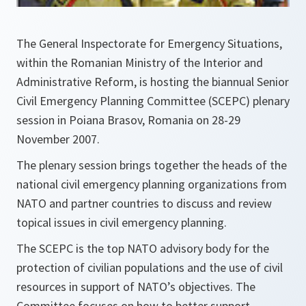
The General Inspectorate for Emergency Situations,
within the Romanian Ministry of the Interior and
Administrative Reform, is hosting the biannual Senior
Civil Emergency Planning Committee (SCEPC) plenary
session in Poiana Brasov, Romania on 28-29
November 2007.
The plenary session brings together the heads of the
national civil emergency planning organizations from
NATO and partner countries to discuss and review
topical issues in civil emergency planning.
The SCEPC is the top NATO advisory body for the
protection of civilian populations and the use of civil
resources in support of NATO’s objectives. The
Committee focuses on how to better support