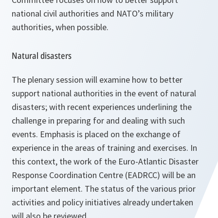
national civil authorities and NATO’s military
authorities, when possible.
Natural disasters
The plenary session will examine how to better
support national authorities in the event of natural
disasters; with recent experiences underlining the
challenge in preparing for and dealing with such
events. Emphasis is placed on the exchange of
experience in the areas of training and exercises. In
this context, the work of the Euro-Atlantic Disaster
Response Coordination Centre (EADRCC) will be an
important element. The status of the various prior
activities and policy initiatives already undertaken
will also be reviewed.