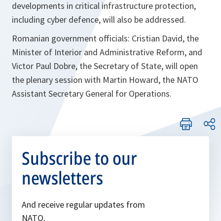
developments in critical infrastructure protection,
including cyber defence, will also be addressed.
Romanian government officials: Cristian David, the
Minister of Interior and Administrative Reform, and
Victor Paul Dobre, the Secretary of State, will open
the plenary session with Martin Howard, the NATO
Assistant Secretary General for Operations.
Subscribe to our
newsletters
And receive regular updates from
NATO.