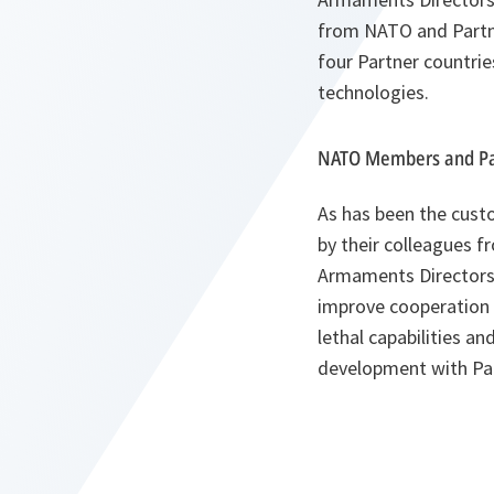
from NATO and Partn
four Partner countri
technologies.
NATO Members and Par
As has been the cust
by their colleagues f
Armaments Directors f
improve cooperation 
lethal capabilities a
development with Par