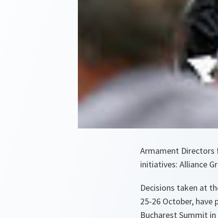
Armament Directors 
initiatives: Alliance 
Decisions taken at t
25-26 October, have 
Bucharest Summit in 