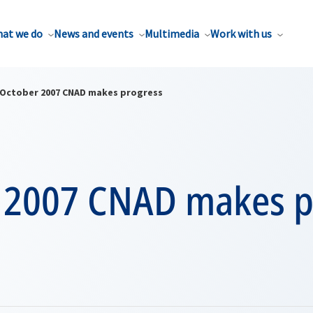
at we do
News and events
Multimedia
Work with us
October 2007 CNAD makes progress
 2007 CNAD makes p