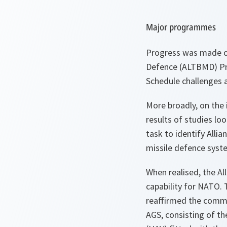
Major programmes
Progress was made on
Defence (ALTBMD) Pro
Schedule challenges 
More broadly, on the 
results of studies l
task to identify Alli
missile defence syst
When realised, the Al
capability for NATO.
reaffirmed the commit
AGS, consisting of t