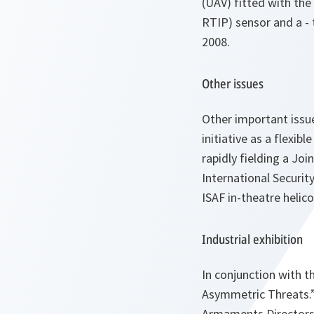
(UAV) fitted with th
RTIP) sensor and a - 
2008.
Other issues
Other important issu
initiative as a flexib
rapidly fielding a Jo
International Securit
ISAF in-theatre helico
Industrial exhibition
In conjunction with 
Asymmetric Threats.”
Armaments Directors a