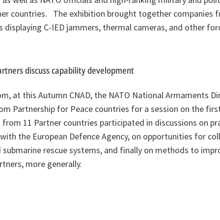
er countries. The exhibition brought together companies
es displaying C-IED jammers, thermal cameras, and other for
tners discuss capability development
om, at this Autumn CNAD, the NATO National Armaments Dir
rom Partnership for Peace countries for a session on the first
rom 11 Partner countries participated in discussions on pr
with the European Defence Agency, on opportunities for coll
nd submarine rescue systems, and finally on methods to impro
tners, more generally.