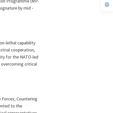
rtion Programme (MP-
n
op
signature by mid -
ta
in
a
n
ta
n-lethal capability
ustrial cooperation,
lity for the NATO-led
 overcoming critical
e Forces, Countering
ented to the
ical representatives