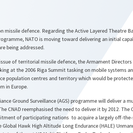
 missile defence. Regarding the Active Layered Theatre Ball
gramme, NATO is moving toward delivering an initial capabi
are being addressed.
issue of territorial missile defence, the Armament Directors 
ooking at the 2006 Riga Summit tasking on mobile systems a
ance population centres and territory which would be protec
em in Europe.
liance Ground Surveillance (AGS) programme will deliver a m
 The CNAD reemphasised the need to deliver it by 2012. The
ment of participating nations to acquire a largely off-the-s
he Global Hawk High Altitude Long Endurance (HALE) Unmann