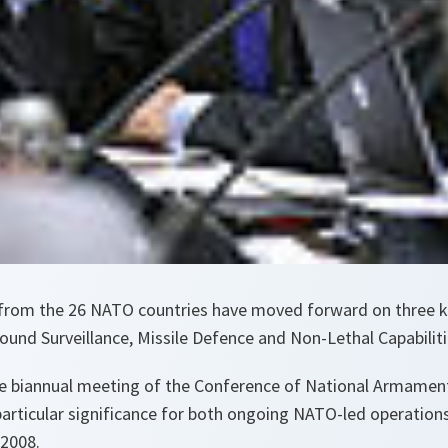
from the 26 NATO countries have moved forward on three k
Ground Surveillance, Missile Defence and Non-Lethal Capabiliti
he biannual meeting of the Conference of National Armament
particular significance for both ongoing NATO-led operatio
2008.