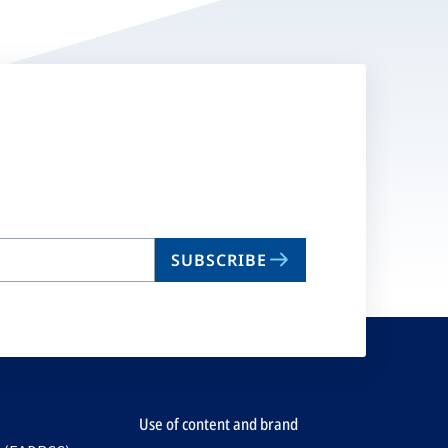
SUBSCRIBE
Use of content and brand