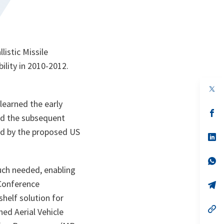
istic Missile
lity in 2010-2012.
op
in
learned the early
a
n
op
nd the subsequent
ta
in
a
ted by the proposed US
n
op
ta
in
a
n
op
ta
in
uch needed, enabling
a
 Conference
n
op
ta
in
helf solution for
a
n
op
ed Aerial Vehicle
ta
in
a