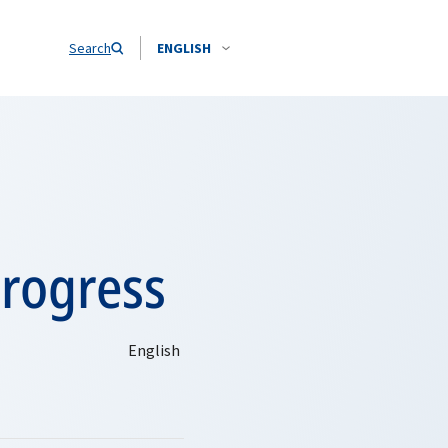
Search
ENGLISH
rogress