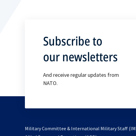
Subscribe to
our newsletters
And receive regular updates from
NATO.
Military Committee & International Military Staff (IM