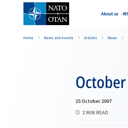
About us
Wh
Home
News and events
Articles
News
October
25 October 2007
2 MIN READ