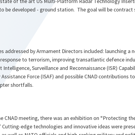
e state of the art US Multi-Platform Radar Technology Inse
to be developed - ground station. The goal will be contract 
es addressed by Armament Directors included: launching a no
le response to terrorism, improving transatlantic defence ind
int Intelligence, Surveillance and Reconnaissance (ISR) Capabi
y Assistance Force (ISAF) and possible CNAD contributions to
pter shortfalls.
the CNAD meeting, there was an exhibition on “Protecting th
 Cutting-edge technologies and innovative ideas were pres
s well as NATO officials and high-ranking military and polit