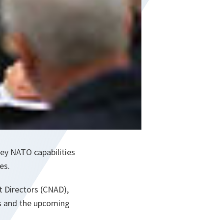
ey NATO capabilities
es.
 Directors (CNAD),
ns and the upcoming