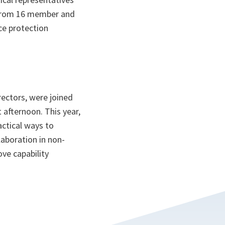
 from 16 member and
ce protection
ectors, were joined
 afternoon. This year,
actical ways to
aboration in non-
ve capability