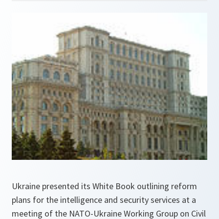
Ukraine presented its White Book outlining reform
plans for the intelligence and security services at a
meeting of the NATO-Ukraine Working Group on Civil