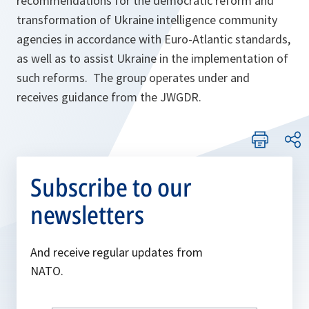
recommendations for the democratic reform and
transformation of Ukraine intelligence community
agencies in accordance with Euro-Atlantic standards,
as well as to assist Ukraine in the implementation of
such reforms. The group operates under and
receives guidance from the JWGDR.
Subscribe to our
newsletters
And receive regular updates from
NATO.