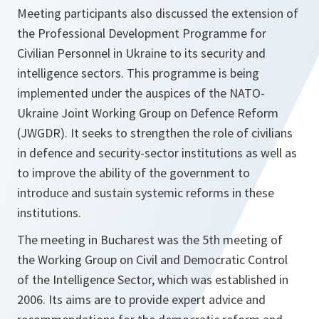
Meeting participants also discussed the extension of
the Professional Development Programme for
Civilian Personnel in Ukraine to its security and
intelligence sectors. This programme is being
implemented under the auspices of the NATO-
Ukraine Joint Working Group on Defence Reform
(JWGDR). It seeks to strengthen the role of civilians
in defence and security-sector institutions as well as
to improve the ability of the government to
introduce and sustain systemic reforms in these
institutions.
The meeting in Bucharest was the 5th meeting of
the Working Group on Civil and Democratic Control
of the Intelligence Sector, which was established in
2006. Its aims are to provide expert advice and