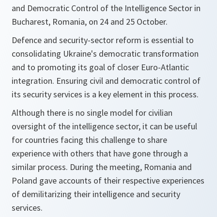
and Democratic Control of the Intelligence Sector in
Bucharest, Romania, on 24 and 25 October.
Defence and security-sector reform is essential to
consolidating Ukraine's democratic transformation
and to promoting its goal of closer Euro-Atlantic
integration. Ensuring civil and democratic control of
its security services is a key element in this process.
Although there is no single model for civilian
oversight of the intelligence sector, it can be useful
for countries facing this challenge to share
experience with others that have gone through a
similar process. During the meeting, Romania and
Poland gave accounts of their respective experiences
of demilitarizing their intelligence and security
services.