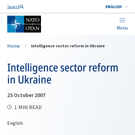
Search
ENGLISH
Menu
Home
Intelligence sector reform in Ukraine
Intelligence sector reform
in Ukraine
25 October 2007
1 MIN READ