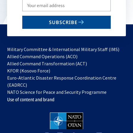
Write
your
email
SUBSCRIBE
to
subscribe
Military Committee & International Military Staff (IMS)
opens
Allied Command Operations (ACO)
in
opens
Allied Command Transformation (ACT)
opens
a
in
KFOR (Kosovo Force)
in
new
a
Euro-Atlantic Disaster Response Coordination Centre
a
tab
new
(EADRCC)
new
tab
NATO Science for Peace and Security Programme
tab
Use of content and brand