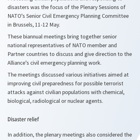
disasters was the focus of the Plenary Sessions of
NATO’s Senior Civil Emergency Planning Committee
in Brussels, 11-12 May.
These biannual meetings bring together senior
national representatives of NATO member and
Partner countries to discuss and give direction to the
Alliance’s civil emergency planning work.
The meetings discussed various initiatives aimed at
improving civil preparedness for possible terrorist
attacks against civilian populations with chemical,
biological, radiological or nuclear agents.
Disaster relief
In addition, the plenary meetings also considered the