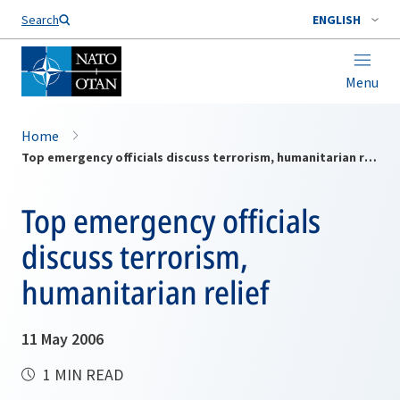
Search
ENGLISH
Menu
Home
Top emergency officials discuss terrorism, humanitarian relief
Top emergency officials
discuss terrorism,
humanitarian relief
11 May 2006
1 MIN READ