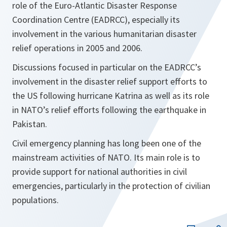
role of the Euro-Atlantic Disaster Response
Coordination Centre (EADRCC), especially its
involvement in the various humanitarian disaster
relief operations in 2005 and 2006.
Discussions focused in particular on the EADRCC’s
involvement in the disaster relief support efforts to
the US following hurricane Katrina as well as its role
in NATO’s relief efforts following the earthquake in
Pakistan.
Civil emergency planning has long been one of the
mainstream activities of NATO. Its main role is to
provide support for national authorities in civil
emergencies, particularly in the protection of civilian
populations.