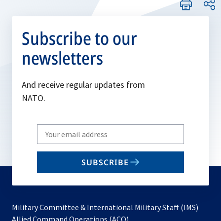
Subscribe to our
newsletters
And receive regular updates from
NATO.
Write
your
email
SUBSCRIBE
to
subscribe
Military Committee & International Military Staff (IMS)
opens
Allied Command Operations (ACO)