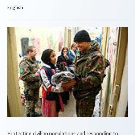
Protecting civilian populations and responding to