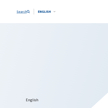
Search
ENGLISH