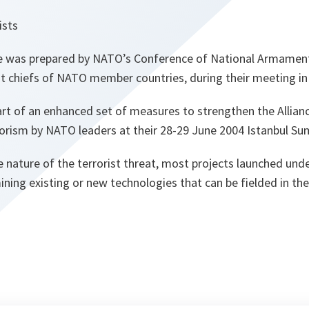
ists
was prepared by NATO’s Conference of National Armament
 chiefs of NATO member countries, during their meeting in
rt of an enhanced set of measures to strengthen the Allianc
rorism by NATO leaders at their 28-29 June 2004 Istanbul Su
 nature of the terrorist threat, most projects launched und
ng existing or new technologies that can be fielded in the