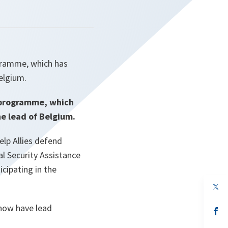
gramme, which has
Belgium.
k programme, which
he lead of Belgium.
lp Allies defend
al Security Assistance
cipating in the
op
in
a
 now have lead
n
op
ta
in
a