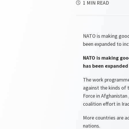
1 MIN READ
NATO is making good 
been expanded to incl
NATO is making goo
has been expanded t
The work programme a
against the kinds of t
Force in Afghanistan 
coalition effort in Iraq
More countries are ac
nations.