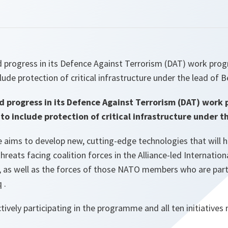
progress in its Defence Against Terrorism (DAT) work pro
ude protection of critical infrastructure under the lead of 
d progress in its Defence Against Terrorism (DAT) wor
o include protection of critical infrastructure under t
ims to develop new, cutting-edge technologies that will he
hreats facing coalition forces in the Alliance-led Internation
, as well as the forces of those NATO members who are parti
 .
tively participating in the programme and all ten initiatives