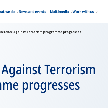
at we do
News and events
Multimedia
Work with us
Defence Against Terrorism programme progresses
 Against Terrorism
me progresses