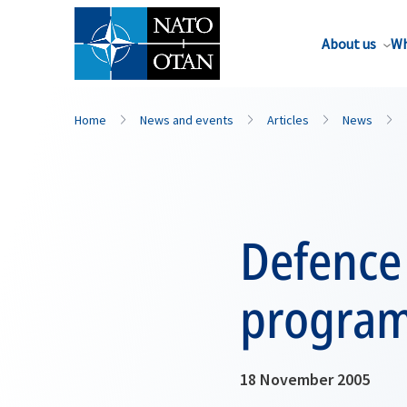
About us
Wh
Home
News and events
Articles
News
Defence
program
18 November 2005