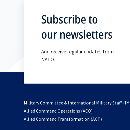
Subscribe to
our newsletters
And receive regular updates from
NATO.
Military Committee & International Military Staff (IM
opens
Allied Command Operations (ACO)
in
opens
Allied Command Transformation (ACT)
a
in