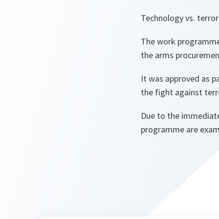
Technology vs. terror
The work programme 
the arms procurement
It was approved as pa
the fight against ter
Due to the immediate
programme are examini