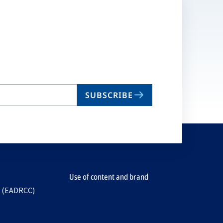
SUBSCRIBE
Use of content and brand
e (EADRCC)