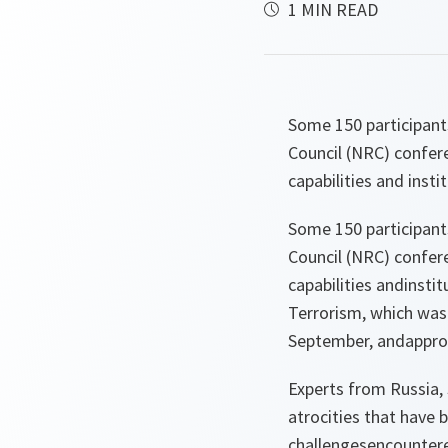
1 MIN READ
Some 150 participants
Council (NRC) confere
capabilities and instit
Some 150 participants
Council (NRC) confere
capabilities andinst
Terrorism, which was 
September, andapprov
Experts from Russia, 
atrocities that have 
challengesencountere