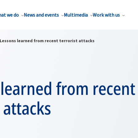
at we do
News and events
Multimedia
Work with us
Lessons learned from recent terrorist attacks
 learned from recent
t attacks