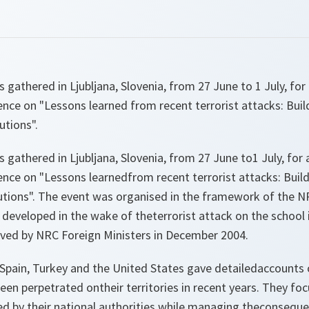
 gathered in Ljubljana, Slovenia, from 27 June to 1 July, fo
nce on "Lessons learned from recent terrorist attacks: Buil
utions".
 gathered in Ljubljana, Slovenia, from 27 June to1 July, fo
nce on "Lessons learnedfrom recent terrorist attacks: Build
itutions". The event was organised in the framework of the 
developed in the wake of theterrorist attack on the school i
ed by NRC Foreign Ministers in December 2004.
Spain, Turkey and the United States gave detailedaccounts o
been perpetrated ontheir territories in recent years. They fo
d by their national authorities while managing theconsequen