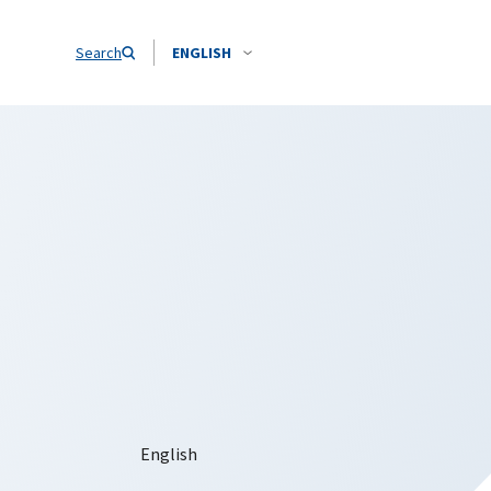
Search
ENGLISH