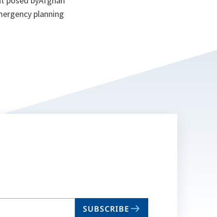
eat posed byAfghan
emergency planning
SUBSCRIBE