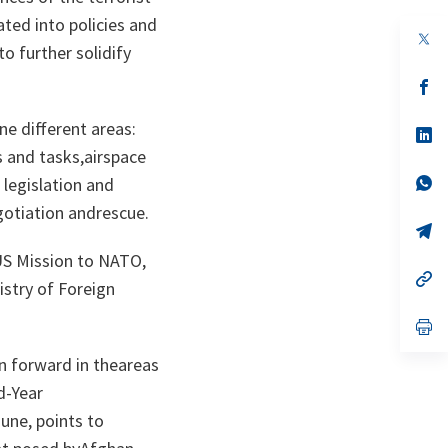
ted into policies and
op
o further solidify
in
a
n
op
ta
in
a
ne different areas:
n
op
ta
in
s and tasks,airspace
a
n
op
 legislation and
ta
in
gotiation andrescue.
a
n
op
ta
in
US Mission to NATO,
a
n
op
istry of Foreign
ta
in
a
n
op
ta
in
a
n forward in theareas
n
ta
d-Year
une, points to