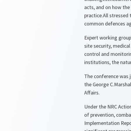
acts, and on how the 
practice.All stressed
common defences aga
Expert working groups 
site security, medica
control and monitorin
institutions, the nat
The conference was j
the George C.Marshall
Affairs.
Under the NRC Action 
of prevention, comba
Implementation Repor