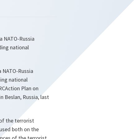
r a NATO-Russia
ding national
r a NATO-Russia
ing national
NRCAction Plan on
n Beslan, Russia, last
f the terrorist
cused both on the
ces of the terrorist