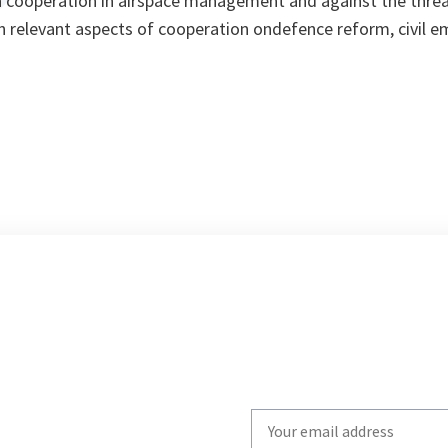
in cooperation in airspace management and against the thr
 in relevant aspects of cooperation ondefence reform, civil 
Write
your