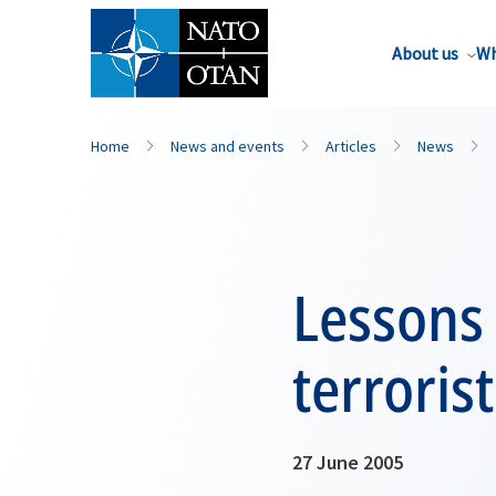
About us
Wh
Home
News and events
Articles
News
Lessons
terroris
27 June 2005