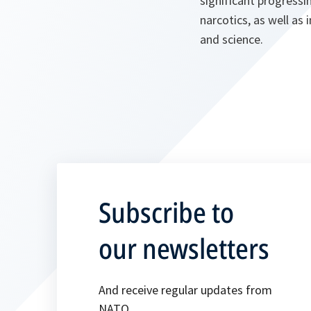
significant progress
narcotics, as well as
and science.
Subscribe to
our newsletters
And receive regular updates from
NATO.