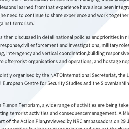
lessons learned fromthat experience have since been integra
 the need to continue to share experience and work togethert
inst terrorism.
then discussed in detail national policies andpriorities in ni
l response,civil enforcement and investigations, military role
g, interagency and vertical coordination,building responsive
ure ofterrorist organisations and operations, and hostage ne
ointly organised by the NATOInternational Secretariat, the 
 European Centre for Security Studies and the SlovenianMin
Planon Terrorism, a wide range of activities are being take
ting terrorist activities and consequencemanagement. A Mi
t of the Action Plan,reviewed by NRC ambassadors on 29 J