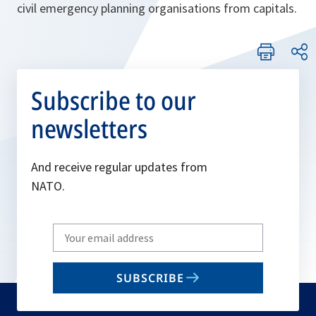
civil emergency planning organisations from capitals.
Subscribe to our
newsletters
And receive regular updates from
NATO.
Write
your
email
SUBSCRIBE
to
subscribe