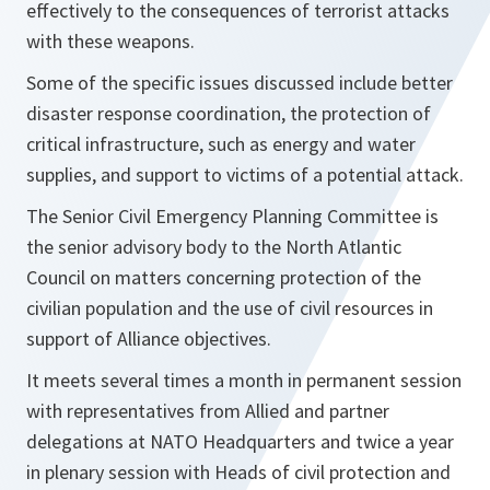
effectively to the consequences of terrorist attacks
with these weapons.
Some of the specific issues discussed include better
disaster response coordination, the protection of
critical infrastructure, such as energy and water
supplies, and support to victims of a potential attack.
The Senior Civil Emergency Planning Committee is
the senior advisory body to the North Atlantic
Council on matters concerning protection of the
civilian population and the use of civil resources in
support of Alliance objectives.
It meets several times a month in permanent session
with representatives from Allied and partner
delegations at NATO Headquarters and twice a year
in plenary session with Heads of civil protection and