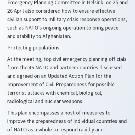
Emergency Planning Committee in Helsinki on 25 and
26 April also considered how to ensure effective
civilian support to military crisis response operations,
such as NATO’s ongoing operation to bring peace
and stability to Afghanistan.
Protecting populations
At the meeting, top civil emergency planning officials
from the 46 NATO and partner countries discussed
and agreed on an Updated Action Plan for the
Improvement of Civil Preparedness for possible
terrorist attacks with chemical, biological,
radiological and nuclear weapons.
This plan encompasses a host of measures to
improve the preparedness of individual countries and
of NATO as a whole to respond rapidly and