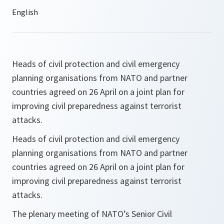
Heads of civil protection and civil emergency
planning organisations from NATO and partner
countries agreed on 26 April on a joint plan for
improving civil preparedness against terrorist
attacks.
Heads of civil protection and civil emergency
planning organisations from NATO and partner
countries agreed on 26 April on a joint plan for
improving civil preparedness against terrorist
attacks.
The plenary meeting of NATO’s Senior Civil