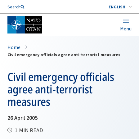
Search
ENGLISH
Menu
Home
Civil emergency officials agree anti-terrorist measures
Civil emergency officials
agree anti-terrorist
measures
26 April 2005
1 MIN READ