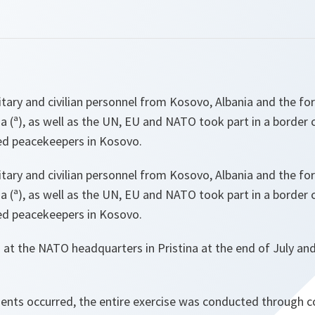
litary and civilian personnel from Kosovo, Albania and the f
 (ª), as well as the UN, EU and NATO took part in a border c
ed peacekeepers in Kosovo.
litary and civilian personnel from Kosovo, Albania and the f
 (ª), as well as the UN, EU and NATO took part in a border c
ed peacekeepers in Kosovo.
 at the NATO headquarters in Pristina at the end of July an
nts occurred, the entire exercise was conducted through c