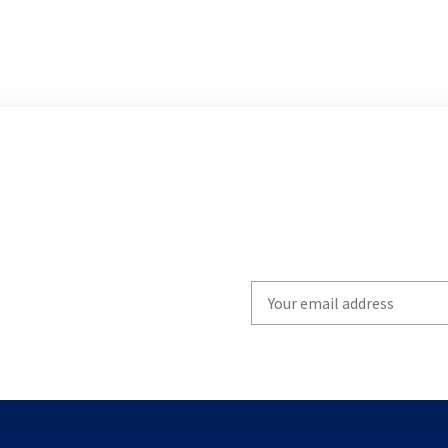
Write
your
email
to
subscribe