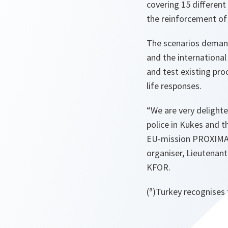
covering 15 different
the reinforcement of
The scenarios demande
and the internationa
and test existing pro
life responses.
“
We are very delighte
police in Kukes and t
EU-mission PROXIMA i
organiser, Lieutenan
KFOR.
(ª)Turkey recognises 