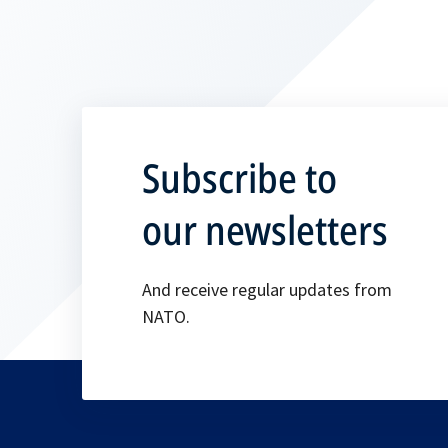
Subscribe to
our newsletters
And receive regular updates from
NATO.