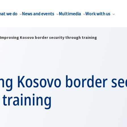
at we do
News and events
Multimedia
Work with us
Improving Kosovo border security through training
ng Kosovo border sec
training