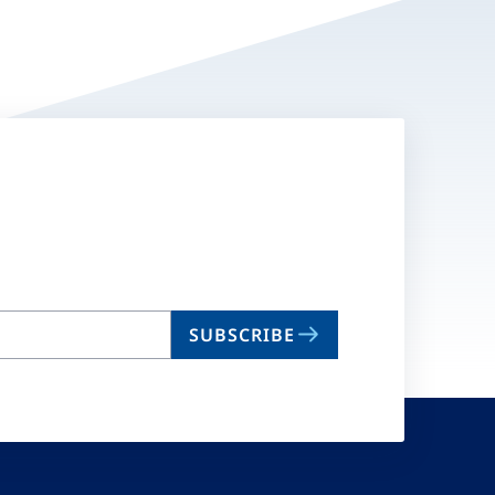
SUBSCRIBE