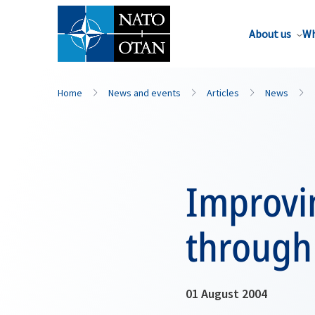
About us
Wh
Home
News and events
Articles
News
Improvi
through 
01 August 2004