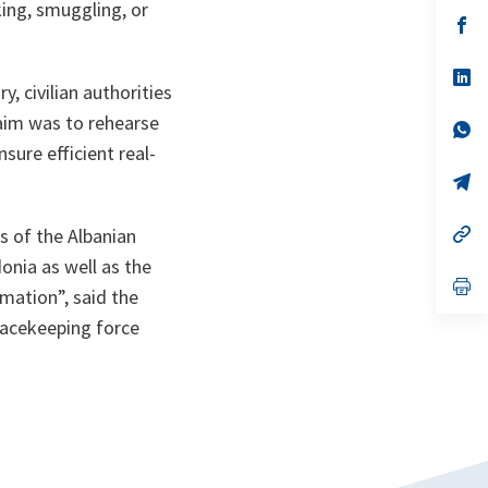
a
king, smuggling, or
n
op
ta
in
a
n
op
, civilian authorities
ta
in
a
aim was to rehearse
n
op
ta
in
ure efficient real-
a
n
op
ta
in
a
n
op
s of the Albanian
ta
in
onia as well as the
a
n
op
rmation
”, said the
ta
in
a
eacekeeping force
n
ta