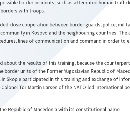
 possible border incidents, such as attempted human traffic
 borders with troops.
d close cooperation between border guards, police, military
l community in Kosovo and the neighbouring countries. The 
cedures, lines of communication and command in order to ens
d about the results of this training, because the counterpart
he border units of the Former Yugoslavian Republic of Maced
n Skopje participated in this training and exchange of info
t-Colonel Tor Martin Larsen of the NATO-led international p
the Republic of Macedonia with its constitutional name.