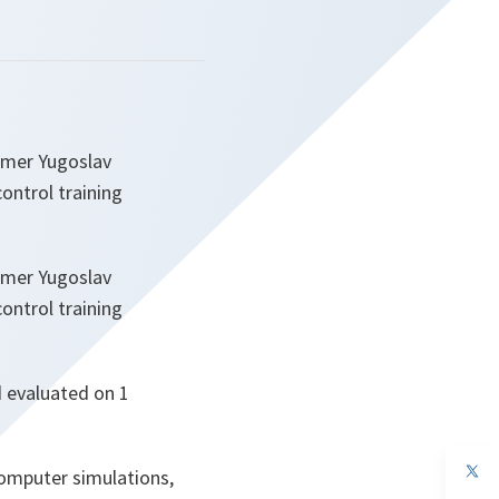
ormer Yugoslav
ontrol training
ormer Yugoslav
ontrol training
d evaluated on 1
op
omputer simulations,
in