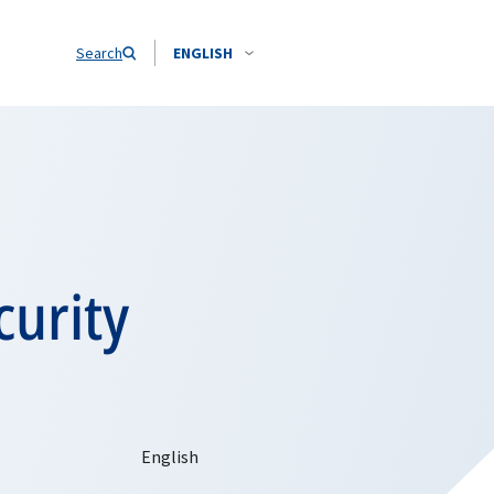
Search
ENGLISH
urity