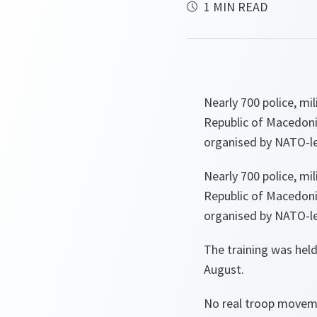
1 MIN READ
Nearly 700 police, mi
Republic of Macedonia
organised by NATO-l
Nearly 700 police, mi
Republic of Macedonia
organised by NATO-l
The training was held
August.
No real troop moveme