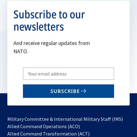
Subscribe to our
newsletters
And receive regular updates from
NATO.
Write
your
email
SUBSCRIBE
to
subscribe
Military Committee & International Military Staff (IMS)
opens
Allied Command Operations (ACO)
in
opens
Allied Command Transformation (ACT)