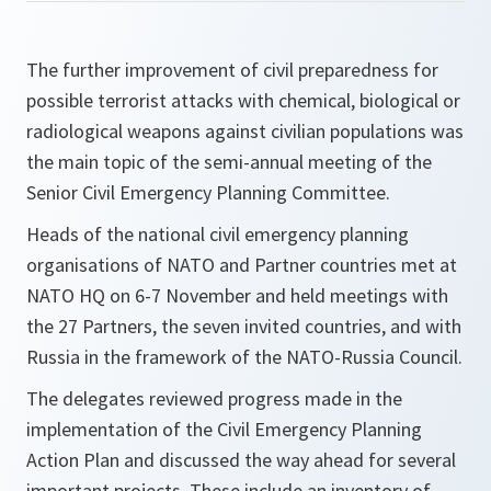
The further improvement of civil preparedness for
possible terrorist attacks with chemical, biological or
radiological weapons against civilian populations was
the main topic of the semi-annual meeting of the
Senior Civil Emergency Planning Committee.
Heads of the national civil emergency planning
organisations of NATO and Partner countries met at
NATO HQ on 6-7 November and held meetings with
the 27 Partners, the seven invited countries, and with
Russia in the framework of the NATO-Russia Council.
The delegates reviewed progress made in the
implementation of the Civil Emergency Planning
Action Plan and discussed the way ahead for several
important projects. These include an inventory of