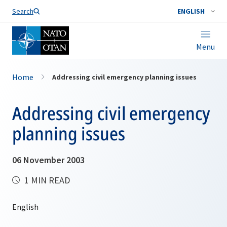
Search
ENGLISH
Menu
Home
Addressing civil emergency planning issues
Addressing civil emergency
planning issues
06 November 2003
1 MIN READ