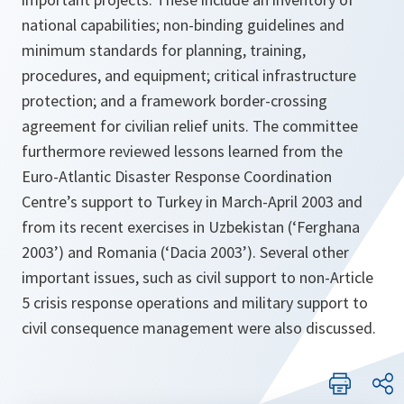
national capabilities; non-binding guidelines and
minimum standards for planning, training,
procedures, and equipment; critical infrastructure
protection; and a framework border-crossing
agreement for civilian relief units. The committee
furthermore reviewed lessons learned from the
Euro-Atlantic Disaster Response Coordination
Centre’s support to Turkey in March-April 2003 and
from its recent exercises in Uzbekistan (‘Ferghana
2003’) and Romania (‘Dacia 2003’). Several other
important issues, such as civil support to non-Article
5 crisis response operations and military support to
civil consequence management were also discussed.