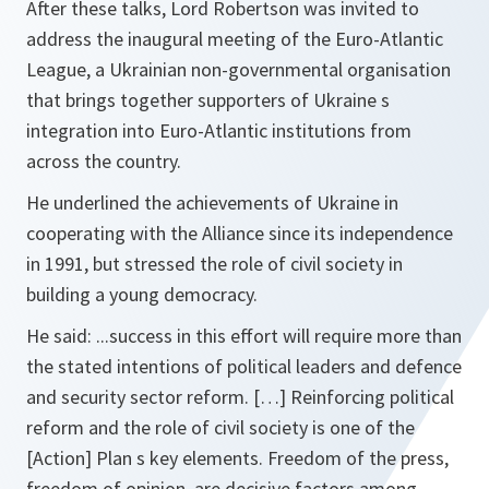
After these talks, Lord Robertson was invited to
address the inaugural meeting of the Euro-Atlantic
League, a Ukrainian non-governmental organisation
that brings together supporters of Ukraine s
integration into Euro-Atlantic institutions from
across the country.
He underlined the achievements of Ukraine in
cooperating with the Alliance since its independence
in 1991, but stressed the role of civil society in
building a young democracy.
He said:
...success in this effort will require more than
the stated intentions of political leaders and defence
and security sector reform. […] Reinforcing political
reform and the role of civil society is one of the
[Action] Plan s key elements. Freedom of the press,
freedom of opinion, are decisive factors among