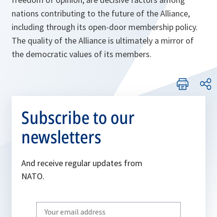
nations contributing to the future of the Alliance,
including through its open-door membership policy.
The quality of the Alliance is ultimately a mirror of
the democratic values of its members
.
Subscribe to our
newsletters
And receive regular updates from
NATO.
Write