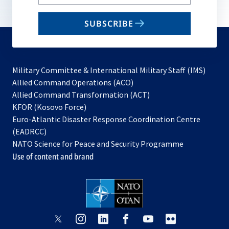
your
email
SUBSCRIBE
to
subscribe
Military Committee & International Military Staff (IMS)
opens
Allied Command Operations (ACO)
in
opens
Allied Command Transformation (ACT)
opens
a
in
KFOR (Kosovo Force)
in
new
a
Euro-Atlantic Disaster Response Coordination Centre
a
tab
new
(EADRCC)
new
tab
NATO Science for Peace and Security Programme
tab
Use of content and brand
opens
opens
opens
opens
opens
opens
in
in
in
in
in
in