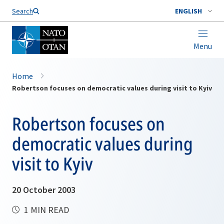
Search
ENGLISH
Menu
Home
Robertson focuses on democratic values during visit to Kyiv
Robertson focuses on
democratic values during
visit to Kyiv
20 October 2003
1 MIN READ