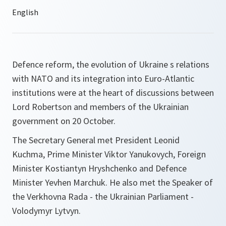
Defence reform, the evolution of Ukraine s relations
with NATO and its integration into Euro-Atlantic
institutions were at the heart of discussions between
Lord Robertson and members of the Ukrainian
government on 20 October.
The Secretary General met President Leonid
Kuchma, Prime Minister Viktor Yanukovych, Foreign
Minister Kostiantyn Hryshchenko and Defence
Minister Yevhen Marchuk. He also met the Speaker of
the Verkhovna Rada - the Ukrainian Parliament -
Volodymyr Lytvyn.