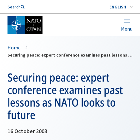
Search
ENGLISH
Menu
Home
Securing peace: expert conference examines past lessons as NATO looks to future
Securing peace: expert
conference examines past
lessons as NATO looks to
future
16 October 2003