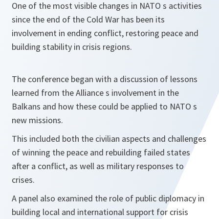
One of the most visible changes in NATO s activities
since the end of the Cold War has been its
involvement in ending conflict, restoring peace and
building stability in crisis regions.
The conference began with a discussion of lessons
learned from the Alliance s involvement in the
Balkans and how these could be applied to NATO s
new missions.
This included both the civilian aspects and challenges
of winning the peace and rebuilding failed states
after a conflict, as well as military responses to
crises.
A panel also examined the role of public diplomacy in
building local and international support for crisis