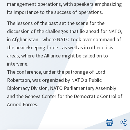
management operations, with speakers emphasizing
its importance to the success of operations.
The lessons of the past set the scene for the
discussion of the challenges that lie ahead for NATO,
in Afghanistan - where NATO took over command of
the peacekeeping force - as well as in other crisis
areas, where the Alliance might be called on to
intervene.
The conference, under the patronage of Lord
Robertson, was organized by NATO s Public
Diplomacy Division, NATO Parliamentary Assembly
and the Geneva Center for the Democratic Control of
Armed Forces.