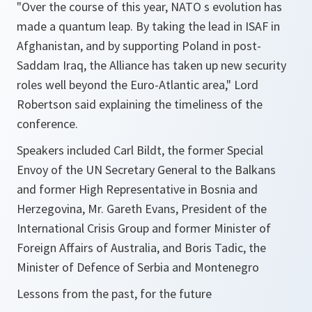
"Over the course of this year, NATO s evolution has
made a quantum leap. By taking the lead in ISAF in
Afghanistan, and by supporting Poland in post-
Saddam Iraq, the Alliance has taken up new security
roles well beyond the Euro-Atlantic area," Lord
Robertson said explaining the timeliness of the
conference.
Speakers included Carl Bildt, the former Special
Envoy of the UN Secretary General to the Balkans
and former High Representative in Bosnia and
Herzegovina, Mr. Gareth Evans, President of the
International Crisis Group and former Minister of
Foreign Affairs of Australia, and Boris Tadic, the
Minister of Defence of Serbia and Montenegro
Lessons from the past, for the future