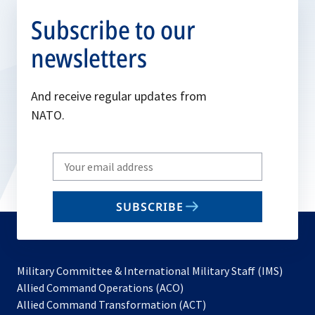
Subscribe to our
newsletters
And receive regular updates from
NATO.
Write
your
email
SUBSCRIBE
to
subscribe
Military Committee & International Military Staff (IMS)
opens
Allied Command Operations (ACO)
in
opens
Allied Command Transformation (ACT)