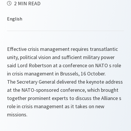
2 MIN READ
Effective crisis management requires transatlantic
unity, political vision and sufficient military power
said Lord Robertson at a conference on NATO s role
in crisis management in Brussels, 16 October.
The Secretary General delivered the keynote address
at the NATO-sponsored conference, which brought
together prominent experts to discuss the Alliance s
role in crisis management as it takes on new
missions.