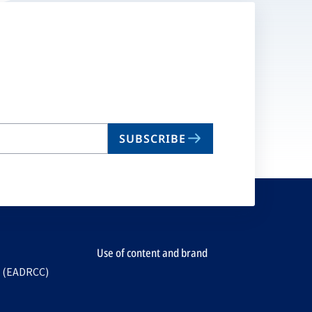
SUBSCRIBE
Use of content and brand
e (EADRCC)