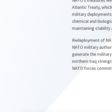
NATO's measures were
Atlantic Treaty, whic
military deployments 
chemical and biologi
maintaining stability 
Redeployment of NATO 
NATO military authori
generate the military 
northern Iraq strengt
NATO forces committed