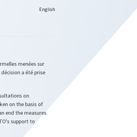
formelles menées sur
e décision a été prise
sultations on
aken on the basis of
 an end the measures
TO's support to