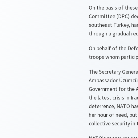
On the basis of thes
Committee (DPC) deci
southeast Turkey, ha
through a gradual re
On behalf of the Def
troops whom particip
The Secretary Gener
Ambassador Üzümcü
Government for the Al
the latest crisis in I
deterrence, NATO has
her hour of need, but
collective security in