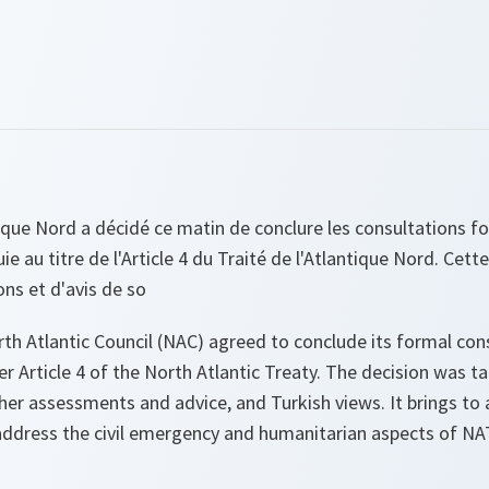
tique Nord a décidé ce matin de conclure les consultations 
uie au titre de l'Article 4 du Traité de l'Atlantique Nord. Cett
ons et d'avis de so
th Atlantic Council (NAC) agreed to conclude its formal con
er Article 4 of the North Atlantic Treaty. The decision was t
her assessments and advice, and Turkish views. It brings to
 address the civil emergency and humanitarian aspects of NA