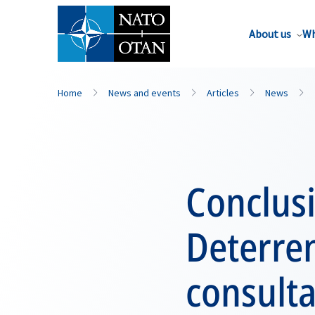
About us
Wh
Home
News and events
Articles
News
Conclusi
Deterren
consulta