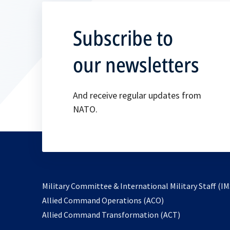
Subscribe to
our newsletters
And receive regular updates from
NATO.
Military Committee & International Military Staff (IM
opens
Allied Command Operations (ACO)
in
opens
Allied Command Transformation (ACT)
a
in