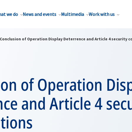
at we do
News and events
Multimedia
Work with us
Conclusion of Operation Display Deterrence and Article 4 security c
on of Operation Dis
ce and Article 4 secu
tions