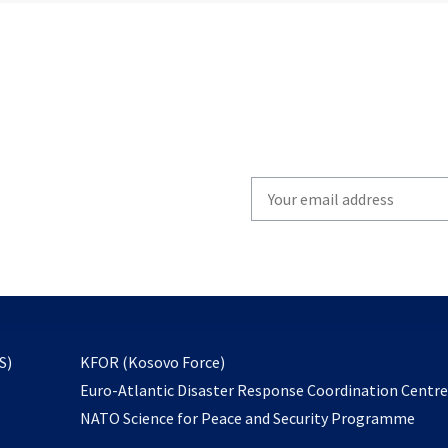
Write
your
email
to
subscribe
opens
S)
KFOR (Kosovo Force)
in
Euro-Atlantic Disaster Response Coordination Centr
a
NATO Science for Peace and Security Programme
new