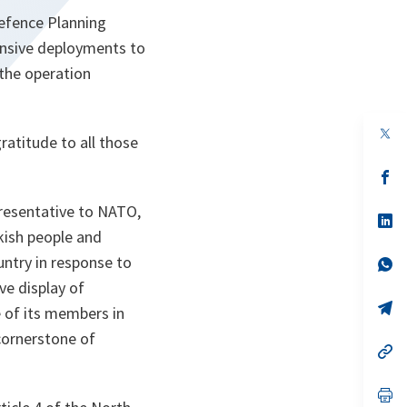
Defence Planning
nsive deployments to
the operation
op
atitude to all those
in
a
n
op
ta
in
a
resentative to NATO,
n
op
ta
in
kish people and
a
untry in response to
n
op
ta
in
ive display of
a
n
op
 of its members in
ta
in
a
 cornerstone of
n
op
ta
in
a
n
op
ta
in