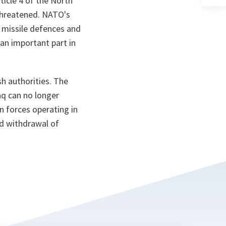
icle 4 of the North
a
 threatened. NATO's
n
ta
e missile defences and
an important part in
h authorities. The
aq can no longer
on forces operating in
ed withdrawal of