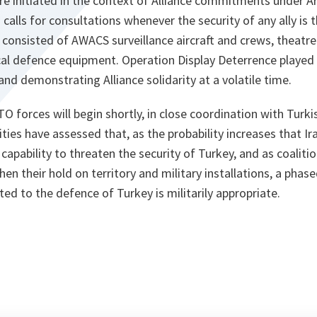
 initiated in the context of Alliance commitments under Art
h calls for consultations whenever the security of any ally is
consisted of AWACS surveillance aircraft and crews, theatr
cal defence equipment. Operation Display Deterrence played 
and demonstrating Alliance solidarity at a volatile time.
forces will begin shortly, in close coordination with Turkis
ties have assessed that, as the probability increases that Ir
capability to threaten the security of Turkey, and as coaliti
hen their hold on territory and military installations, a phas
 to the defence of Turkey is militarily appropriate.