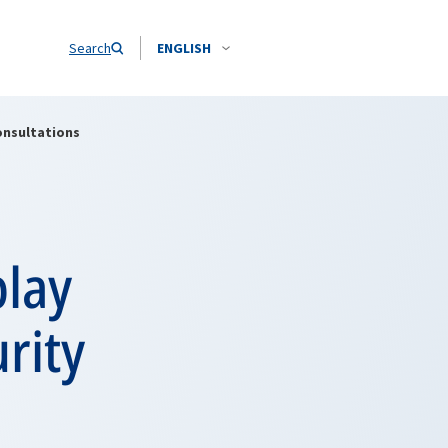
Search
ENGLISH
onsultations
play
rity