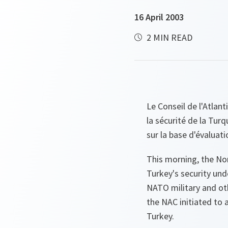
16 April 2003
2 MIN READ
Le Conseil de l'Atlan
la sécurité de la Turq
sur la base d'évaluati
This morning, the Nor
Turkey's security und
NATO military and ot
the NAC initiated to
Turkey.