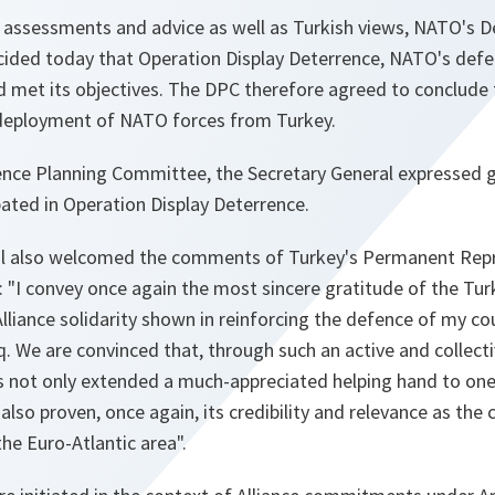
e assessments and advice as well as Turkish views, NATO's 
ded today that Operation Display Deterrence, NATO's defe
d met its objectives. The DPC therefore agreed to conclude 
deployment of NATO forces from Turkey.
ence Planning Committee, the Secretary General expressed gr
ated in Operation Display Deterrence.
al also welcomed the comments of Turkey's Permanent Rep
:
"I convey once again the most sincere gratitude of the Tur
liance solidarity shown in reinforcing the defence of my co
raq. We are convinced that, through such an active and collect
 not only extended a much-appreciated helping hand to one
 also proven, once again, its credibility and relevance as the
 the Euro-Atlantic area"
.