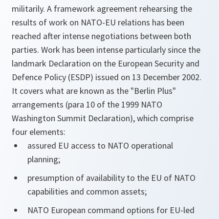
militarily. A framework agreement rehearsing the
results of work on NATO-EU relations has been
reached after intense negotiations between both
parties. Work has been intense particularly since the
landmark Declaration on the European Security and
Defence Policy (ESDP) issued on 13 December 2002.
It covers what are known as the "Berlin Plus"
arrangements (para 10 of the 1999 NATO
Washington Summit Declaration), which comprise
four elements:
assured EU access to NATO operational
planning;
presumption of availability to the EU of NATO
capabilities and common assets;
NATO European command options for EU-led