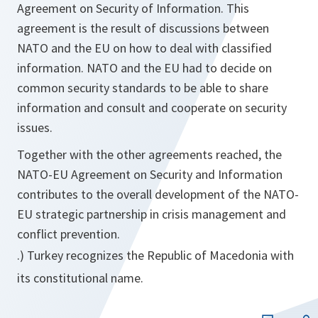
Agreement on Security of Information. This
agreement is the result of discussions between
NATO and the EU on how to deal with classified
information. NATO and the EU had to decide on
common security standards to be able to share
information and consult and cooperate on security
issues.
Together with the other agreements reached, the
NATO-EU Agreement on Security and Information
contributes to the overall development of the NATO-
EU strategic partnership in crisis management and
conflict prevention.
.) Turkey recognizes the Republic of Macedonia with
its constitutional name.