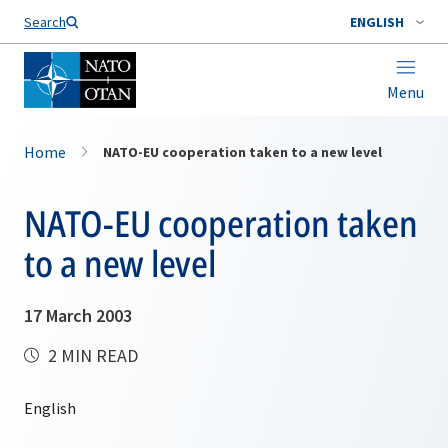
Search
ENGLISH
Menu
Home
NATO-EU cooperation taken to a new level
NATO-EU cooperation taken
to a new level
17 March 2003
2 MIN READ