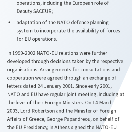
operations, including the European role of
Deputy SACEUR;
adaptation of the NATO defence planning
system to incorporate the availability of forces
for EU operations.
In 1999-2002 NATO-EU relations were further
developed through decisions taken by the respective
organisations. Arrangements for consultations and
cooperation were agreed through an exchange of
letters dated 24 January 2001. Since early 2001,
NATO and EU have regular joint meeting, including at
the level of their Foreign Ministers. On 14 March
2003, Lord Robertson and the Minister of Foreign
Affairs of Greece, George Papandreou, on behalf of
the EU Presidency, in Athens signed the NATO-EU