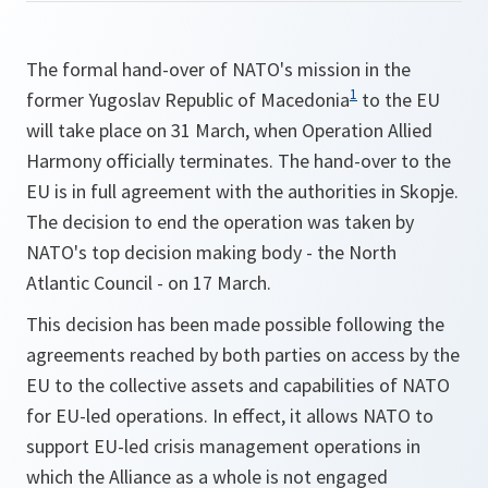
The formal hand-over of NATO's mission in the
1
former Yugoslav Republic of Macedonia
to the EU
will take place on 31 March, when Operation Allied
Harmony officially terminates. The hand-over to the
EU is in full agreement with the authorities in Skopje.
The decision to end the operation was taken by
NATO's top decision making body - the North
Atlantic Council - on 17 March.
This decision has been made possible following the
agreements reached by both parties on access by the
EU to the collective assets and capabilities of NATO
for EU-led operations. In effect, it allows NATO to
support EU-led crisis management operations in
which the Alliance as a whole is not engaged