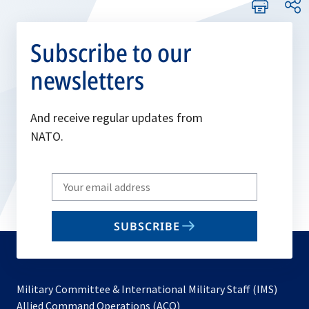
Subscribe to our
newsletters
And receive regular updates from
NATO.
Write
your
email
SUBSCRIBE
to
subscribe
Military Committee & International Military Staff (IMS)
opens
Allied Command Operations (ACO)