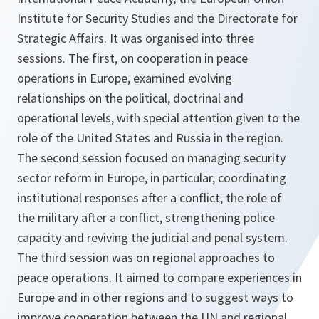
Institute for Security Studies and the Directorate for
Strategic Affairs. It was organised into three
sessions. The first, on cooperation in peace
operations in Europe, examined evolving
relationships on the political, doctrinal and
operational levels, with special attention given to the
role of the United States and Russia in the region.
The second session focused on managing security
sector reform in Europe, in particular, coordinating
institutional responses after a conflict, the role of
the military after a conflict, strengthening police
capacity and reviving the judicial and penal system.
The third session was on regional approaches to
peace operations. It aimed to compare experiences in
Europe and in other regions and to suggest ways to
improve cooperation between the UN and regional