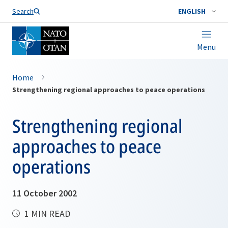
Search
ENGLISH
Menu
Home
Strengthening regional approaches to peace operations
Strengthening regional
approaches to peace
operations
11 October 2002
1 MIN READ