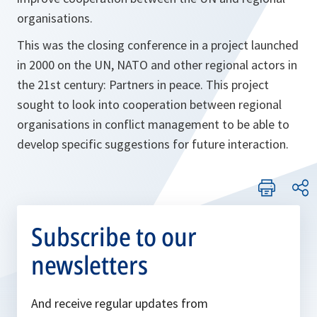
organisations.
This was the closing conference in a project launched
in 2000 on the UN, NATO and other regional actors in
the 21st century: Partners in peace. This project
sought to look into cooperation between regional
organisations in conflict management to be able to
develop specific suggestions for future interaction.
Subscribe to our
newsletters
And receive regular updates from