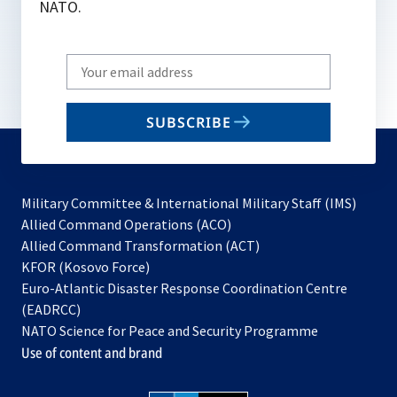
NATO.
Write
your
email
SUBSCRIBE
to
subscribe
Military Committee & International Military Staff (IMS)
opens
Allied Command Operations (ACO)
in
opens
Allied Command Transformation (ACT)
opens
a
in
KFOR (Kosovo Force)
in
new
a
Euro-Atlantic Disaster Response Coordination Centre
a
tab
new
(EADRCC)
new
tab
NATO Science for Peace and Security Programme
tab
Use of content and brand