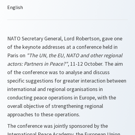
NATO Secretary General, Lord Robertson, gave one
of the keynote addresses at a conference held in
Paris on
"The UN, the EU, NATO and other regional
actors: Partners in Peace?"
, 11-12 October. The aim
of the conference was to analyse and discuss
specific suggestions for greater interaction between
international and regional organisations in
conducting peace operations in Europe, with the
overall objective of strengthening regional
approaches to these operations.
The conference was jointly sponsored by the
International Peace Academy, the European Union