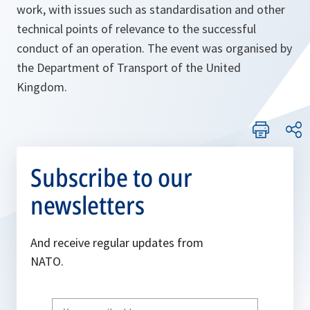
work, with issues such as standardisation and other
technical points of relevance to the successful
conduct of an operation. The event was organised by
the Department of Transport of the United
Kingdom.
Subscribe to our
newsletters
And receive regular updates from
NATO.
Write