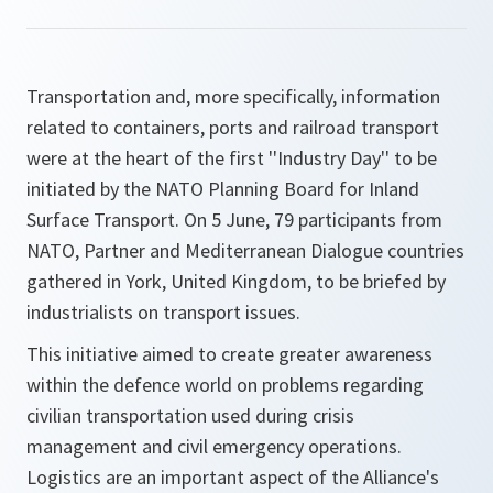
Transportation and, more specifically, information
related to containers, ports and railroad transport
were at the heart of the first ''Industry Day'' to be
initiated by the NATO Planning Board for Inland
Surface Transport. On 5 June, 79 participants from
NATO, Partner and Mediterranean Dialogue countries
gathered in York, United Kingdom, to be briefed by
industrialists on transport issues.
This initiative aimed to create greater awareness
within the defence world on problems regarding
civilian transportation used during crisis
management and civil emergency operations.
Logistics are an important aspect of the Alliance's