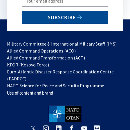
your
email
SUBSCRIBE
to
subscribe
Military Committee & International Military Staff (IMS)
opens
Allied Command Operations (ACO)
in
opens
Allied Command Transformation (ACT)
opens
a
in
KFOR (Kosovo Force)
in
new
a
Euro-Atlantic Disaster Response Coordination Centre
a
tab
new
(EADRCC)
new
tab
NATO Science for Peace and Security Programme
tab
Use of content and brand
opens
opens
opens
opens
opens
opens