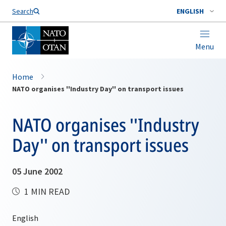
Search
ENGLISH
Menu
Home
NATO organises ''Industry Day'' on transport issues
NATO organises ''Industry
Day'' on transport issues
05 June 2002
1 MIN READ