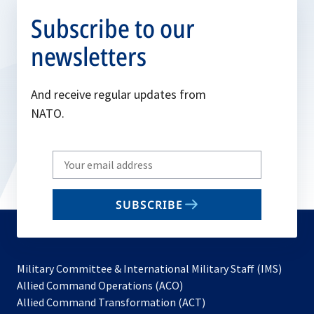
Subscribe to our
newsletters
And receive regular updates from
NATO.
Write
your
email
SUBSCRIBE
to
subscribe
Military Committee & International Military Staff (IMS)
opens
Allied Command Operations (ACO)
in
opens
Allied Command Transformation (ACT)