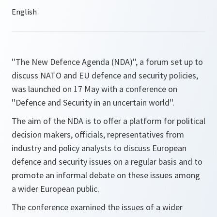
''The New Defence Agenda (NDA)'', a forum set up to
discuss NATO and EU defence and security policies,
was launched on 17 May with a conference on
''Defence and Security in an uncertain world''.
The aim of the NDA is to offer a platform for political
decision makers, officials, representatives from
industry and policy analysts to discuss European
defence and security issues on a regular basis and to
promote an informal debate on these issues among
a wider European public.
The conference examined the issues of a wider