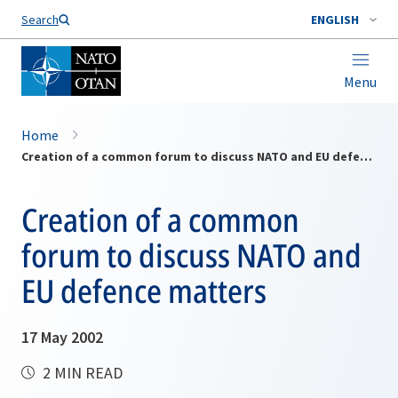
Search
ENGLISH
Menu
Home
Creation of a common forum to discuss NATO and EU defence matters
Creation of a common
forum to discuss NATO and
EU defence matters
17 May 2002
2 MIN READ