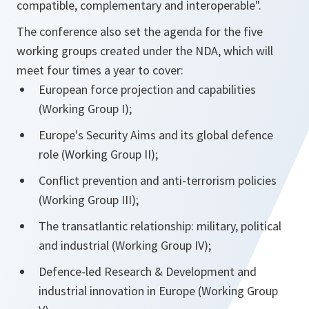
compatible, complementary and interoperable".
The conference also set the agenda for the five
working groups created under the NDA, which will
meet four times a year to cover:
European force projection and capabilities
(Working Group I);
Europe's Security Aims and its global defence
role (Working Group II);
Conflict prevention and anti-terrorism policies
(Working Group III);
The transatlantic relationship: military, political
and industrial (Working Group IV);
Defence-led Research & Development and
industrial innovation in Europe (Working Group