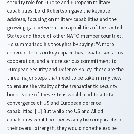
security role for Europe and European military
capabilities. Lord Robertson gave the keynote
address, focusing on military capabilities and the
growing gap between the capabilities of the United
States and those of other NATO member countries.
He summarised his thoughts by saying:
"A more
coherent focus on key capabilities, re-vitalised arms
cooperation, and a more serious commitment to
European Security and Defence Policy: these are the
three major steps that need to be taken in my view
to ensure the vitality of the transatlantic security
bond. None of these steps would lead to a total
convergence of US and European defence
capabilities. [...] But while the US and Allied
capabilities would not necessarily be comparable in
their overall strength, they would nonetheless be