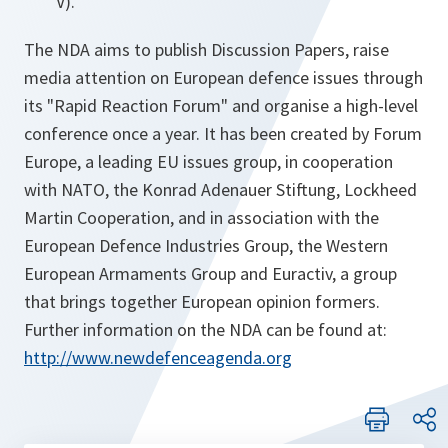
V).
The NDA aims to publish Discussion Papers, raise
media attention on European defence issues through
its "Rapid Reaction Forum" and organise a high-level
conference once a year. It has been created by Forum
Europe, a leading EU issues group, in cooperation
with NATO, the Konrad Adenauer Stiftung, Lockheed
Martin Cooperation, and in association with the
European Defence Industries Group, the Western
European Armaments Group and Euractiv, a group
that brings together European opinion formers.
Further information on the NDA can be found at:
http://www.newdefenceagenda.org