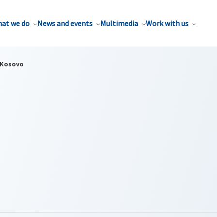
at we do
News and events
Multimedia
Work with us
Kosovo