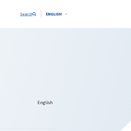
Search
ENGLISH