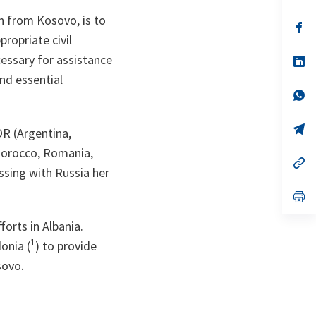
in
a
n from Kosovo, is to
n
op
ta
in
ropriate civil
a
cessary for assistance
n
op
ta
in
and essential
a
n
op
ta
in
a
n
op
OR (Argentina,
ta
in
a
, Morocco, Romania,
n
op
ssing with Russia her
ta
in
a
n
op
ta
in
a
orts in Albania.
n
ta
1
onia (
) to provide
sovo.