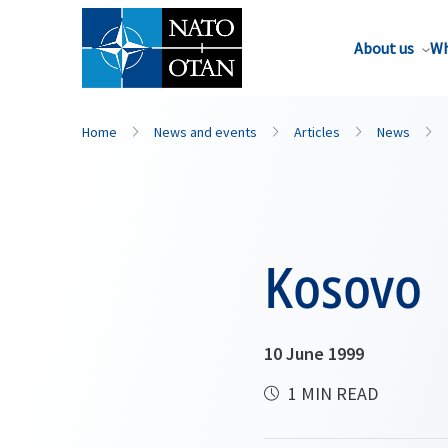
About us
Wh
Home
News and events
Articles
News
Kosovo
10 June 1999
1 MIN READ