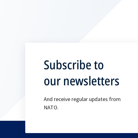
Subscribe to
our newsletters
And receive regular updates from
NATO.