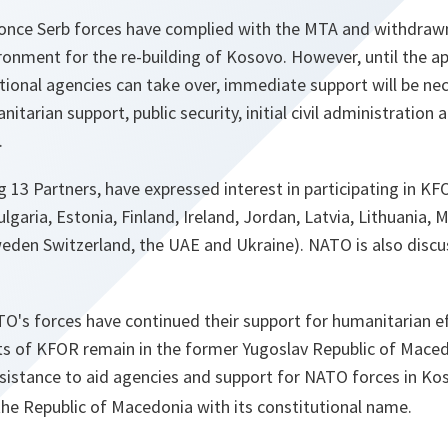
 once Serb forces have complied with the MTA and withdraw
ronment for the re-building of Kosovo. However, until the app
ational agencies can take over, immediate support will be ne
arian support, public security, initial civil administration 
.
ng 13 Partners, have expressed interest in participating in KF
ulgaria, Estonia, Finland, Ireland, Jordan, Latvia, Lithuania
weden Switzerland, the UAE and Ukraine). NATO is also discu
's forces have continued their support for humanitarian eff
nts of KFOR remain in the former Yugoslav Republic of Maced
sistance to aid agencies and support for NATO forces in Ko
the Republic of Macedonia with its constitutional name.