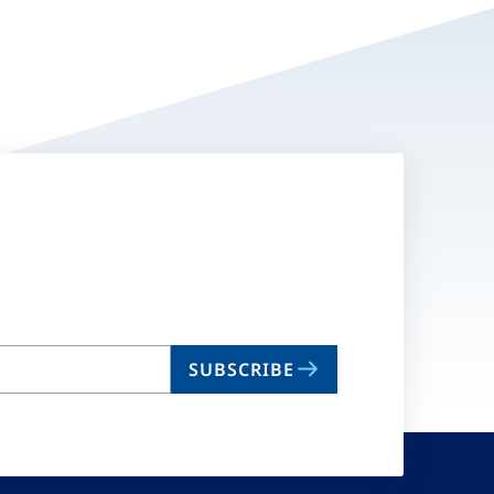
SUBSCRIBE