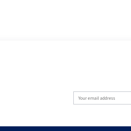
Write
your
email
to
subscribe