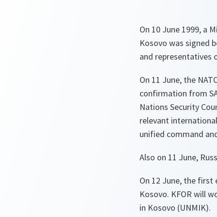
On 10 June 1999, a Mi
Kosovo was signed b
and representatives of
On 11 June, the NATO
confirmation from SA
Nations Security Cou
relevant internationa
unified command and 
Also on 11 June, Russ
On 12 June, the firs
Kosovo. KFOR will wo
in Kosovo (UNMIK).