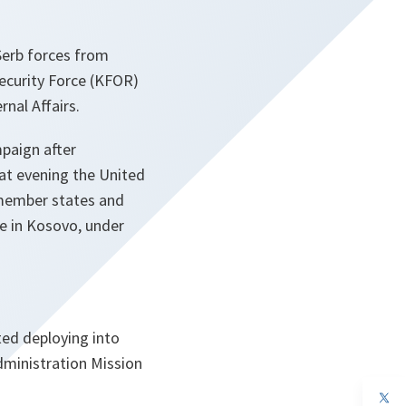
Serb forces from
ecurity Force (KFOR)
rnal Affairs.
paign after
at evening the United
 member states and
ce in Kosovo, under
ed deploying into
dministration Mission
op