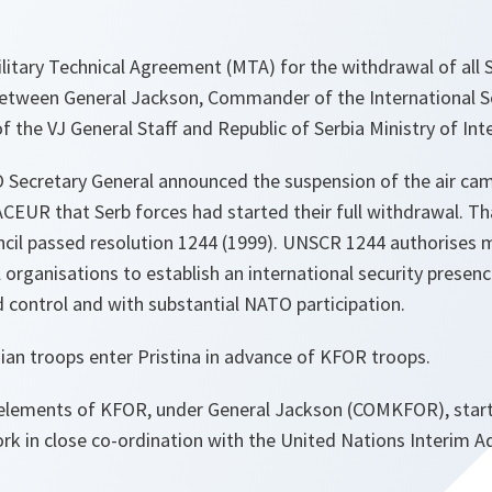
litary Technical Agreement (MTA) for the withdrawal of all 
etween General Jackson, Commander of the International S
 the VJ General Staff and Republic of Serbia Ministry of Inte
 Secretary General announced the suspension of the air cam
CEUR that Serb forces had started their full withdrawal. Th
ncil passed resolution 1244 (1999). UNSCR 1244 authorises
l organisations to establish an international security presen
control and with substantial NATO participation.
ian troops enter Pristina in advance of KFOR troops.
t elements of KFOR, under General Jackson (COMKFOR), start
rk in close co-ordination with the United Nations Interim A