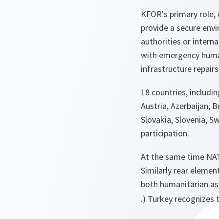
KFOR's primary role,
provide a secure envi
authorities or intern
with emergency humanit
infrastructure repairs
18 countries, includi
Austria, Azerbaijan, B
Slovakia, Slovenia, S
participation.
At the same time NATO
Similarly rear eleme
both humanitarian as
.) Turkey recognizes 