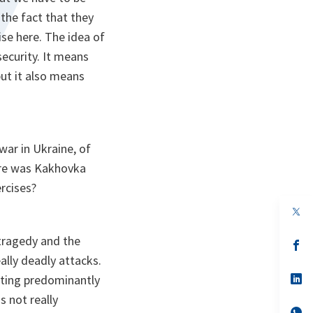
the fact that they
ise here. The idea of
security. It means
ut it also means
war in Ukraine, of
here was Kakhovka
ercises?
op
in
a
 tragedy and the
n
op
ta
in
ally deadly attacks.
a
n
op
eting predominantly
ta
in
s not really
a
n
op