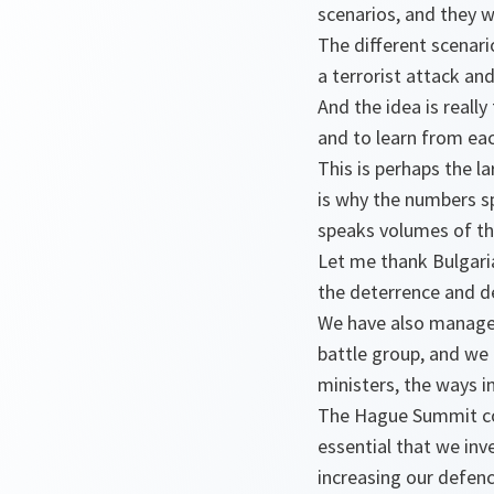
scenarios, and they wi
The different scenario
a terrorist attack and
And the idea is really
and to learn from eac
This is perhaps the l
is why the numbers sp
speaks volumes of the
Let me thank Bulgaria 
the deterrence and de
We have also managed
battle group, and we 
ministers, the ways in
The Hague Summit conc
essential that we inv
increasing our defenc