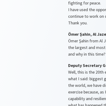
fighting for peace.
I have used the oppor
continue to work on cr
Thank you.
Ömer Şahin, Al Jaz
Ömer Şahin from Al Jaz
the largest and most
and why in this time?
Deputy Secretary G
Well, this is the 20t
what I said: biggest g
the world, we have di
exercise because, as 
capability and resilie
what has happened th