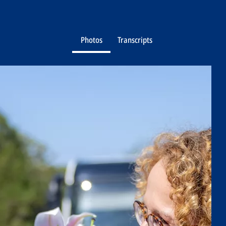
Photos
Transcripts