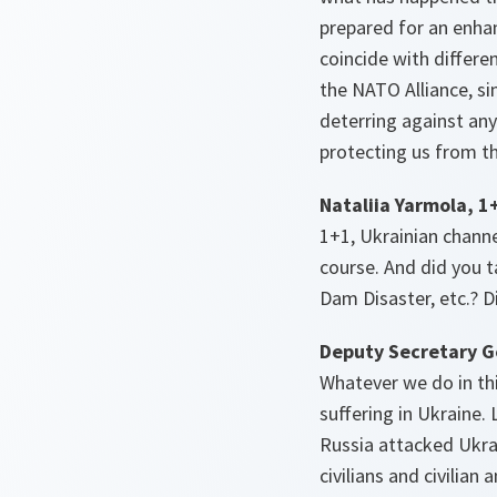
prepared for an enhan
coincide with differen
the NATO Alliance, sin
deterring against any
protecting us from th
Nataliia Yarmola, 1
1+1, Ukrainian channe
course. And did you t
Dam Disaster, etc.? D
Deputy Secretary G
Whatever we do in thi
suffering in Ukraine.
Russia attacked Ukra
civilians and civilian