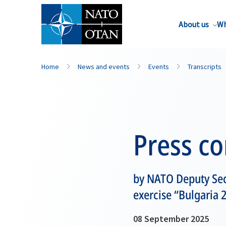
About us
Wh
Home
News and events
Events
Transcripts
Press c
by NATO Deputy Sec
exercise “Bulgaria 
08 September 2025