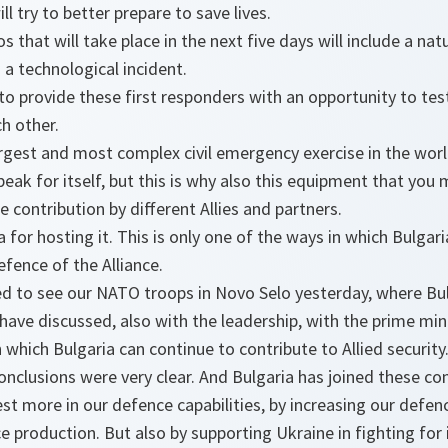
ll try to better prepare to save lives.
s that will take place in the next five days will include a natu
 a technological incident.
 to provide these first responders with an opportunity to test
h other.
argest and most complex civil emergency exercise in the world
eak for itself, but this is why also this equipment that you
 contribution by different Allies and partners.
for hosting it. This is only one of the ways in which Bulgari
fence of the Alliance.
 to see our NATO troops in Novo Selo yesterday, where Bulg
have discussed, also with the leadership, with the prime min
 which Bulgaria can continue to contribute to Allied security
lusions were very clear. And Bulgaria has joined these conc
est more in our defence capabilities, by increasing our defen
e production. But also by supporting Ukraine in fighting for