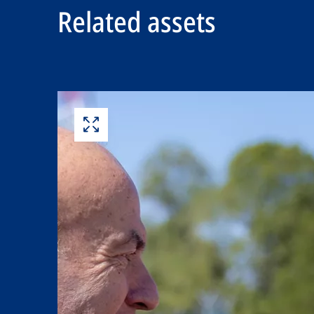
Related assets