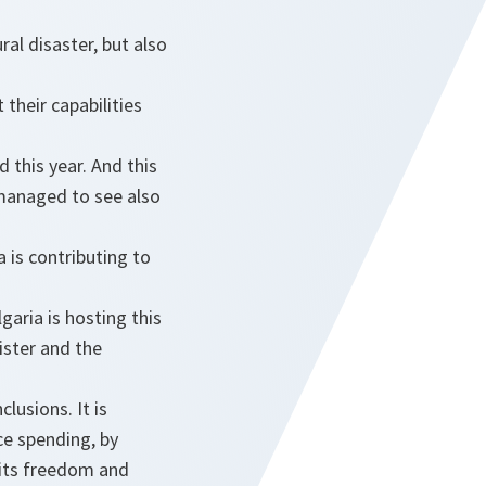
ral disaster, but also
 their capabilities
 this year. And this
 managed to see also
a is contributing to
aria is hosting this
ister and the
.
lusions. It is
ce spending, by
 its freedom and