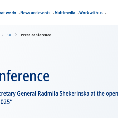
at we do
News and events
Multimedia
Work with us
08
Press conference
onference
retary General Radmila Shekerinska at the ope
2025”