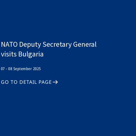
NATO Deputy Secretary General
visits Bulgaria
07 - 08 September 2025
GO TO DETAIL PAGE