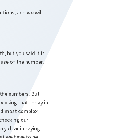
utions, and we will
h, but you said it is
ause of the number,
e the numbers. But
focusing that today in
 and most complex
 checking our
ry clear in saying
at we have to be