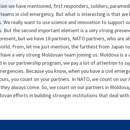
ion we have mentioned, first responders, soldiers, paramedic
e teams in civil emergency. But what is interesting is that we 
s. We really want to use science and innovation to support ou
s. But the second important element is a very strong presenc
 present, but we have 18 partners, NATO partners, who are a
world. From, let me just mention, the furthest from Japan 
 have a very strong Moldovan team joining us. Moldova is a 
 in our partnership program, we pay a lot of attention to s
l emergencies. Because you know, when you have a civil emer
urs, you count on your partners. In NATO, we count on our Al
 they always come. So, we count on our partners in Moldova,
ovan efforts in building stronger institutions that deal wit