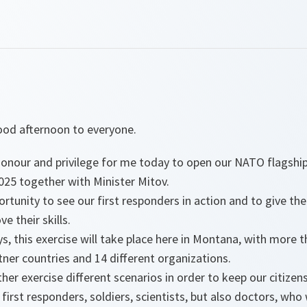
od afternoon to everyone.
 honour and privilege for me today to open our NATO flagshi
25 together with Minister Mitov.
pportunity to see our first responders in action and to give 
e their skills.
ys, this exercise will take place here in Montana, with more 
rtner countries and 14 different organizations.
ther exercise different scenarios in order to keep our citizen
f first responders, soldiers, scientists, but also doctors, who 