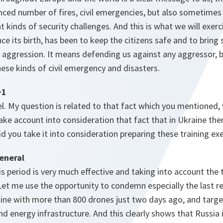
ced number of fires, civil emergencies, but also sometimes 
t kinds of security challenges. And this is what we will exerc
ce its birth, has been to keep the citizens safe and to bring 
 aggression. It means defending us against any aggressor, b
ese kinds of civil emergency and disasters.
+1
l. My question is related to that fact which you mentioned, 
ake account into consideration that fact that in Ukraine t
id you take it into consideration preparing these training ex
eneral
s period is very much effective and taking into account the
 Let me use the opportunity to condemn especially the last re
ine with more than 800 drones just two days ago, and targ
 and energy infrastructure. And this clearly shows that Russia i