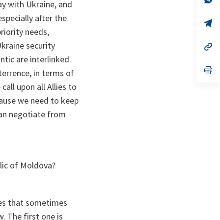
ay with Ukraine, and
ta
in
a
especially after the
n
op
ta
in
riority needs,
a
Ukraine security
n
op
ta
in
tic are interlinked.
a
n
op
terrence, in terms of
ta
in
a
all upon all Allies to
n
ecause we need to keep
ta
can negotiate from
lic of Moldova?
bles that sometimes
. The first one is