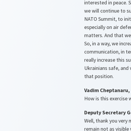
interested in peace.
we will continue to su
NATO Summit, to initi
especially on air defe
matters. And that we 
So, in a way, we incr
communication, in ter
really increase this 
Ukrainians safe, and
that position.
Vadim Cheptanaru,
How is this exercise
Deputy Secretary G
Well, thank you very 
remain not as visible