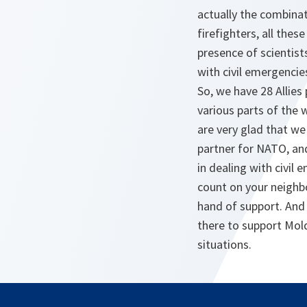
actually the combinat
firefighters, all thes
presence of scientist
with civil emergencie
So, we have 28 Allies
various parts of the 
are very glad that we
partner for NATO, and
in dealing with civi
count on your neighbo
hand of support. And
there to support Mold
situations.