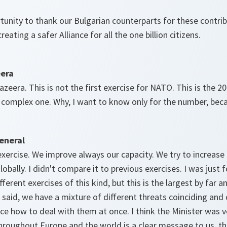
tunity to thank our Bulgarian counterparts for these contrib
eating a safer Alliance for all the one billion citizens.
eera
eera. This is not the first exercise for NATO. This is the 20t
 complex one. Why, I want to know only for the number, bec
eneral
h exercise. We improve always our capacity. We try to increas
lobally. I didn't compare it to previous exercises. I was just 
fferent exercises of this kind, but this is the largest by far
I said, we have a mixture of different threats coinciding and
nce how to deal with them at once. I think the Minister was ve
roughout Europe and the world is a clear message to us, th