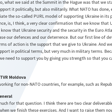
 So, what we said at the Summit in the Hague was that we st
pport it politically, but also militarily. What NATO has done, 
ate the so-called PURL model of supporting Ukraine in its p
nce, is, I think, a very clear confirmation that we know that 
know that Ukraine security and the security in the Euro Atlan
ease our defences and our deterrence. But our first line of de
ms of action is the support that we give to Ukraine. And we c
support in political terms, but very much in military terms. B
 we need to support you by giving you strength so that you 
 TVR Moldova
 working for non-NATO countries, for example, such as Repub
eneral
much for that question. I think there are two clear delivera
 when we finish these exercises. And I want to raise them now