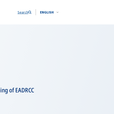
Search
ENGLISH
ning of EADRCC