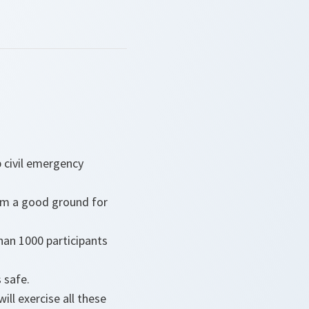
p civil emergency
them a good ground for
than 1000 participants
s safe.
will exercise all these