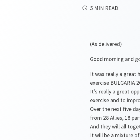
5 MIN READ
(As delivered)
Good morning and go
It was really a great
exercise BULGARIA 20
It's really a great o
exercise and to improv
Over the next five da
from 28 Allies, 18 pa
And they will all toge
It will be a mixture o