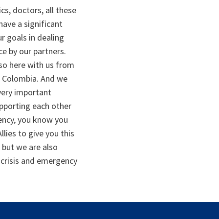
s, doctors, all these
have a significant
r goals in dealing
e by our partners.
lso here with us from
to Colombia. And we
very important
upporting each other
gency, you know you
lies to give you this
 but we are also
h crisis and emergency