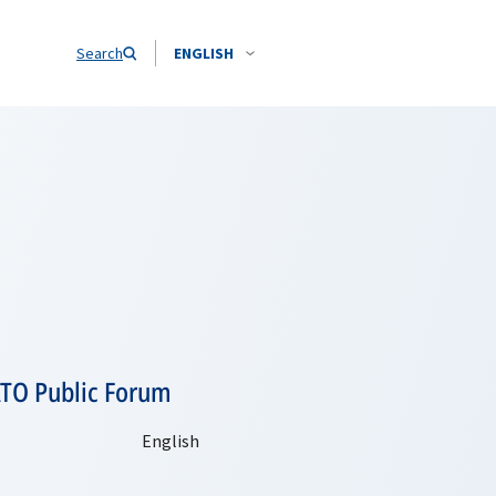
Search
ENGLISH
ATO Public Forum