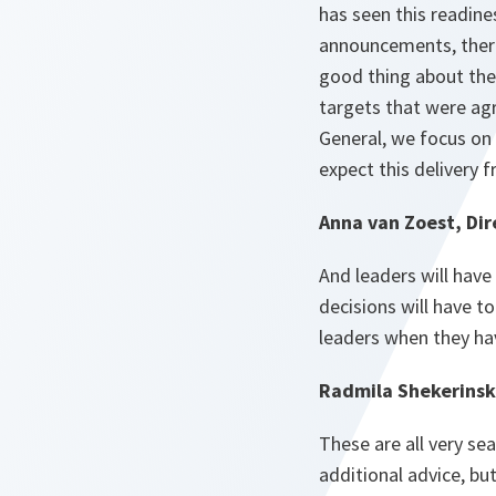
has seen this readine
announcements, there 
good thing about the
targets that were ag
General, we focus on t
expect this delivery f
Anna van Zoest, Dir
And leaders will have 
decisions will have 
leaders when they hav
Radmila Shekerinsk
These are all very se
additional advice, bu