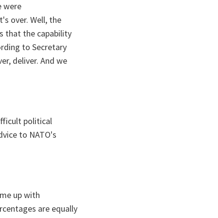
e were
's over. Well, the
 that the capability
rding to Secretary
ver, deliver. And we
icult political
advice to NATO's
come up with
rcentages are equally