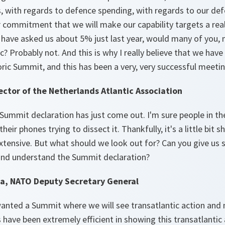
ies, with regards to defence spending, with regards to our d
ar commitment that we will make our capability targets a re
u have asked us about 5% just last year, would many of you, 
c? Probably not. And this is why I really believe that we h
toric Summit, and this has been a very, very successful meetin
ector of the Netherlands Atlantic Association
 Summit declaration has just come out. I'm sure people in t
their phones trying to dissect it. Thankfully, it's a little bit s
 extensive. But what should we look out for? Can you give us
 and understand the Summit declaration?
a, NATO Deputy Secretary General
anted a Summit where we will see transatlantic action and n
s have been extremely efficient in showing this transatlantic