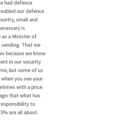
we had defence
 doubled our defence
country, small and
necessary is
 as a Minister of
l sending. That we
 this because we know
ent in our security.
time, but some of us
 when you see your
times with a price.
ago that what has
esponsibility to
5% are all about.