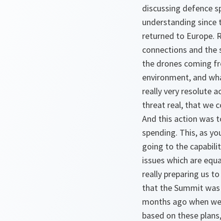
discussing defence sp
understanding since 
returned to Europe. R
connections and the s
the drones coming from
environment, and what
really very resolute 
threat real, that we 
And this action was 
spending. This, as yo
going to the capabili
issues which are equa
really preparing us t
that the Summit was 
months ago when we ag
based on these plans,