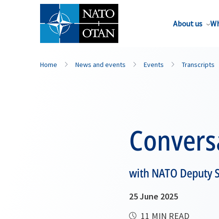
About us
Wh
Home
News and events
Events
Transcripts
Convers
with NATO Deputy S
25 June 2025
11 MIN READ