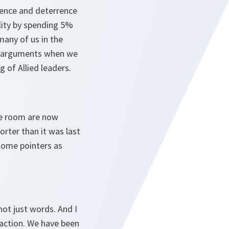
efence and deterrence
ality by spending 5%
many of us in the
ave arguments when we
g of Allied leaders.
he room are now
horter than it was last
 some pointers as
ot just words. And I
 action. We have been