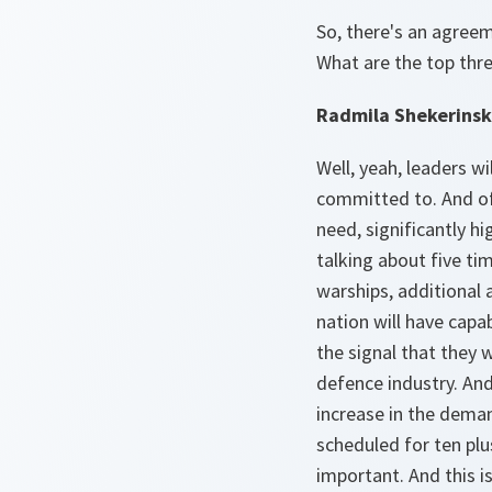
So, there's an agreem
What are the top thre
Radmila Shekerinsk
Well, yeah, leaders wi
committed to. And of 
need, significantly h
talking about five ti
warships, additional 
nation will have capab
the signal that they w
defence industry. An
increase in the deman
scheduled for ten plu
important. And this is