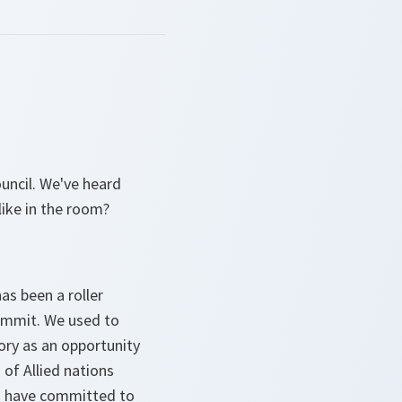
uncil. We've heard
like in the room?
has been a roller
Summit. We used to
tory as an opportunity
 of Allied nations
ies have committed to