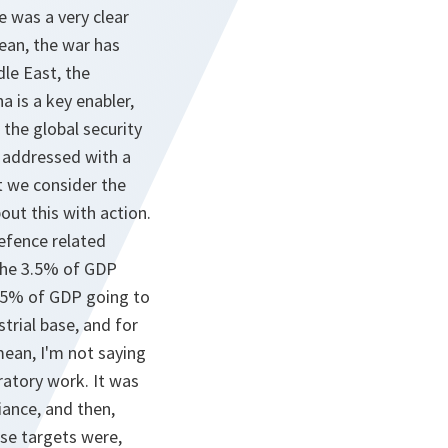
e was a very clear
ean, the war has
dle East, the
 is a key enabler,
 the global security
e addressed with a
t we consider the
out this with action.
efence related
 the 3.5% of GDP
1.5% of GDP going to
trial base, and for
mean, I'm not saying
ratory work. It was
iance, and then,
ese targets were,