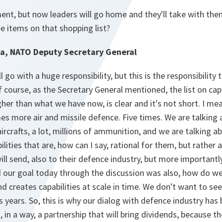
ent, but now leaders will go home and they'll take with them
e items on that shopping list?
a, NATO Deputy Secretary General
ll go with a huge responsibility, but this is the responsibility
course, as the Secretary General mentioned, the list on capa
igher than what we have now, is clear and it's not short. I m
mes more air and missile defence. Five times. We are talking
aircrafts, a lot, millions of ammunition, and we are talking a
ilities that are, how can I say, rational for them, but rather 
ill send, also to their defence industry, but more importantly
d our goal today through the discussion was also, how do we
d creates capabilities at scale in time. We don't want to see
s years. So, this is why our dialog with defence industry has
, in a way, a partnership that will bring dividends, because t