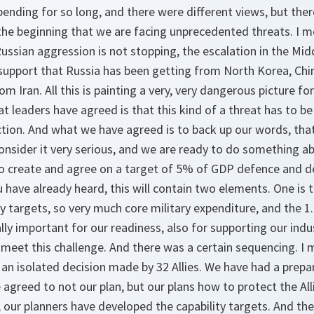
ending for so long, and there were different views, but ther
the beginning that we are facing unprecedented threats. I m
ussian aggression is not stopping, the escalation in the Mid
upport that Russia has been getting from North Korea, China
 Iran. All this is painting a very, very dangerous picture for
 leaders have agreed is that this kind of a threat has to b
action. And what we have agreed is to back up our words, tha
consider it very serious, and we are ready to do something ab
to create and agree on a target of 5% of GDP defence and d
u have already heard, this will contain two elements. One is
ty targets, so very much core military expenditure, and the 
lly important for our readiness, also for supporting our indus
o meet this challenge. And there was a certain sequencing. I 
an isolated decision made by 32 Allies. We have had a prepa
reed to not our plan, but our plans how to protect the All
 our planners have developed the capability targets. And th