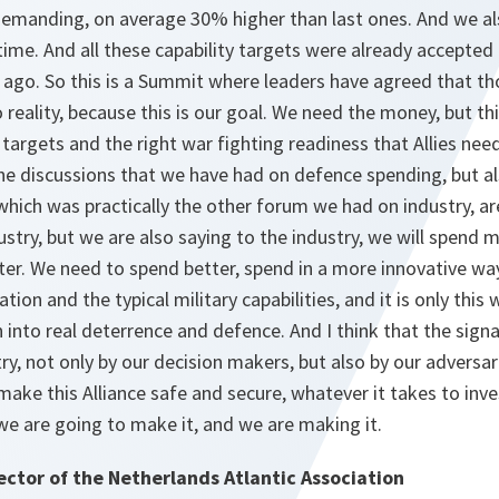
 demanding, on average 30% higher than last ones. And we a
time. And all these capability targets were already accepted 
ago. So this is a Summit where leaders have agreed that tho
to reality, because this is our goal. We need the money, but t
y targets and the right war fighting readiness that Allies nee
 the discussions that we have had on defence spending, but a
hich was practically the other forum we had on industry, ar
dustry, but we are also saying to the industry, we will spend 
ster. We need to spend better, spend in a more innovative wa
tion and the typical military capabilities, and it is only thi
nto real deterrence and defence. And I think that the signal 
ry, not only by our decision makers, but also by our adversar
make this Alliance safe and secure, whatever it takes to inves
, we are going to make it, and we are making it.
ector of the Netherlands Atlantic Association