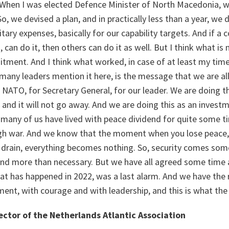
. When I was elected Defence Minister of North Macedonia, 
, we devised a plan, and in practically less than a year, we
tary expenses, basically for our capability targets. And if a 
can do it, then others can do it as well. But I think what is 
ment. And I think what worked, in case of at least my time
many leaders mention it here, is the message that we are al
r NATO, for Secretary General, for our leader. We are doing
l and it will not go away. And we are doing this as an investm
r many of us have lived with peace dividend for quite some 
ugh war. And we know that the moment when you lose peace,
 drain, everything becomes nothing. So, security comes some
d more than necessary. But we have all agreed some time 
t has happened in 2022, was a last alarm. And we have the r
nt, with courage and with leadership, and this is what the 
ector of the Netherlands Atlantic Association