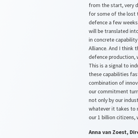
from the start, very
for some of the lost 
defence a few weeks 
will be translated in
in concrete capabilit
Alliance. And I think
defence production, w
This is a signal to in
these capabilities fa
combination of innova
our commitment turn i
not only by our indust
whatever it takes to 
our 1 billion citizens
Anna van Zoest, Dir