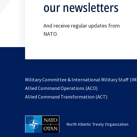
our newsletters
And receive regular updates from
NATO.
Military Committee & International Military Staff (IM
opens
Allied Command Operations (ACO)
in
opens
Allied Command Transformation (ACT)
a
in
new
a
tab
new
North Atlantic Treaty Organization
tab