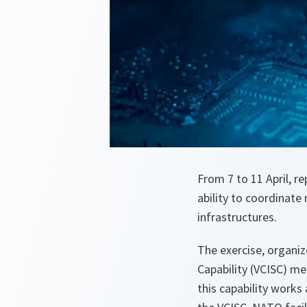
From 7 to 11 April, 
ability to coordinate 
infrastructures.
The exercise, organiz
Capability (VCISC) m
this capability works