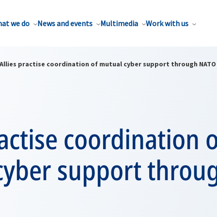
at we do
News and events
Multimedia
Work with us
Allies practise coordination of mutual cyber support through NATO
ractise coordination o
cyber support thro