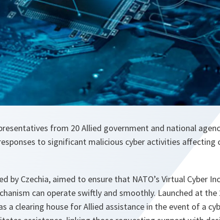
representatives from 20 Allied government and national agen
responses to significant malicious cyber activities affecting c
ed by Czechia, aimed to ensure that NATO’s Virtual Cyber In
echanism can operate swiftly and smoothly. Launched at the 
 as a clearing house for Allied assistance in the event of a c