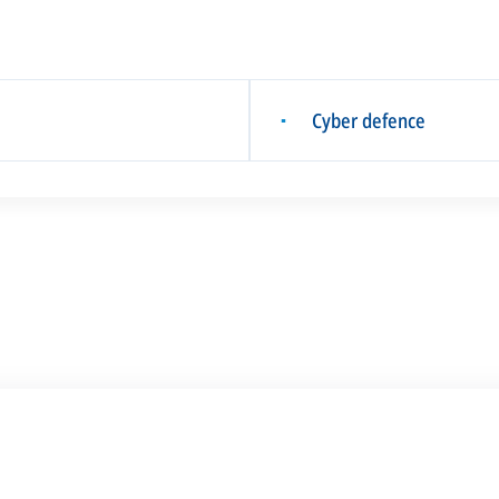
Cyber defence
▪