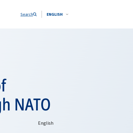
Search
ENGLISH
f
ugh NATO