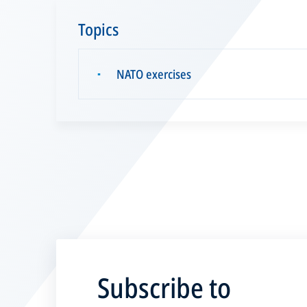
Topics
NATO exercises
▪
Subscribe to