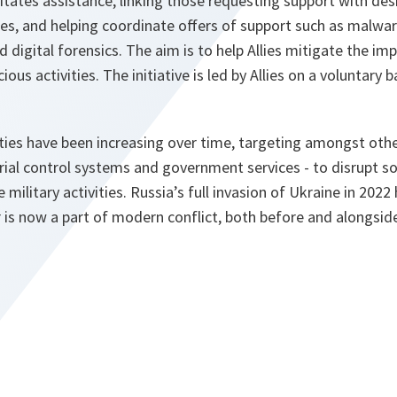
itates assistance, linking those requesting support with de
ries, and helping coordinate offers of support such as malwar
d digital forensics. The aim is to help Allies mitigate the im
ious activities. The initiative is led by Allies on a voluntary b
ities have been increasing over time, targeting amongst other
trial control systems and government services - to disrupt soc
 military activities. Russia’s full invasion of Ukraine in 2022
 is now a part of modern conflict, both before and alongside 