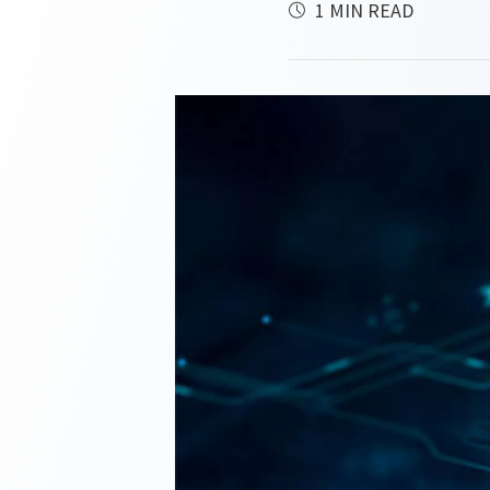
1 MIN READ