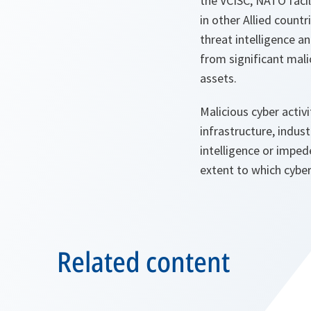
the VCISC, NATO facil
in other Allied count
threat intelligence an
from significant malic
assets.
Malicious cyber activ
infrastructure, indus
intelligence or impede
extent to which cyber
Related content