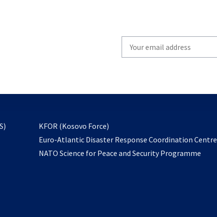
Write
your
email
to
subscribe
opens
S)
KFOR (Kosovo Force)
in
Euro-Atlantic Disaster Response Coordination Centr
a
NATO Science for Peace and Security Programme
new
tab