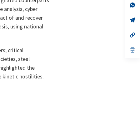
signated counterparts
n
op
e analysis, cyber
ta
in
a
pact of and recover
n
op
ta
in
asis, using national
a
n
op
ta
in
a
n
op
s; critical
ta
in
ieties, steal
a
n
 highlighted the
ta
kinetic hostilities.