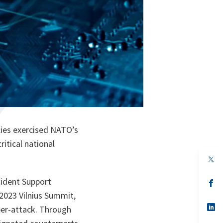
cies exercised NATO’s
ritical national
op
in
a
cident Support
n
op
ta
in
2023 Vilnius Summit,
a
n
op
yber-attack. Through
ta
in
a