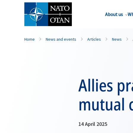
About us
Wh
Home
News and events
Articles
News
Allies p
mutual 
14 April 2025