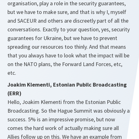
organisation, play a role in the security guarantees,
but we have to make sure, and that is why I, myself
and SACEUR and others are discreetly part of all the
conversations. Exactly to your question, yes, security
guarantees for Ukraine, but we have to prevent
spreading our resources too thinly. And that means
that you always have to look what the impact will be
on the NATO plans, the Forward Land Forces, etc,
etc.
Joakim Klementi, Estonian Pubilc Broadcasting
(ERR)
Hello, Joakim Klementi from the Estonian Public
Broadcasting. So the Hague Summit was obviously a
success. 5% is an impressive promise, but now
comes the hard work of actually making sure all
Allies follow up on this. We have an example from