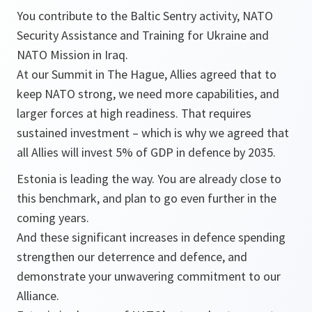
You contribute to the Baltic Sentry activity, NATO
Security Assistance and Training for Ukraine and
NATO Mission in Iraq.
At our Summit in The Hague, Allies agreed that to
keep NATO strong, we need more capabilities, and
larger forces at high readiness. That requires
sustained investment – which is why we agreed that
all Allies will invest 5% of GDP in defence by 2035.
Estonia is leading the way. You are already close to
this benchmark, and plan to go even further in the
coming years.
And these significant increases in defence spending
strengthen our deterrence and defence, and
demonstrate your unwavering commitment to our
Alliance.