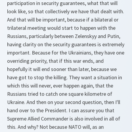
participation in security guarantees, what that will
look like, so that collectively we have that dealt with.
And that will be important, because if a bilateral or
trilateral meeting would start to happen with the
Russians, particularly between Zelenskyy and Putin,
having clarity on the security guarantees is extremely
important. Because for the Ukrainians, they have one
overriding priority, that if this war ends, and
hopefully it will end sooner than later, because we
have got to stop the killing. They want a situation in
which this will never, ever happen again, that the
Russians tried to catch one square kilometre of
Ukraine. And then on your second question, then I'll
hand over to the President. I can assure you that
Supreme Allied Commander is also involved in all of
this. And why? Not because NATO will, as an