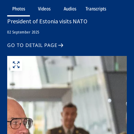
Photos
Videos
Audios
Transcripts
President of Estonia visits NATO
02 September 2025
GO TO DETAIL PAGE