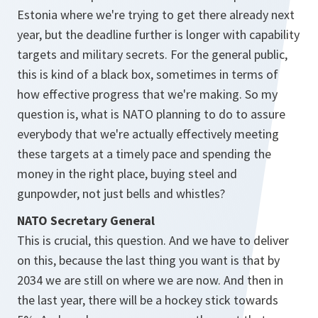
Estonia where we're trying to get there already next
year, but the deadline further is longer with capability
targets and military secrets. For the general public,
this is kind of a black box, sometimes in terms of
how effective progress that we're making. So my
question is, what is NATO planning to do to assure
everybody that we're actually effectively meeting
these targets at a timely pace and spending the
money in the right place, buying steel and
gunpowder, not just bells and whistles?
NATO Secretary General
This is crucial, this question. And we have to deliver
on this, because the last thing you want is that by
2034 we are still on where we are now. And then in
the last year, there will be a hockey stick towards