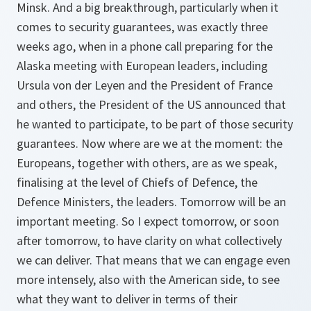
Minsk. And a big breakthrough, particularly when it
comes to security guarantees, was exactly three
weeks ago, when in a phone call preparing for the
Alaska meeting with European leaders, including
Ursula von der Leyen and the President of France
and others, the President of the US announced that
he wanted to participate, to be part of those security
guarantees. Now where are we at the moment: the
Europeans, together with others, are as we speak,
finalising at the level of Chiefs of Defence, the
Defence Ministers, the leaders. Tomorrow will be an
important meeting. So I expect tomorrow, or soon
after tomorrow, to have clarity on what collectively
we can deliver. That means that we can engage even
more intensely, also with the American side, to see
what they want to deliver in terms of their