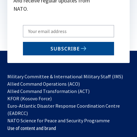
And receive regular updates from
NATO.
Write
your
email
SUBSCRIBE
to
subscribe
Military Committee & International Military Staff (IMS)
opens
Allied Command Operations (ACO)
in
opens
Allied Command Transformation (ACT)
opens
a
in
KFOR (Kosovo Force)
in
new
a
Euro-Atlantic Disaster Response Coordination Centre
a
tab
new
(EADRCC)
new
tab
NATO Science for Peace and Security Programme
tab
Use of content and brand