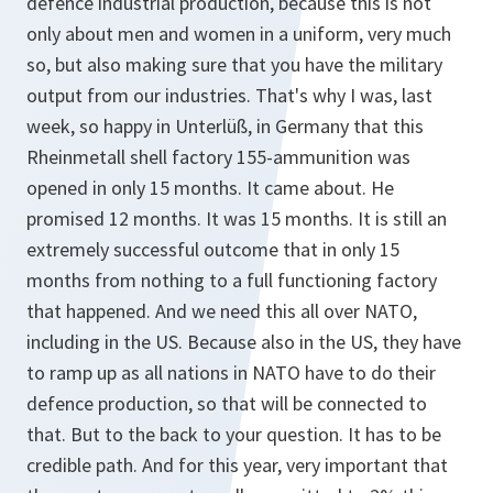
defence industrial production, because this is not
only about men and women in a uniform, very much
so, but also making sure that you have the military
output from our industries. That's why I was, last
week, so happy in Unterlüß, in Germany that this
Rheinmetall shell factory 155-ammunition was
opened in only 15 months. It came about. He
promised 12 months. It was 15 months. It is still an
extremely successful outcome that in only 15
months from nothing to a full functioning factory
that happened. And we need this all over NATO,
including in the US. Because also in the US, they have
to ramp up as all nations in NATO have to do their
defence production, so that will be connected to
that. But to the back to your question. It has to be
credible path. And for this year, very important that