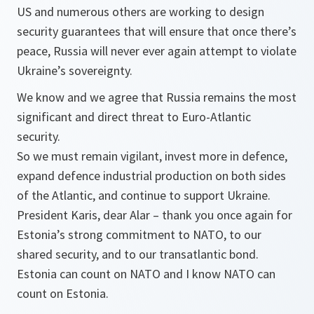
US and numerous others are working to design
security guarantees that will ensure that once there’s
peace, Russia will never ever again attempt to violate
Ukraine’s sovereignty.
We know and we agree that Russia remains the most
significant and direct threat to Euro-Atlantic
security.
So we must remain vigilant, invest more in defence,
expand defence industrial production on both sides
of the Atlantic, and continue to support Ukraine.
President Karis, dear Alar – thank you once again for
Estonia’s strong commitment to NATO, to our
shared security, and to our transatlantic bond.
Estonia can count on NATO and I know NATO can
count on Estonia.