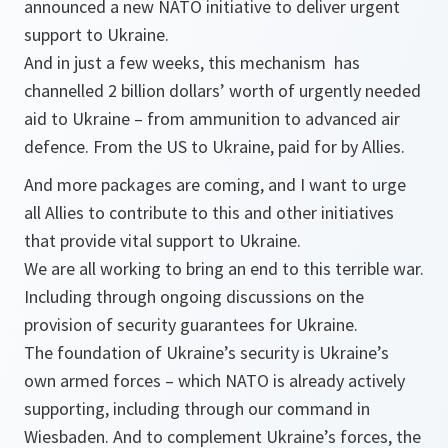
announced a new NATO initiative to deliver urgent
support to Ukraine.
And in just a few weeks, this mechanism has
channelled 2 billion dollars’ worth of urgently needed
aid to Ukraine – from ammunition to advanced air
defence. From the US to Ukraine, paid for by Allies.
And more packages are coming, and I want to urge
all Allies to contribute to this and other initiatives
that provide vital support to Ukraine.
We are all working to bring an end to this terrible war.
Including through ongoing discussions on the
provision of security guarantees for Ukraine.
The foundation of Ukraine’s security is Ukraine’s
own armed forces – which NATO is already actively
supporting, including through our command in
Wiesbaden. And to complement Ukraine’s forces, the