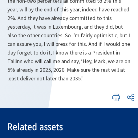
the non-two percenters all committed to 2% this
year, will by the end of this year, indeed have reached
2%. And they have already committed to this
yesterday, it was in Luxembourg, and they did, but
also the other countries. So I'm fairly optimistic, but I
can assure you, I will press for this. And if I would one
day forget to do it, I know there is a President in
Tallinn who will call me and say, ‘Hey, Mark, we are on
5% already in 2025, 2026. Make sure the rest will at
least deliver not later than 2035.’
Related assets