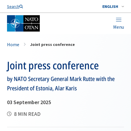
Search
ENGLISH
Menu
Home
Joint press conference
Joint press conference
by NATO Secretary General Mark Rutte with the
President of Estonia, Alar Karis
03 September 2025
8 MIN READ