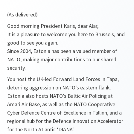
(As delivered)
Good morning President Karis, dear Alar,
It is a pleasure to welcome you here to Brussels, and
good to see you again.
Since 2004, Estonia has been a valued member of
NATO, making major contributions to our shared
security.
You host the UK-led Forward Land Forces in Tapa,
deterring aggression on NATO’s eastern flank.
Estonia also hosts NATO’s Baltic Air Policing at
Ämari Air Base, as well as the NATO Cooperative
Cyber Defence Centre of Excellence in Tallinn, and a
regional hub for the Defence Innovation Accelerator
for the North Atlantic ‘DIANA’.