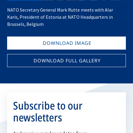
NATO Secretary General Mark Rutte meets with Alar
Karis, President of Estonia at NATO Headquarters in
Brussels, Belgium
DOWNLOAD IMAGE
DOWNLOAD FULL GALLERY
Subscribe to our
newsletters