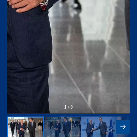
1 / 8