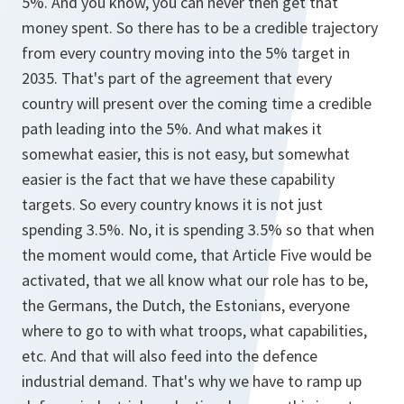
5%. And you know, you can never then get that
money spent. So there has to be a credible trajectory
from every country moving into the 5% target in
2035. That's part of the agreement that every
country will present over the coming time a credible
path leading into the 5%. And what makes it
somewhat easier, this is not easy, but somewhat
easier is the fact that we have these capability
targets. So every country knows it is not just
spending 3.5%. No, it is spending 3.5% so that when
the moment would come, that Article Five would be
activated, that we all know what our role has to be,
the Germans, the Dutch, the Estonians, everyone
where to go to with what troops, what capabilities,
etc. And that will also feed into the defence
industrial demand. That's why we have to ramp up