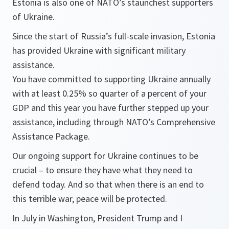
Estonia is also one of NATO’s staunchest supporters
of Ukraine.
Since the start of Russia’s full-scale invasion, Estonia
has provided Ukraine with significant military
assistance.
You have committed to supporting Ukraine annually
with at least 0.25% so quarter of a percent of your
GDP and this year you have further stepped up your
assistance, including through NATO’s Comprehensive
Assistance Package.
Our ongoing support for Ukraine continues to be
crucial – to ensure they have what they need to
defend today. And so that when there is an end to
this terrible war, peace will be protected.
In July in Washington, President Trump and I