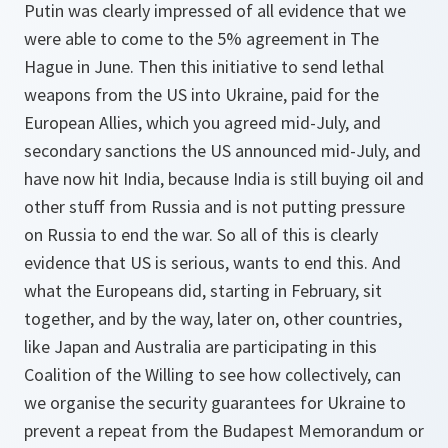
Putin was clearly impressed of all evidence that we
were able to come to the 5% agreement in The
Hague in June. Then this initiative to send lethal
weapons from the US into Ukraine, paid for the
European Allies, which you agreed mid-July, and
secondary sanctions the US announced mid-July, and
have now hit India, because India is still buying oil and
other stuff from Russia and is not putting pressure
on Russia to end the war. So all of this is clearly
evidence that US is serious, wants to end this. And
what the Europeans did, starting in February, sit
together, and by the way, later on, other countries,
like Japan and Australia are participating in this
Coalition of the Willing to see how collectively, can
we organise the security guarantees for Ukraine to
prevent a repeat from the Budapest Memorandum or