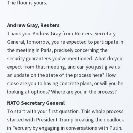
The floor is yours.
Andrew Gray, Reuters
Thank you. Andrew Gray from Reuters. Secretary
General, tomorrow, you're expected to participate in
the meeting in Paris, precisely concerning the
security guarantees you've mentioned. What do you
expect from that meeting, and can you just give us
an update on the state of the process here? How
close are you to having concrete plans, or will you be
looking at options? Where are you in the process?
NATO Secretary General
To start with your first question. This whole process
started with President Trump breaking the deadlock
in February by engaging in conversations with Putin.