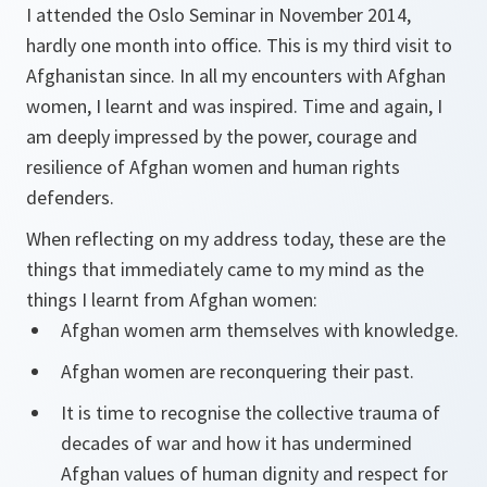
I attended the Oslo Seminar in November 2014,
hardly one month into office. This is my third visit to
Afghanistan since. In all my encounters with Afghan
women, I learnt and was inspired. Time and again, I
am deeply impressed by the power, courage and
resilience of Afghan women and human rights
defenders.
When reflecting on my address today, these are the
things that immediately came to my mind as the
things I learnt from Afghan women:
Afghan women arm themselves with knowledge.
Afghan women are reconquering their past.
It is time to recognise the collective trauma of
decades of war and how it has undermined
Afghan values of human dignity and respect for