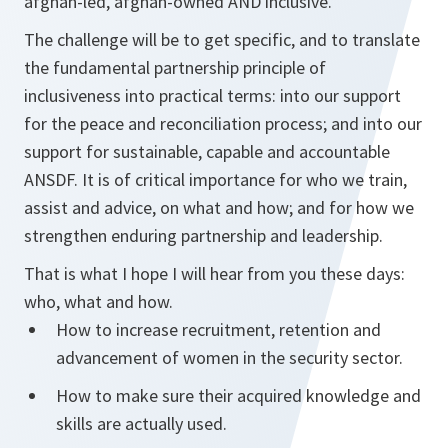
afghan-led, afghan-owned AND inclusive.
The challenge will be to get specific, and to translate
the fundamental partnership principle of
inclusiveness into practical terms: into our support
for the peace and reconciliation process; and into our
support for sustainable, capable and accountable
ANSDF. It is of critical importance for who we train,
assist and advice, on what and how; and for how we
strengthen enduring partnership and leadership.
That is what I hope I will hear from you these days:
who, what and how.
How to increase recruitment, retention and
advancement of women in the security sector.
How to make sure their acquired knowledge and
skills are actually used.