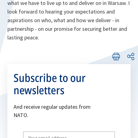
what we have to live up to and deliver on in Warsaw. I
look forward to hearing your expectations and
aspirations on who, what and how we deliver - in
partnership - on our promise for securing better and
lasting peace.
Subscribe to our
newsletters
And receive regular updates from
NATO.
Write