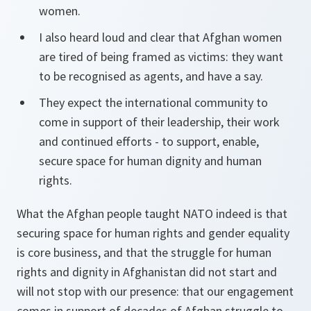
women.
I also heard loud and clear that Afghan women
are tired of being framed as victims: they want
to be recognised as agents, and have a say.
They expect the international community to
come in support of their leadership, their work
and continued efforts - to support, enable,
secure space for human dignity and human
rights.
What the Afghan people taught NATO indeed is that
securing space for human rights and gender equality
is core business, and that the struggle for human
rights and dignity in Afghanistan did not start and
will not stop with our presence: that our engagement
comes in support of decades of Afghan struggle to