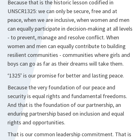
Because that is the historic lesson codified in
UNSCR1325: we can only be secure, free and at
peace, when we are inclusive, when women and men
can equally participate in decision-making at all levels
- to prevent, manage and resolve conflict. When
women and men can equally contribute to building
resilient communities - communities where girls and
boys can go as far as their dreams will take them.
‘1325’ is our promise for better and lasting peace.
Because the very foundation of our peace and
security is equal rights and fundamental freedoms.
And that is the foundation of our partnership, an
enduring partnership based on inclusion and equal
rights and opportunities.
That is our common leadership commitment. That is