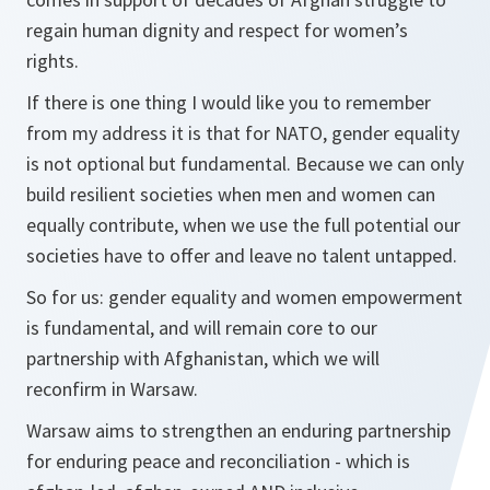
regain human dignity and respect for women’s
rights.
If there is one thing I would like you to remember
from my address it is that for NATO, gender equality
is not optional but fundamental. Because we can only
build resilient societies when men and women can
equally contribute, when we use the full potential our
societies have to offer and leave no talent untapped.
So for us: gender equality and women empowerment
is fundamental, and will remain core to our
partnership with Afghanistan, which we will
reconfirm in Warsaw.
Warsaw aims to strengthen an enduring partnership
for enduring peace and reconciliation - which is