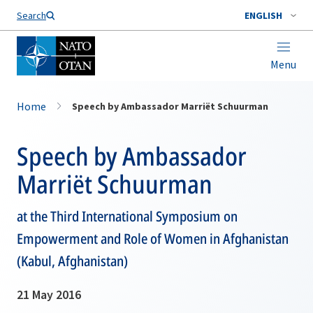
Search
ENGLISH
Menu
Home
Speech by Ambassador Marriët Schuurman
Speech by Ambassador
Marriët Schuurman
at the Third International Symposium on
Empowerment and Role of Women in Afghanistan
(Kabul, Afghanistan)
21 May 2016