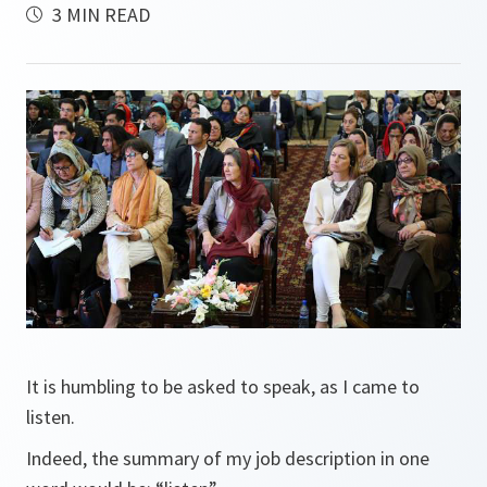
3 MIN READ
It is humbling to be asked to speak, as I came to
listen.
Indeed, the summary of my job description in one