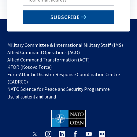
your
email
SUBSCRIBE
to
subscribe
Military Committee & International Military Staff (IMS)
opens
Allied Command Operations (ACO)
in
opens
Allied Command Transformation (ACT)
opens
a
in
KFOR (Kosovo Force)
in
new
a
Euro-Atlantic Disaster Response Coordination Centre
a
tab
new
(EADRCC)
new
tab
NATO Science for Peace and Security Programme
tab
Use of content and brand
opens
opens
opens
opens
opens
opens