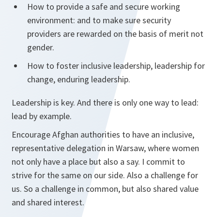
How to provide a safe and secure working
environment: and to make sure security
providers are rewarded on the basis of merit not
gender.
How to foster inclusive leadership, leadership for
change, enduring leadership.
Leadership is key. And there is only one way to lead:
lead by example.
Encourage Afghan authorities to have an inclusive,
representative delegation in Warsaw, where women
not only have a place but also a say. I commit to
strive for the same on our side. Also a challenge for
us. So a challenge in common, but also shared value
and shared interest.