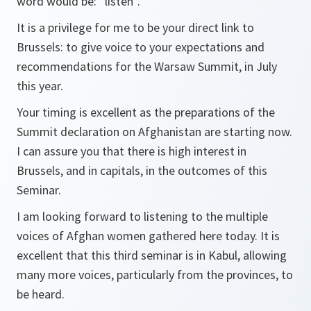
word would be: “listen”.
It is a privilege for me to be your direct link to
Brussels: to give voice to your expectations and
recommendations for the Warsaw Summit, in July
this year.
Your timing is excellent as the preparations of the
Summit declaration on Afghanistan are starting now.
I can assure you that there is high interest in
Brussels, and in capitals, in the outcomes of this
Seminar.
I am looking forward to listening to the multiple
voices of Afghan women gathered here today. It is
excellent that this third seminar is in Kabul, allowing
many more voices, particularly from the provinces, to
be heard.