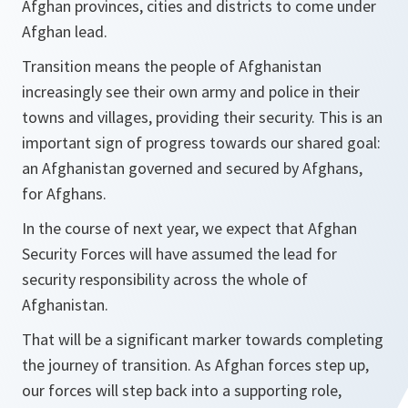
Afghan provinces, cities and districts to come under
Afghan lead.
Transition means the people of Afghanistan
increasingly see their own army and police in their
towns and villages, providing their security. This is an
important sign of progress towards our shared goal:
an Afghanistan governed and secured by Afghans,
for Afghans.
In the course of next year, we expect that Afghan
Security Forces will have assumed the lead for
security responsibility across the whole of
Afghanistan.
That will be a significant marker towards completing
the journey of transition. As Afghan forces step up,
our forces will step back into a supporting role,