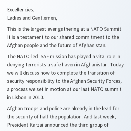
Excellencies,
Ladies and Gentlemen,
This is the largest ever gathering at a NATO Summit.
It is a testament to our shared commitment to the
Afghan people and the future of Afghanistan.
The NATO-led ISAF mission has played a vital role in
denying terrorists a safe haven in Afghanistan. Today
we will discuss how to complete the transition of
security responsibility to the Afghan Security Forces,
a process we set in motion at our last NATO summit
in Lisbon in 2010.
Afghan troops and police are already in the lead for
the security of half the population. And last week,
President Karzai announced the third group of