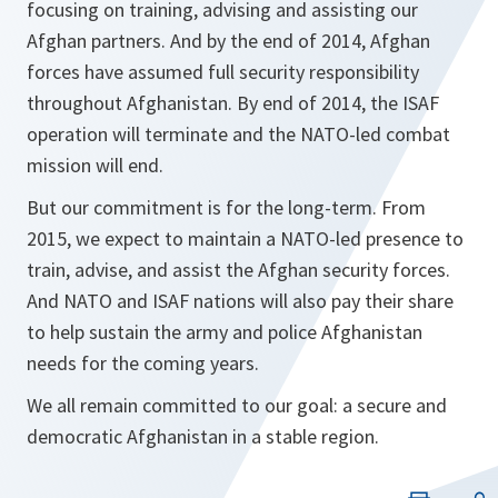
focusing on training, advising and assisting our
Afghan partners. And by the end of 2014, Afghan
forces have assumed full security responsibility
throughout Afghanistan. By end of 2014, the ISAF
operation will terminate and the NATO-led combat
mission will end.
But our commitment is for the long-term. From
2015, we expect to maintain a NATO-led presence to
train, advise, and assist the Afghan security forces.
And NATO and ISAF nations will also pay their share
to help sustain the army and police Afghanistan
needs for the coming years.
We all remain committed to our goal: a secure and
democratic Afghanistan in a stable region.