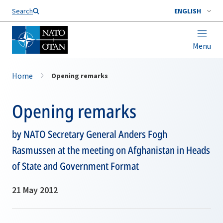
Search
ENGLISH
Menu
Home
Opening remarks
Opening remarks
by NATO Secretary General Anders Fogh
Rasmussen at the meeting on Afghanistan in Heads
of State and Government Format
21 May 2012