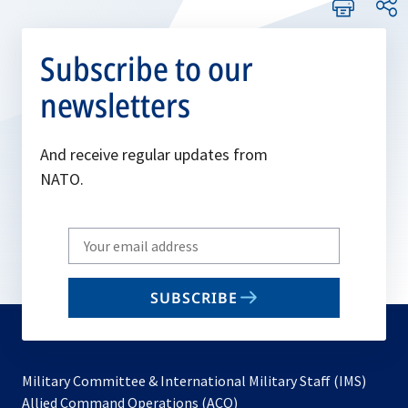
Subscribe to our
newsletters
And receive regular updates from
NATO.
Write
your
email
SUBSCRIBE
to
subscribe
Military Committee & International Military Staff (IMS)
opens
Allied Command Operations (ACO)