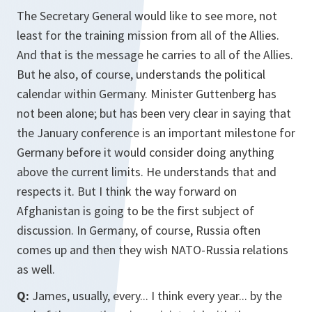
The Secretary General would like to see more, not
least for the training mission from all of the Allies.
And that is the message he carries to all of the Allies.
But he also, of course, understands the political
calendar within Germany. Minister Guttenberg has
not been alone; but has been very clear in saying that
the January conference is an important milestone for
Germany before it would consider doing anything
above the current limits. He understands that and
respects it. But I think the way forward on
Afghanistan is going to be the first subject of
discussion. In Germany, of course, Russia often
comes up and then they wish NATO-Russia relations
as well.
Q:
James, usually, every... I think every year... by the