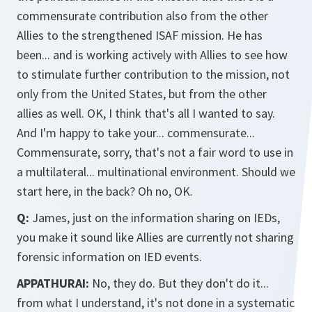
commensurate contribution also from the other
Allies to the strengthened ISAF mission. He has
been... and is working actively with Allies to see how
to stimulate further contribution to the mission, not
only from the United States, but from the other
allies as well. OK, I think that's all I wanted to say.
And I'm happy to take your... commensurate...
Commensurate, sorry, that's not a fair word to use in
a multilateral... multinational environment. Should we
start here, in the back? Oh no, OK.
Q:
James, just on the information sharing on IEDs,
you make it sound like Allies are currently not sharing
forensic information on IED events.
APPATHURAI:
No, they do. But they don't do it...
from what I understand, it's not done in a systematic