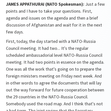
JAMES APPATHURAI (NATO Spokesman):
Just a few
points and I have to take your questions. First,
agenda and issues on the agenda and then a brief
discussion of Afghanistan and wait for it in the next
few days.
First, today, the day started with a NATO-Russia
Council meeting. It had two... It's the regular
scheduled ambassadorial level NATO-Russia Council
meeting. It had two points in essence on the agenda.
One was all the work that's going on to prepare the
foreign ministers meeting on Friday next week. And
in other words to agree the documents that will lay
out the way forward for future cooperation between
the 29 countries in the NATO-Russia Council.
Somebody used the road map. And I think that's not
a bad term. The joint review that the Secretary