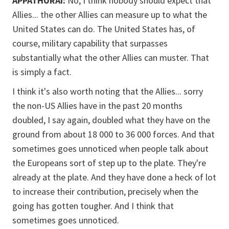
APPATHURAI:
No, I think nobody should expect that
Allies... the other Allies can measure up to what the
United States can do. The United States has, of
course, military capability that surpasses
substantially what the other Allies can muster. That
is simply a fact.
I think it's also worth noting that the Allies... sorry
the non-US Allies have in the past 20 months
doubled, I say again, doubled what they have on the
ground from about 18 000 to 36 000 forces. And that
sometimes goes unnoticed when people talk about
the Europeans sort of step up to the plate. They're
already at the plate. And they have done a heck of lot
to increase their contribution, precisely when the
going has gotten tougher. And I think that
sometimes goes unnoticed.