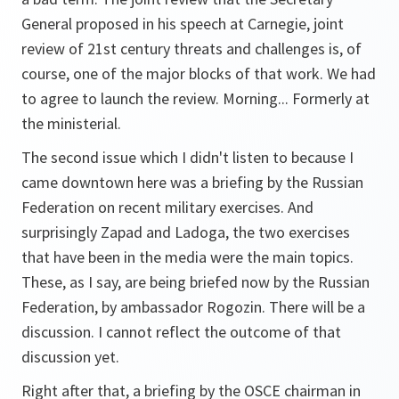
General proposed in his speech at Carnegie, joint
review of 21st century threats and challenges is, of
course, one of the major blocks of that work. We had
to agree to launch the review. Morning... Formerly at
the ministerial.
The second issue which I didn't listen to because I
came downtown here was a briefing by the Russian
Federation on recent military exercises. And
surprisingly Zapad and Ladoga, the two exercises
that have been in the media were the main topics.
These, as I say, are being briefed now by the Russian
Federation, by ambassador Rogozin. There will be a
discussion. I cannot reflect the outcome of that
discussion yet.
Right after that, a briefing by the OSCE chairman in