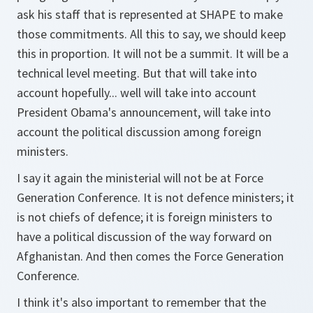
ask his staff that is represented at SHAPE to make
those commitments. All this to say, we should keep
this in proportion. It will not be a summit. It will be a
technical level meeting. But that will take into
account hopefully... well will take into account
President Obama's announcement, will take into
account the political discussion among foreign
ministers.
I say it again the ministerial will not be at Force
Generation Conference. It is not defence ministers; it
is not chiefs of defence; it is foreign ministers to
have a political discussion of the way forward on
Afghanistan. And then comes the Force Generation
Conference.
I think it's also important to remember that the