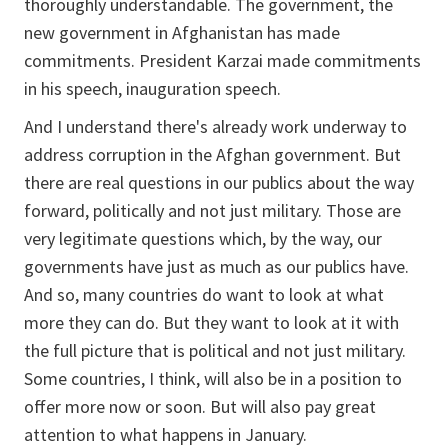
thoroughly understandable. The government, the
new government in Afghanistan has made
commitments. President Karzai made commitments
in his speech, inauguration speech.
And I understand there's already work underway to
address corruption in the Afghan government. But
there are real questions in our publics about the way
forward, politically and not just military. Those are
very legitimate questions which, by the way, our
governments have just as much as our publics have.
And so, many countries do want to look at what
more they can do. But they want to look at it with
the full picture that is political and not just military.
Some countries, I think, will also be in a position to
offer more now or soon. But will also pay great
attention to what happens in January.