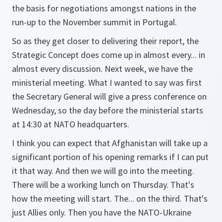
the basis for negotiations amongst nations in the
run-up to the November summit in Portugal.
So as they get closer to delivering their report, the
Strategic Concept does come up in almost every... in
almost every discussion. Next week, we have the
ministerial meeting. What I wanted to say was first
the Secretary General will give a press conference on
Wednesday, so the day before the ministerial starts
at 14:30 at NATO headquarters.
I think you can expect that Afghanistan will take up a
significant portion of his opening remarks if I can put
it that way. And then we will go into the meeting.
There will be a working lunch on Thursday. That's
how the meeting will start. The... on the third. That's
just Allies only. Then you have the NATO-Ukraine