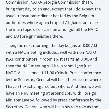
Commission; NATO-Georgia Commission that will
bring that day to an end, except that I do expect the
usual transatlantic dinner hosted by the Belgium
authorities where again I expect Afghanistan to be
the main topic of discussion amongst all the NATO
and EU foreign ministers there.
Then, the next morning, the day begins at 8:00 AM
with a NAC meeting include... well with non-NATO
ISAF contributors in room 16. It starts at 8:00. And
then the NAC meeting will be in room 1; so just
NATO-Allies alone at 11:00 o'clock. Press conference
by the Secretary General will be in there, somewhere.
I haven't exactly figured out where. And then we will
have an NRC meeting at around 1:45 with Foreign
Minister Lavrov, followed by press conference by the
Secretary-General who will be in his role role as the