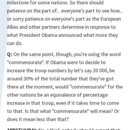
milestone for some nations. So there should
patience on the part of... everyone's part to see how...
or sorry patience on everyone's part as the European
Allies and other partners determine in response to
what President Obama announced what more they
can do.
Q:
On the same point, though, you're using the word
"commensurate". If Obama were to decide to
increase the troop numbers by let's say 20 000, be
around 30% of the total number that they've got
there at the moment, would "commensurate" for the
other nations be an equivalence of percentage
increase in that troop, even if it takes time to come
to that. Is that what "commensurate" will mean? Or
does it mean less than that?