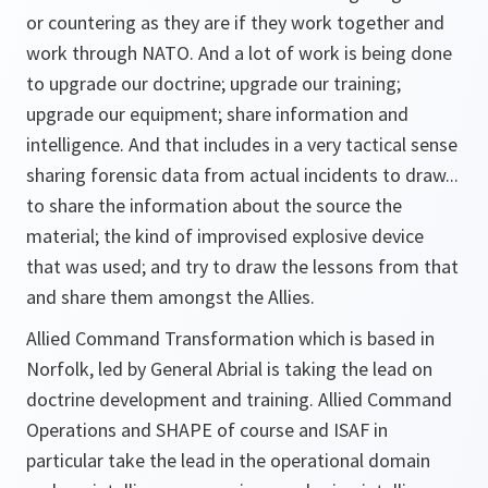
or countering as they are if they work together and
work through NATO. And a lot of work is being done
to upgrade our doctrine; upgrade our training;
upgrade our equipment; share information and
intelligence. And that includes in a very tactical sense
sharing forensic data from actual incidents to draw...
to share the information about the source the
material; the kind of improvised explosive device
that was used; and try to draw the lessons from that
and share them amongst the Allies.
Allied Command Transformation which is based in
Norfolk, led by General Abrial is taking the lead on
doctrine development and training. Allied Command
Operations and SHAPE of course and ISAF in
particular take the lead in the operational domain