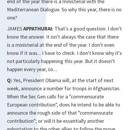
end of the year there is a ministerial with the
Mediterranean Dialogue. So why this year, there is no
one?
JAMES
APPATHURAI:
That's a good question. I don't
know the answer. It isn't always the case that there
is a ministerial at the end of the year. I don't even
know if it was... I have to check. I don't know why it's
not particularly happening this year. But it doesn't
happen every year, so....
Q:
Yes, President Obama will, at the start of next
week, announce a number for troops in Afghanistan.
When the Sec Gen calls for a "commensurate
European contribution", does he intend to be able to
announce the rough side of that "commensurate
contribution"; or will it be essentially another
exhortation to the other allies to follow the move