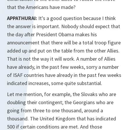
that the Americans have made?
APPATHURAI:
It's a good question because I think
the answer is important. Nobody should expect that
the day after President Obama makes his
announcement that there will be a total troop figure
added up and put on the table from the other Allies.
That is not the way it will work. A number of Allies
have already, in the past few weeks, sorry a number
of ISAF countries have already in the past few weeks
indicated increases, some quite substantial.
Let me mention, for example, the Slovaks who are
doubling their contingent; the Georgians who are
going from three to one thousand, around a
thousand. The United Kingdom that has indicated
500 if certain conditions are met. And those