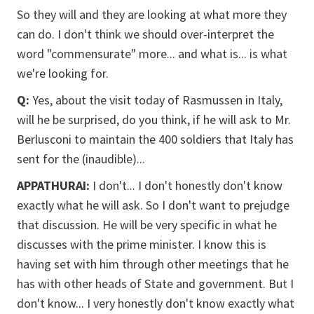
So they will and they are looking at what more they
can do. I don't think we should over-interpret the
word "commensurate" more... and what is... is what
we're looking for.
Q:
Yes, about the visit today of Rasmussen in Italy,
will he be surprised, do you think, if he will ask to Mr.
Berlusconi to maintain the 400 soldiers that Italy has
sent for the (inaudible)...
APPATHURAI:
I don't... I don't honestly don't know
exactly what he will ask. So I don't want to prejudge
that discussion. He will be very specific in what he
discusses with the prime minister. I know this is
having set with him through other meetings that he
has with other heads of State and government. But I
don't know... I very honestly don't know exactly what