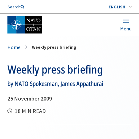
Search
ENGLISH
Menu
Home
Weekly press briefing
Weekly press briefing
by NATO Spokesman, James Appathurai
25 November 2009
18 MIN READ