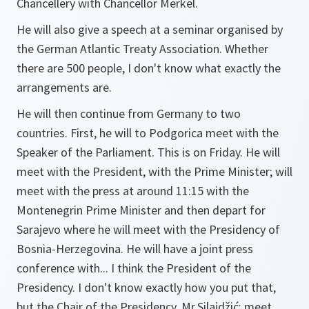
Chancellery with Chancellor Merkel.
He will also give a speech at a seminar organised by
the German Atlantic Treaty Association. Whether
there are 500 people, I don't know what exactly the
arrangements are.
He will then continue from Germany to two
countries. First, he will to Podgorica meet with the
Speaker of the Parliament. This is on Friday. He will
meet with the President, with the Prime Minister; will
meet with the press at around 11:15 with the
Montenegrin Prime Minister and then depart for
Sarajevo where he will meet with the Presidency of
Bosnia-Herzegovina. He will have a joint press
conference with... I think the President of the
Presidency. I don't know exactly how you put that,
but the Chair of the Presidency, Mr.Silajdžić; meet