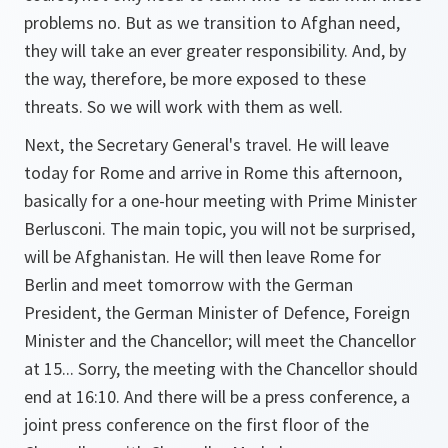
problems no. But as we transition to Afghan need,
they will take an ever greater responsibility. And, by
the way, therefore, be more exposed to these
threats. So we will work with them as well.
Next, the Secretary General's travel. He will leave
today for Rome and arrive in Rome this afternoon,
basically for a one-hour meeting with Prime Minister
Berlusconi. The main topic, you will not be surprised,
will be Afghanistan. He will then leave Rome for
Berlin and meet tomorrow with the German
President, the German Minister of Defence, Foreign
Minister and the Chancellor; will meet the Chancellor
at 15... Sorry, the meeting with the Chancellor should
end at 16:10. And there will be a press conference, a
joint press conference on the first floor of the