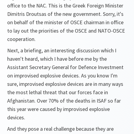
office to the NAC. This is the Greek Foreign Minister
Dimitris Droutsas of the new government. Sorry, it's
on behalf of the minister of OSCE chairman in office
to lay out the priorities of the OSCE and NATO-OSCE
cooperation.
Next, a briefing, an interesting discussion which I
haven't heard, which I have before me by the
Assistant Secretary General for Defence Investment
on improvised explosive devices. As you know I'm
sure, improvised explosive devices are in many ways
the most lethal threat that our forces face in
Afghanistan. Over 70% of the deaths in ISAF so far
this year were caused by improvised explosive
devices.
And they pose a real challenge because they are