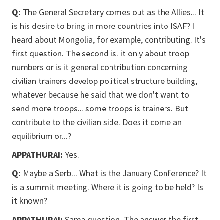
Q:
The General Secretary comes out as the Allies... It
is his desire to bring in more countries into ISAF? I
heard about Mongolia, for example, contributing. It's
first question. The second is. it only about troop
numbers or is it general contribution concerning
civilian trainers develop political structure building,
whatever because he said that we don't want to
send more troops... some troops is trainers. But
contribute to the civilian side. Does it come an
equilibrium or...?
APPATHURAI:
Yes.
Q:
Maybe a Serb... What is the January Conference? It
is a summit meeting. Where it is going to be held? Is
it known?
APPATHURAI:
Same question. The answer the first