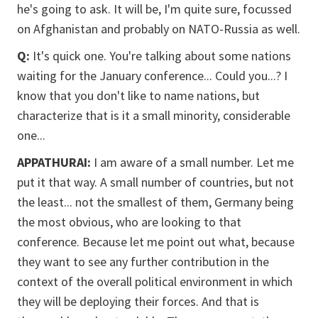
he's going to ask. It will be, I'm quite sure, focussed
on Afghanistan and probably on NATO-Russia as well.
Q:
It's quick one. You're talking about some nations
waiting for the January conference... Could you...? I
know that you don't like to name nations, but
characterize that is it a small minority, considerable
one...
APPATHURAI:
I am aware of a small number. Let me
put it that way. A small number of countries, but not
the least... not the smallest of them, Germany being
the most obvious, who are looking to that
conference. Because let me point out what, because
they want to see any further contribution in the
context of the overall political environment in which
they will be deploying their forces. And that is