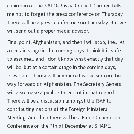
chairman of the NATO-Russia Council. Carmen tells
me not to forget the press conference on Thursday.
There will be a press conference on Thursday. But we
will send out a proper media advisor.
Final point, Afghanistan, and then I will stop, the... At
a certain stage in the coming days, I think it is safe
to assume... and I don't know what exactly that day
will be, but at a certain stage in the coming days,
President Obama will announce his decision on the
way forward on Afghanistan. The Secretary General
will also make a public statement in that regard.
There will be a discussion amongst the ISAF to
contributing nations at the Foreign Ministers'
Meeting. And then there will be a Force Generation
Conference on the 7th of December at SHAPE.