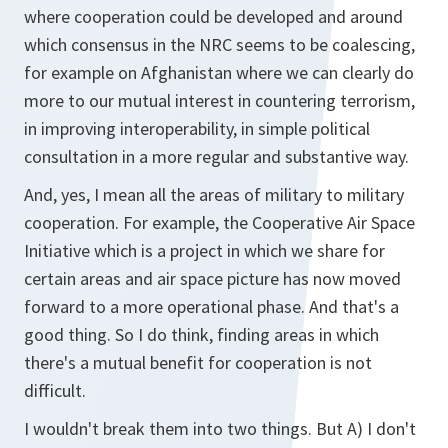
where cooperation could be developed and around
which consensus in the NRC seems to be coalescing,
for example on Afghanistan where we can clearly do
more to our mutual interest in countering terrorism,
in improving interoperability, in simple political
consultation in a more regular and substantive way.
And, yes, I mean all the areas of military to military
cooperation. For example, the Cooperative Air Space
Initiative which is a project in which we share for
certain areas and air space picture has now moved
forward to a more operational phase. And that's a
good thing. So I do think, finding areas in which
there's a mutual benefit for cooperation is not
difficult.
I wouldn't break them into two things. But A) I don't