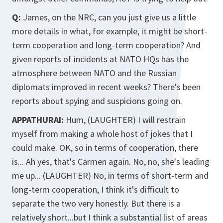
Q:
James, on the NRC, can you just give us a little
more details in what, for example, it might be short-
term cooperation and long-term cooperation? And
given reports of incidents at NATO HQs has the
atmosphere between NATO and the Russian
diplomats improved in recent weeks? There's been
reports about spying and suspicions going on.
APPATHURAI:
Hum, (LAUGHTER) I will restrain
myself from making a whole host of jokes that I
could make. OK, so in terms of cooperation, there
is... Ah yes, that's Carmen again. No, no, she's leading
me up... (LAUGHTER) No, in terms of short-term and
long-term cooperation, I think it's difficult to
separate the two very honestly. But there is a
relatively short...but I think a substantial list of areas