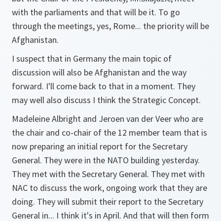
with the parliaments and that will be it. To go
through the meetings, yes, Rome... the priority will be
Afghanistan.
I suspect that in Germany the main topic of
discussion will also be Afghanistan and the way
forward. I'll come back to that in a moment. They
may well also discuss I think the Strategic Concept.
Madeleine Albright and Jeroen van der Veer who are
the chair and co-chair of the 12 member team that is
now preparing an initial report for the Secretary
General. They were in the NATO building yesterday.
They met with the Secretary General. They met with
NAC to discuss the work, ongoing work that they are
doing. They will submit their report to the Secretary
General in... I think it's in April. And that will then form