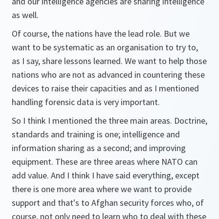
and our intelligence agencies are sharing intelligence
as well.
Of course, the nations have the lead role. But we
want to be systematic as an organisation to try to,
as I say, share lessons learned. We want to help those
nations who are not as advanced in countering these
devices to raise their capacities and as I mentioned
handling forensic data is very important.
So I think I mentioned the three main areas. Doctrine,
standards and training is one; intelligence and
information sharing as a second; and improving
equipment. These are three areas where NATO can
add value. And I think I have said everything, except
there is one more area where we want to provide
support and that's to Afghan security forces who, of
course, not only need to learn who to deal with these