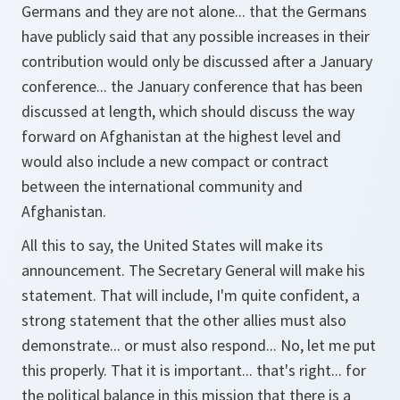
Germans and they are not alone... that the Germans
have publicly said that any possible increases in their
contribution would only be discussed after a January
conference... the January conference that has been
discussed at length, which should discuss the way
forward on Afghanistan at the highest level and
would also include a new compact or contract
between the international community and
Afghanistan.
All this to say, the United States will make its
announcement. The Secretary General will make his
statement. That will include, I'm quite confident, a
strong statement that the other allies must also
demonstrate... or must also respond... No, let me put
this properly. That it is important... that's right... for
the political balance in this mission that there is a