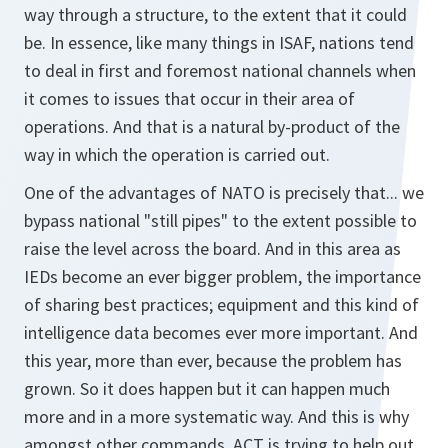
way through a structure, to the extent that it could
be. In essence, like many things in ISAF, nations tend
to deal in first and foremost national channels when
it comes to issues that occur in their area of
operations. And that is a natural by-product of the
way in which the operation is carried out.
One of the advantages of NATO is precisely that... we
bypass national "still pipes" to the extent possible to
raise the level across the board. And in this area as
IEDs become an ever bigger problem, the importance
of sharing best practices; equipment and this kind of
intelligence data becomes ever more important. And
this year, more than ever, because the problem has
grown. So it does happen but it can happen much
more and in a more systematic way. And this is why
amongst other commands, ACT is trying to help out.