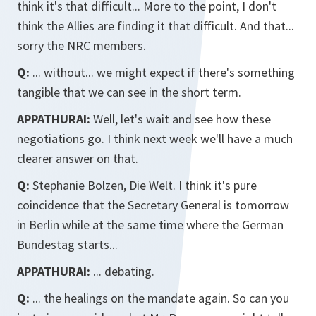
think it's that difficult... More to the point, I don't
think the Allies are finding it that difficult. And that...
sorry the NRC members.
Q:
... without... we might expect if there's something
tangible that we can see in the short term.
APPATHURAI:
Well, let's wait and see how these
negotiations go. I think next week we'll have a much
clearer answer on that.
Q:
Stephanie Bolzen, Die Welt. I think it's pure
coincidence that the Secretary General is tomorrow
in Berlin while at the same time where the German
Bundestag starts...
APPATHURAI:
... debating.
Q:
... the healings on the mandate again. So can you