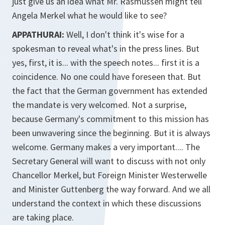
just give us an idea what Mr. Rasmussen might tell
Angela Merkel what he would like to see?
APPATHURAI:
Well, I don't think it's wise for a
spokesman to reveal what's in the press lines. But
yes, first, it is... with the speech notes... first it is a
coincidence. No one could have foreseen that. But
the fact that the German government has extended
the mandate is very welcomed. Not a surprise,
because Germany's commitment to this mission has
been unwavering since the beginning. But it is always
welcome. Germany makes a very important.... The
Secretary General will want to discuss with not only
Chancellor Merkel, but Foreign Minister Westerwelle
and Minister Guttenberg the way forward. And we all
understand the context in which these discussions
are taking place.