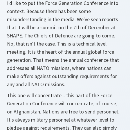
I'd like to put the Force Generation Conference into
context. Because there has been some
misunderstanding in the media. We've seen reports
that it will be a summit on the 7th of December at
SHAPE. The Chiefs of Defence are going to come.
No, that isn't the case. This is a technical level
meeting. It is the heart of the annual global force
generation. That means the annual conference that
addresses all NATO missions, where nations can
make offers against outstanding requirements for
any and all NATO missions.
This one will concentrate... this part of the Force
Generation Conference will concentrate, of course,
on Afghanistan. Nations are free to send personnel.
It's always military personnel at whatever level to
pledge against requirements. They can also simply