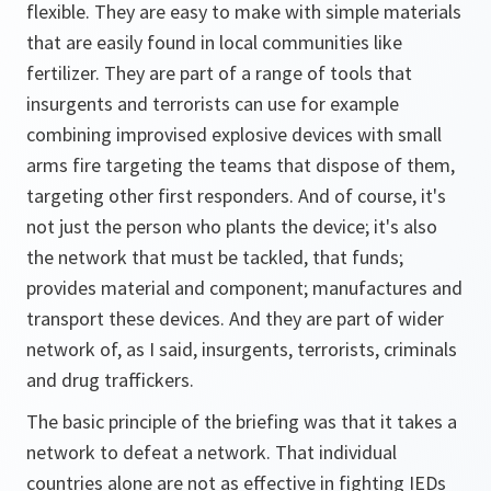
flexible. They are easy to make with simple materials
that are easily found in local communities like
fertilizer. They are part of a range of tools that
insurgents and terrorists can use for example
combining improvised explosive devices with small
arms fire targeting the teams that dispose of them,
targeting other first responders. And of course, it's
not just the person who plants the device; it's also
the network that must be tackled, that funds;
provides material and component; manufactures and
transport these devices. And they are part of wider
network of, as I said, insurgents, terrorists, criminals
and drug traffickers.
The basic principle of the briefing was that it takes a
network to defeat a network. That individual
countries alone are not as effective in fighting IEDs