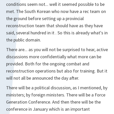
conditions seem not... well it seemed possible to be
met. The South Korean who now have a rec team on
the ground before setting up a provincial
reconstruction team that should have as they have
said, several hundred in it . So this is already what's in
the public domain.
There are... as you will not be surprised to hear, active
discussions more confidentially what more can be
provided. Both for the ongoing combat and
reconstruction operations but also for training. But it
will not all be announced the day after.
There will be a political discussion, as I mentioned, by
ministers; by foreign ministers. There will be a Force
Generation Conference. And then there will be the
conference in January which is an important