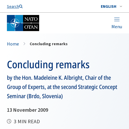
Search
ENGLISH
Menu
Home
Concluding remarks
Concluding remarks
by the Hon. Madeleine K. Albright, Chair of the
Group of Experts, at the second Strategic Concept
Seminar (Brdo, Slovenia)
13 November 2009
3 MIN READ