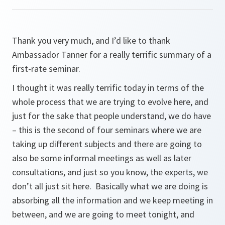
Thank you very much, and I’d like to thank
Ambassador Tanner for a really terrific summary of a
first-rate seminar.
I thought it was really terrific today in terms of the
whole process that we are trying to evolve here, and
just for the sake that people understand, we do have
– this is the second of four seminars where we are
taking up different subjects and there are going to
also be some informal meetings as well as later
consultations, and just so you know, the experts, we
don’t all just sit here. Basically what we are doing is
absorbing all the information and we keep meeting in
between, and we are going to meet tonight, and