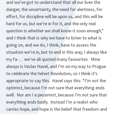
and we’ve got to understand that all our lives the
danger, the uncertainty, the need for alertness, for
effort, for discipline will be upon us, and this will be
hard for us, but we’re in for it, and the only real
question is whether we shall know it soon enough,”
and I think that is why we have to listen to what is
going on, and we do, I think, have to assess the
situation we’re in, but to end in this way, I always like
my fa-… we’ve all quoted many favourites. Mine
always is Vaclav Havel, and I’m on my way to Prague
to celebrate the Velvet Revolution, so I think it’s
appropriate to say this. Havel says this: “I’m not the
optimist, because I’m not sure that everything ends
well. Nor am I a pessimist, because I’m not sure that
everything ends badly. Instead I’m a realist who
carries hope, and hope is the belief that freedom and