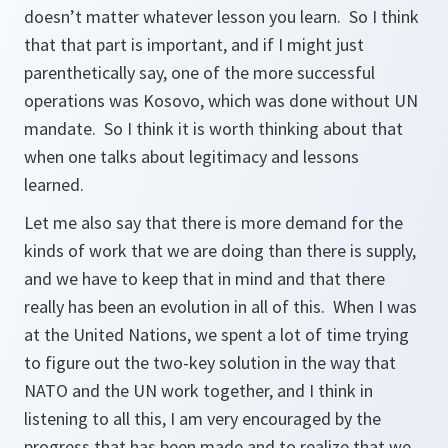
doesn’t matter whatever lesson you learn. So I think
that that part is important, and if I might just
parenthetically say, one of the more successful
operations was Kosovo, which was done without UN
mandate. So I think it is worth thinking about that
when one talks about legitimacy and lessons
learned.
Let me also say that there is more demand for the
kinds of work that we are doing than there is supply,
and we have to keep that in mind and that there
really has been an evolution in all of this. When I was
at the United Nations, we spent a lot of time trying
to figure out the two-key solution in the way that
NATO and the UN work together, and I think in
listening to all this, I am very encouraged by the
progress that has been made and to realize that we