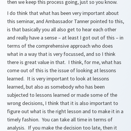
then we keep this process going, just so you know.
I do think that what has been very important about
this seminar, and Ambassador Tanner pointed to this,
is that basically you all also get to hear each other
and really have a sense – at least I got out of this – in
terms of the comprehensive approach who does
what in a way that is very focussed, and so I think
there is great value in that. I think, for me, what has
come out of this is the issue of looking at lessons
learned. It is very important to look at lessons
learned, but also as somebody who has been
subjected to lessons learned or made some of the
wrong decisions, I think that it is also important to
figure out what is the right lesson and to make it in a
timely fashion. You can take all time in terms of
analysis. If you make the decision too late, then it