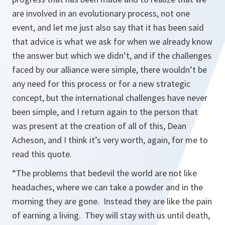
are involved in an evolutionary process, not one
event, and let me just also say that it has been said
that advice is what we ask for when we already know
the answer but which we didn’t, and if the challenges
faced by our alliance were simple, there wouldn’t be
any need for this process or for a new strategic
concept, but the international challenges have never
been simple, and I return again to the person that
was present at the creation of all of this, Dean
Acheson, and I think it’s very worth, again, for me to
read this quote.
“The problems that bedevil the world are not like
headaches, where we can take a powder and in the
morning they are gone. Instead they are like the pain
of earning a living. They will stay with us until death,