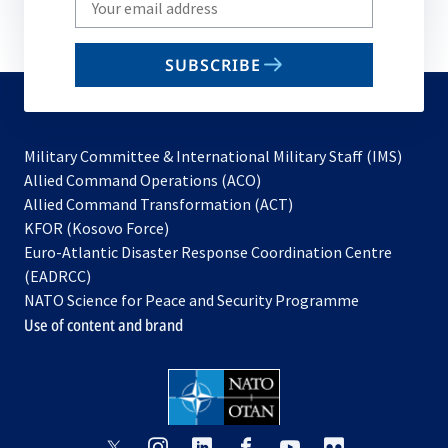
your
email
SUBSCRIBE
to
subscribe
Military Committee & International Military Staff (IMS)
opens
Allied Command Operations (ACO)
in
opens
Allied Command Transformation (ACT)
opens
a
in
KFOR (Kosovo Force)
in
new
a
Euro-Atlantic Disaster Response Coordination Centre
a
tab
new
(EADRCC)
new
tab
NATO Science for Peace and Security Programme
tab
Use of content and brand
opens
opens
opens
opens
opens
opens