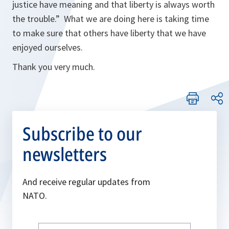
justice have meaning and that liberty is always worth
the trouble.” What we are doing here is taking time
to make sure that others have liberty that we have
enjoyed ourselves.
Thank you very much.
Subscribe to our
newsletters
And receive regular updates from
NATO.
Write