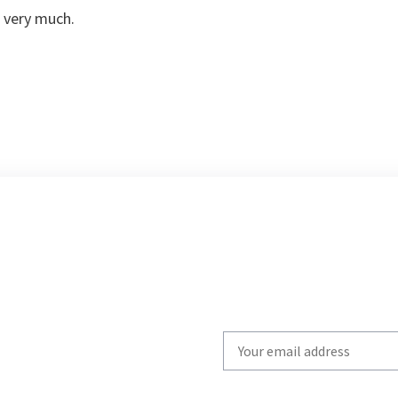
 very much.
Write
your
email