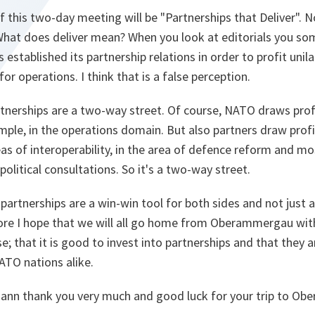
f this two-day meeting will be "Partnerships that Deliver". 
hat does deliver mean? When you look at editorials you so
 established its partnership relations in order to profit unil
or operations. I think that is a false perception.
artnerships are a two-way street. Of course, NATO draws pro
mple, in the operations domain. But also partners draw prof
as of interoperability, in the area of defence reform and mo
 political consultations. So it's a two-way street.
partnerships are a win-win tool for both sides and not just a
fore I hope that we will all go home from Oberammergau with
e; that it is good to invest into partnerships and that they a
ATO nations alike.
n thank you very much and good luck for your trip to Ob