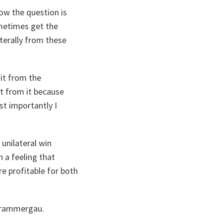
Now the question is
metimes get the
aterally from these
fit from the
it from it because
st importantly I
 unilateral win
 a feeling that
re profitable for both
erammergau.