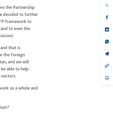
op
re the Partnership
in
a
e decided to further
n
op
PFP framework to
ta
in
a
 and to even the
n
op
ta
in
cussion.
a
n
op
ta
in
and that is
a
n
op
ve the Foreign
ta
in
tan; and we will
a
n
op
be able to help
ta
in
a
 sectors.
n
op
ta
in
a
ework as a whole and
n
ta
sium?