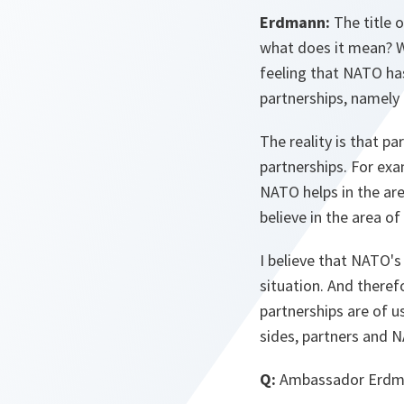
Erdmann:
The title o
what does it mean? W
feeling that NATO has
partnerships, namely f
The reality is that p
partnerships. For exa
NATO helps in the are
believe in the area of
I believe that NATO's 
situation. And there
partnerships are of us
sides, partners and N
Q:
Ambassador Erdman