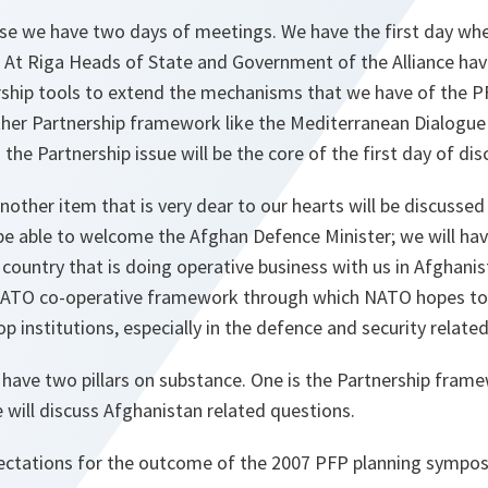
se we have two days of meetings. We have the first day whe
. At Riga Heads of State and Government of the Alliance hav
rship tools to extend the mechanisms that we have of the 
other Partnership framework like the Mediterranean Dialogue
the Partnership issue will be the core of the first day of dis
other item that is very dear to our hearts will be discussed 
be able to welcome the Afghan Defence Minister; we will ha
a country that is doing operative business with us in Afghanis
NATO co-operative framework through which NATO hopes to 
p institutions, especially in the defence and security related
 have two pillars on substance. One is the Partnership fram
will discuss Afghanistan related questions.
ectations for the outcome of the 2007 PFP planning sympo