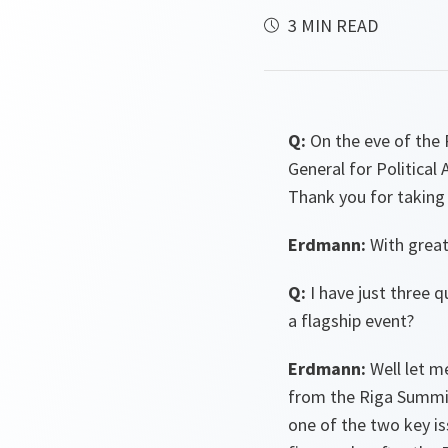
3 MIN READ
Q:
On the eve of the 
General for Politica
Thank you for taking 
Erdmann:
With great
Q:
I have just three 
a flagship event?
Erdmann:
Well let m
from the Riga Summit
one of the two key i