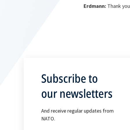
Erdmann:
Thank you
Subscribe to
our newsletters
And receive regular updates from
NATO.