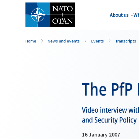
About us
Wh
Home
News and events
Events
Transcripts
The PfP
Video interview wit
and Security Policy
16 January 2007