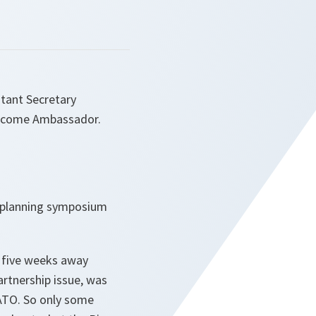
tant Secretary
Welcome Ambassador.
P planning symposium
e five weeks away
rtnership issue, was
NATO. So only some