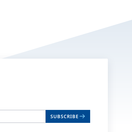
SUBSCRIBE