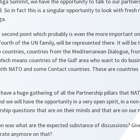
Riga Summit, we have the opportunity to talk to our partne
 So in fact this is a singular opportunity to look with fresh
ga.
 second point which probably is even the more important o
ourth of the UN family, will be represented there. It will be 
 countries, countries from the Mediterranean Dialogue, fro
, which means countries of the Gulf area who want to do bus
ith NATO and some Contact countries. These are countries m
have a huge gathering of all the Partnership pillars that N
d we will have the opportunity in a very open spirit, in a non
ership questions that are on their minds and that are on our 
 was what are the expected substance of discussions? Give 
rate anymore on that?