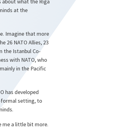
rs about what the Riga
 minds at the
ne. Imagine that more
the 26 NATO Allies, 23
m the Istanbul Co-
iness with NATO, who
ainly in the Pacific
ATO has developed
-formal setting, to
minds.
me a little bit more.