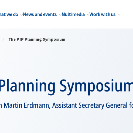
at we do
News and events
Multimedia
Work with us
The PfP Planning Symposium
 Planning Symposiu
h Martin Erdmann, Assistant Secretary General for