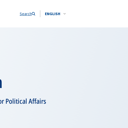
Search
ENGLISH
m
 Political Affairs