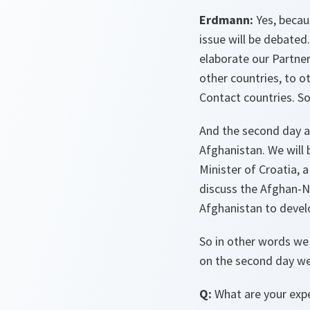
Erdmann:
Yes, becau
issue will be debated
elaborate our Partne
other countries, to 
Contact countries. So 
And the second day an
Afghanistan. We will 
Minister of Croatia, 
discuss the Afghan-
Afghanistan to develo
So in other words we
on the second day we 
Q:
What are your exp