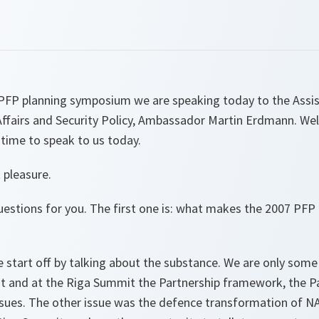
PFP planning symposium we are speaking today to the Assis
l Affairs and Security Policy, Ambassador Martin Erdmann. 
time to speak to us today.
 pleasure.
questions for you. The first one is: what makes the 2007 PF
e start off by talking about the substance. We are only som
 and at the Riga Summit the Partnership framework, the Pa
ssues. The other issue was the defence transformation of 