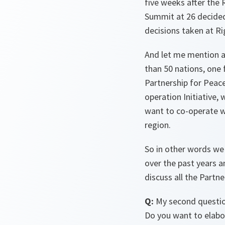
five weeks after the 
Summit at 26 decided.
decisions taken at Ri
And let me mention a
than 50 nations, one f
Partnership for Peace
operation Initiative
want to co-operate w
region.
So in other words we 
over the past years an
discuss all the Partn
Q:
My second question
Do you want to elabo