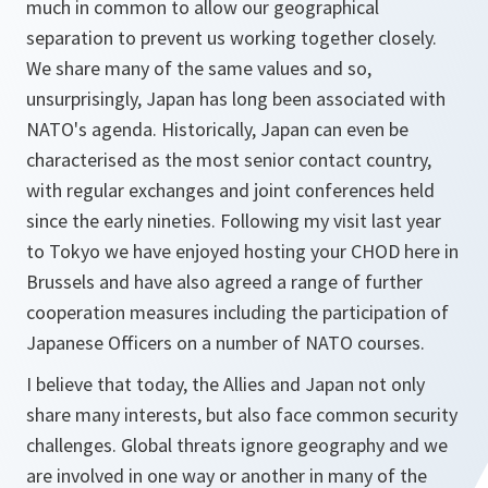
much in common to allow our geographical
separation to prevent us working together closely.
We share many of the same values and so,
unsurprisingly, Japan has long been associated with
NATO's agenda. Historically, Japan can even be
characterised as the most senior contact country,
with regular exchanges and joint conferences held
since the early nineties. Following my visit last year
to Tokyo we have enjoyed hosting your CHOD here in
Brussels and have also agreed a range of further
cooperation measures including the participation of
Japanese Officers on a number of NATO courses.
I believe that today, the Allies and Japan not only
share many interests, but also face common security
challenges. Global threats ignore geography and we
are involved in one way or another in many of the