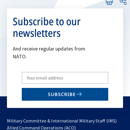
Subscribe to our
newsletters
And receive regular updates from
NATO.
Write
your
email
SUBSCRIBE
to
subscribe
Military Committee & International Military Staff (IMS)
opens
Allied Command Operations (ACO)