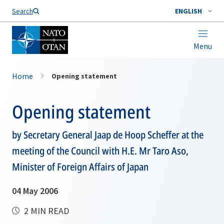
Search
ENGLISH
Menu
Home
Opening statement
Opening statement
by Secretary General Jaap de Hoop Scheffer at the
meeting of the Council with H.E. Mr Taro Aso,
Minister of Foreign Affairs of Japan
04 May 2006
2 MIN READ