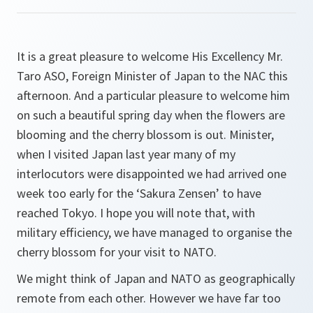
It is a great pleasure to welcome His Excellency Mr.
Taro ASO, Foreign Minister of Japan to the NAC this
afternoon. And a particular pleasure to welcome him
on such a beautiful spring day when the flowers are
blooming and the cherry blossom is out. Minister,
when I visited Japan last year many of my
interlocutors were disappointed we had arrived one
week too early for the ‘Sakura Zensen’ to have
reached Tokyo. I hope you will note that, with
military efficiency, we have managed to organise the
cherry blossom for your visit to NATO.
We might think of Japan and NATO as geographically
remote from each other. However we have far too