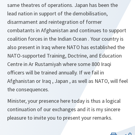
same theatres of operations. Japan has been the
lead nation in support of the demobilisation,
disarmament and reintegration of former
combatants in Afghanistan and continues to support
coalition forces in the Indian Ocean . Your country is
also present in Iraq where NATO has established the
NATO-supported Training, Doctrine, and Education
Centre in Ar Rustamiyah where some 800 Iraqi
officers will be trained annually. If we fail in
Afghanistan or Iraq , Japan , as well as NATO, will feel
the consequences.
Minister, your presence here today is thus a logical
continuation of our exchanges and it is my sincere
pleasure to invite you to present your remarks.