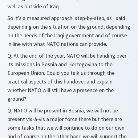
well as outside of Iraq.
So it's a measured approach, step-by-step, as I said,
depending on the situation on the ground; depending
on the needs of the Iraqi government and of course
in line with what NATO nations can provide.
Q: At the end of the year, NATO will be handing over
its missions in Bosnia and Herzegovina to the
European Union. Could you talk us through the
practical aspects of this handover and explain
whether NATO will still have a presence on the
ground?
Q: NATO will be present in Bosnia, we will not be
present vis-à-vis a major force there but there are
some tasks that we will continue to do on our own
and of course on the other hand we will support the