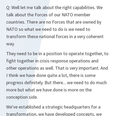
Q: Well let me talk about the right capabilities. We
talk about the Forces of our NATO member
countries. There are no Forces that are owned by
NATO so what we need to do is we need to
transform these national forces in a very coherent
way.
They need to be in a position to operate together, to
fight together in crisis response operations and
other operations as well. That is very important. And
I think we have done quite a lot, there is some
progress definitely. But there... we need to do much
more but what we have done is more on the
conception side.
We've established a strategic headquarters for a
transformation, we have developed concepts, we