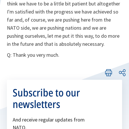
think we have to be a little bit patient but altogether
I'm satisfied with the progress we have achieved so
far and, of course, we are pushing here from the
NATO side, we are pushing nations and we are
pushing ourselves, let me put it this way, to do more
in the future and that is absolutely necessary.
Q: Thank you very much.
Subscribe to our
newsletters
And receive regular updates from
NATO.