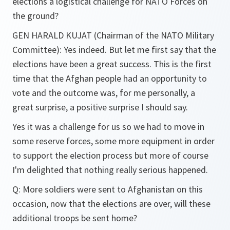
elections a logistical challenge for NATO Forces on
the ground?
GEN HARALD KUJAT (Chairman of the NATO Military
Committee): Yes indeed. But let me first say that the
elections have been a great success. This is the first
time that the Afghan people had an opportunity to
vote and the outcome was, for me personally, a
great surprise, a positive surprise I should say.
Yes it was a challenge for us so we had to move in
some reserve forces, some more equipment in order
to support the election process but more of course
I'm delighted that nothing really serious happened.
Q: More soldiers were sent to Afghanistan on this
occasion, now that the elections are over, will these
additional troops be sent home?