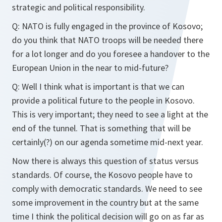
strategic and political responsibility.
Q: NATO is fully engaged in the province of Kosovo;
do you think that NATO troops will be needed there
for a lot longer and do you foresee a handover to the
European Union in the near to mid-future?
Q: Well I think what is important is that we can
provide a political future to the people in Kosovo.
This is very important; they need to see a light at the
end of the tunnel. That is something that will be
certainly(?) on our agenda sometime mid-next year.
Now there is always this question of status versus
standards. Of course, the Kosovo people have to
comply with democratic standards. We need to see
some improvement in the country but at the same
time I think the political decision will go on as far as