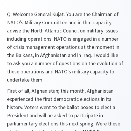
Q: Welcome General Kujat. You are the Chairman of
NATO's Military Committee and in that capacity
advise the North Atlantic Council on military issues
including operations. NATO is engaged in a number
of crisis management operations at the moment in
the Balkans, in Afghanistan and in Iraq. I would like
to ask you a number of questions on the evolution of
these operations and NATO's military capacity to
undertake them.
First of all, Afghanistan; this month, Afghanistan
experienced the first democratic elections in its
history. Voters went to the ballot boxes to elect a
President and will be asked to participate in
parliamentary elections this next spring. Were these