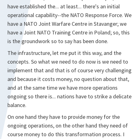
have established the... at least... there's an initial
operational capability--the NATO Response Force. We
have a NATO Joint Warfare Centre in Stavanger; we
have a Joint NATO Training Centre in Poland; so, this
is the groundwork so to say has been done.
The infrastructure, let me put it this way, and the
concepts. So what we need to do now is we need to
implement that and that is of course very challenging
and because it costs money, no question about that,
and at the same time we have more operations
ongoing so there is... nations have to strike a delicate
balance.
On one hand they have to provide money for the
ongoing operations, on the other hand they need of
course money to do this transformation process. I