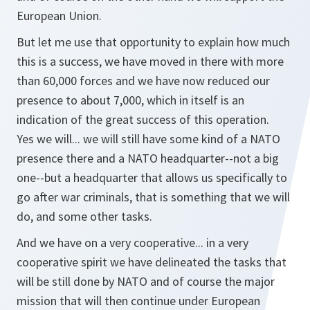
European Union.
But let me use that opportunity to explain how much
this is a success, we have moved in there with more
than 60,000 forces and we have now reduced our
presence to about 7,000, which in itself is an
indication of the great success of this operation.
Yes we will... we will still have some kind of a NATO
presence there and a NATO headquarter--not a big
one--but a headquarter that allows us specifically to
go after war criminals, that is something that we will
do, and some other tasks.
And we have on a very cooperative... in a very
cooperative spirit we have delineated the tasks that
will be still done by NATO and of course the major
mission that will then continue under European