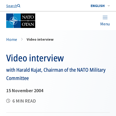
Search
ENGLISH
Menu
Home
Video interview
Video interview
with Harald Kujat, Chairman of the NATO Military
Committee
15 November 2004
6 MIN READ