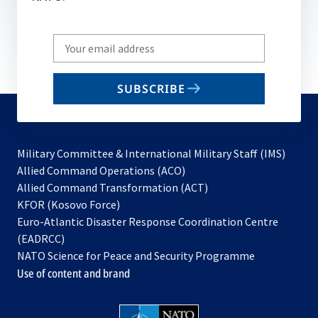
Write
your
email
SUBSCRIBE
to
subscribe
Military Committee & International Military Staff (IMS)
opens
Allied Command Operations (ACO)
in
opens
Allied Command Transformation (ACT)
opens
a
in
KFOR (Kosovo Force)
in
new
a
Euro-Atlantic Disaster Response Coordination Centre
a
tab
new
(EADRCC)
new
tab
NATO Science for Peace and Security Programme
tab
Use of content and brand