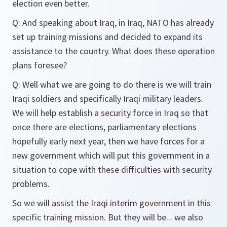
election even better.
Q: And speaking about Iraq, in Iraq, NATO has already
set up training missions and decided to expand its
assistance to the country. What does these operation
plans foresee?
Q: Well what we are going to do there is we will train
Iraqi soldiers and specifically Iraqi military leaders.
We will help establish a security force in Iraq so that
once there are elections, parliamentary elections
hopefully early next year, then we have forces for a
new government which will put this government in a
situation to cope with these difficulties with security
problems.
So we will assist the Iraqi interim government in this
specific training mission. But they will be... we also