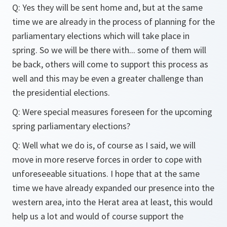
Q: Yes they will be sent home and, but at the same
time we are already in the process of planning for the
parliamentary elections which will take place in
spring. So we will be there with... some of them will
be back, others will come to support this process as
well and this may be even a greater challenge than
the presidential elections.
Q: Were special measures foreseen for the upcoming
spring parliamentary elections?
Q: Well what we do is, of course as I said, we will
move in more reserve forces in order to cope with
unforeseeable situations. I hope that at the same
time we have already expanded our presence into the
western area, into the Herat area at least, this would
help us a lot and would of course support the