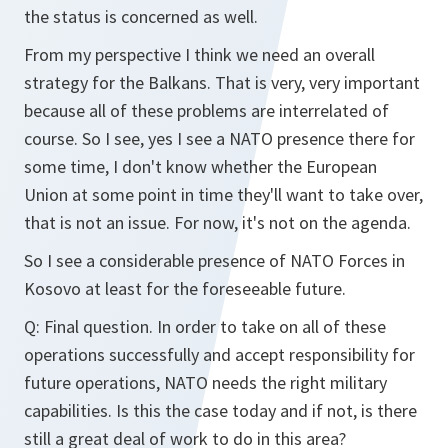
the status is concerned as well.
From my perspective I think we need an overall
strategy for the Balkans. That is very, very important
because all of these problems are interrelated of
course. So I see, yes I see a NATO presence there for
some time, I don't know whether the European
Union at some point in time they'll want to take over,
that is not an issue. For now, it's not on the agenda.
So I see a considerable presence of NATO Forces in
Kosovo at least for the foreseeable future.
Q: Final question. In order to take on all of these
operations successfully and accept responsibility for
future operations, NATO needs the right military
capabilities. Is this the case today and if not, is there
still a great deal of work to do in this area?