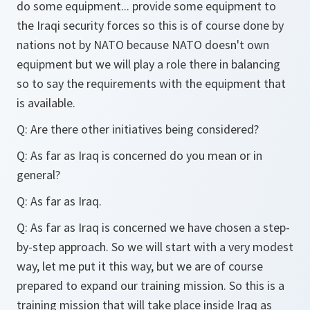
do some equipment... provide some equipment to
the Iraqi security forces so this is of course done by
nations not by NATO because NATO doesn't own
equipment but we will play a role there in balancing
so to say the requirements with the equipment that
is available.
Q: Are there other initiatives being considered?
Q: As far as Iraq is concerned do you mean or in
general?
Q: As far as Iraq.
Q: As far as Iraq is concerned we have chosen a step-
by-step approach. So we will start with a very modest
way, let me put it this way, but we are of course
prepared to expand our training mission. So this is a
training mission that will take place inside Iraq as