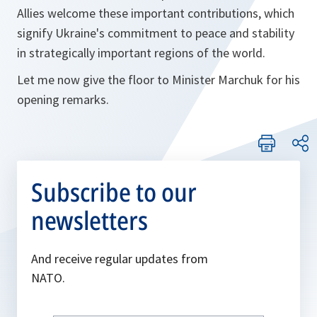
Allies welcome these important contributions, which
signify Ukraine's commitment to peace and stability
in strategically important regions of the world.
Let me now give the floor to Minister Marchuk for his
opening remarks.
Subscribe to our
newsletters
And receive regular updates from
NATO.