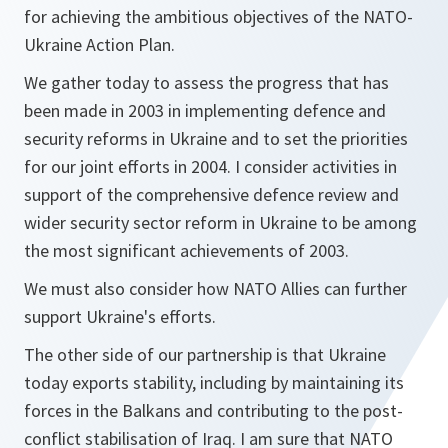
for achieving the ambitious objectives of the NATO-
Ukraine Action Plan.
We gather today to assess the progress that has
been made in 2003 in implementing defence and
security reforms in Ukraine and to set the priorities
for our joint efforts in 2004. I consider activities in
support of the comprehensive defence review and
wider security sector reform in Ukraine to be among
the most significant achievements of 2003.
We must also consider how NATO Allies can further
support Ukraine's efforts.
The other side of our partnership is that Ukraine
today exports stability, including by maintaining its
forces in the Balkans and contributing to the post-
conflict stabilisation of Iraq. I am sure that NATO