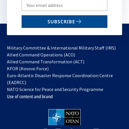
Write
your
email
SUBSCRIBE
to
subscribe
Military Committee & International Military Staff (IMS)
opens
Allied Command Operations (ACO)
in
opens
Allied Command Transformation (ACT)
opens
a
in
KFOR (Kosovo Force)
in
new
a
Euro-Atlantic Disaster Response Coordination Centre
a
tab
new
(EADRCC)
new
tab
NATO Science for Peace and Security Programme
tab
Use of content and brand