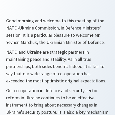
Good morning and welcome to this meeting of the
NATO-Ukraine Commission, in Defence Ministers'
session. It is a particular pleasure to welcome Mr.
Yevhen Marchuk, the Ukrainian Minister of Defence.
NATO and Ukraine are strategic partners in
maintaining peace and stability. As in all true
partnerships, both sides benefit. Indeed, it is fair to
say that our wide range of co-operation has
exceeded the most optimistic original expectations.
Our co-operation in defence and security sector
reform in Ukraine continues to be an effective
instrument to bring about necessary changes in
Ukraine's security posture. It is also a key mechanism