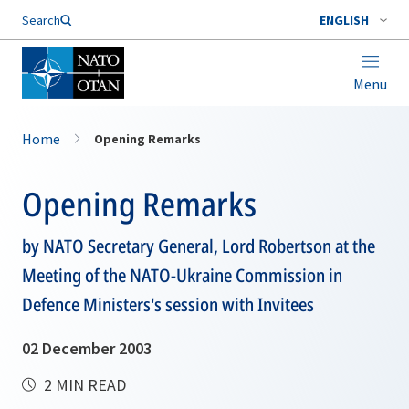
Search
ENGLISH
Menu
Home
Opening Remarks
Opening Remarks
by NATO Secretary General, Lord Robertson at the
Meeting of the NATO-Ukraine Commission in
Defence Ministers's session with Invitees
02 December 2003
2 MIN READ