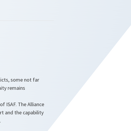
icts, some not far
ity remains
f ISAF. The Alliance
rt and the capability
.