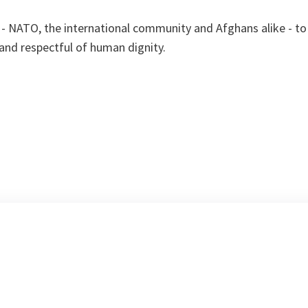
s - NATO, the international community and Afghans alike - to
 and respectful of human dignity.