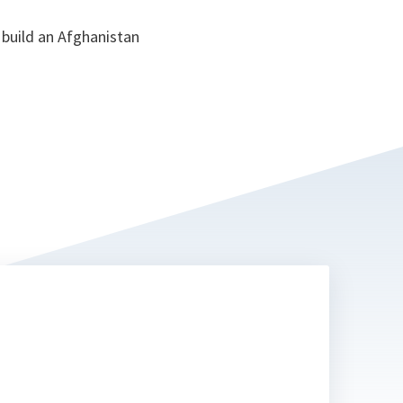
 build an Afghanistan