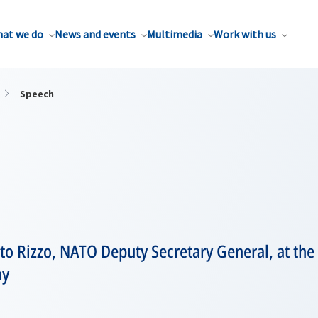
at we do
News and events
Multimedia
Work with us
Speech
to Rizzo, NATO Deputy Secretary General, at the
ny