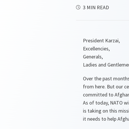
3 MIN READ
President Karzai,
Excellencies,
Generals,
Ladies and Gentleme
Over the past months,
from here. But our c
committed to Afghanis
As of today, NATO wi
is taking on this mis
it needs to help Afgh