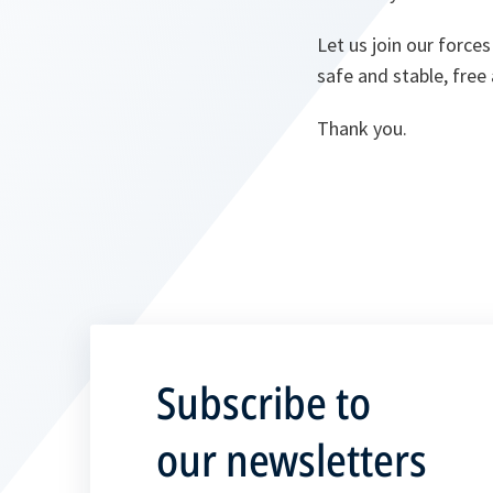
Let us join our force
safe and stable, free
Thank you.
Subscribe to
our newsletters