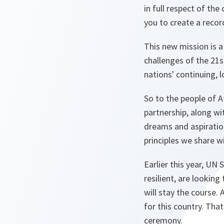
in full respect of the
you to create a recor
This new mission is a
challenges of the 21
nations' continuing, 
So to the people of A
partnership, along wi
dreams and aspiration
principles we share w
Earlier this year, UN
resilient, are lookin
will stay the course. 
for this country. Tha
ceremony.