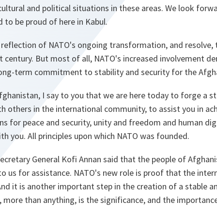
 cultural and political situations in these areas. We look for
d to be proud of here in Kabul.
 reflection of NATO's ongoing transformation, and resolve, 
st century. But most of all, NATO's increased involvement d
long-term commitment to stability and security for the Afgh
fghanistan, I say to you that we are here today to forge a s
th others in the international community, to assist you in a
s for peace and security, unity and freedom and human dignit
ith you. All principles upon which NATO was founded.
 Secretary General Kofi Annan said that the people of Afghani
g to us for assistance. NATO's new role is proof that the int
And it is another important step in the creation of a stable 
t, more than anything, is the significance, and the importanc