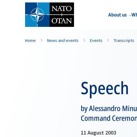
About us
Wh
Home
News and events
Events
Transcripts
Speech
by Alessandro Minu
Command Ceremo
11 August 2003