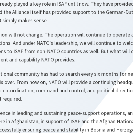
eady played a key role in ISAF until now. They have provided
d the Alliance itself has provided support to the German-Dutc
O simply makes sense.
on will not change. The operation will continue to operate 
tions. And under NATO's leadership, we will continue to wel
ns to ISAF from non-NATO countries as well. But what will c
ent and capability NATO provides.
ational community has had to search every six months for ne
is over. From now on, NATO will provide a continuing headqu
co-ordination, command and control, and political direction.
 required.
nce in leading and sustaining peace-support operations, and
re in Afghanistan, in support of ISAF and the Afghan Nation
ccessfully ensuring peace and stability in Bosnia and Herze