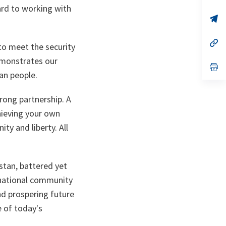
ta
in
ward to working with
a
n
op
ta
in
a
n
op
to meet the security
ta
in
a
emonstrates our
n
op
an people.
ta
in
a
n
trong partnership. A
ta
chieving your own
y and liberty. All
stan, battered yet
ernational community
and prospering future
e of today's