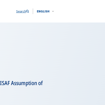
Search
ENGLISH
 ISAF Assumption of