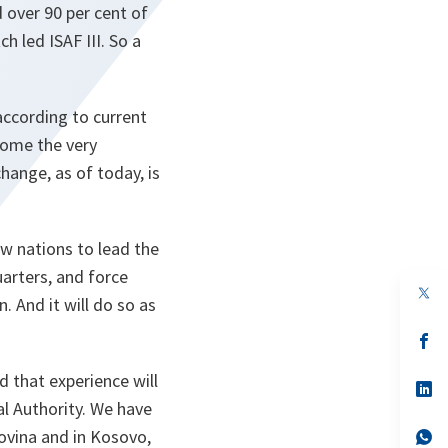
 over 90 per cent of
h led ISAF III. So a
according to current
come the very
hange, as of today, is
w nations to lead the
arters, and force
op
 And it will do so as
in
a
n
op
ta
in
a
 that experience will
n
op
ta
in
al Authority. We have
a
govina and in Kosovo,
n
op