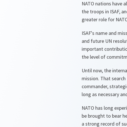
NATO nations have alr
the troops in ISAF, an
greater role for NAT
ISAF's name and missi
and future UN resolu
important contributio
the level of commitm
Until now, the intern
mission. That search 
commander, strategic 
long as necessary and
NATO has long experie
be brought to bear he
a strong record of su