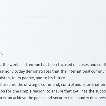
n,
 the world's attention has been focused on crises and confl
eremony today demonstrates that the international commun
tan, to its people, and to its future.
ll assume the strategic command, control and coordination o
sion for one simple reason: to ensure that ISAF has the suppo
anistan achieve the peace and security this country deserves