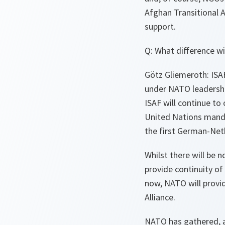
Afghan Transitional A
support.
Q: What difference wi
Götz Gliemeroth: ISAF
under NATO leadershi
ISAF will continue to
United Nations mandat
the first German-Net
Whilst there will be 
provide continuity o
now, NATO will provid
Alliance.
NATO has gathered, as