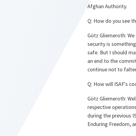
Afghan Authority.
Q: How do you see th
Götz Gliemeroth: We ar
security is somethin
safe. But I should mak
an end to the commit
continue not to falte
Q: How will ISAF's c
Götz Gliemeroth: Well
respective operations.
during the previous I
Enduring Freedom, are