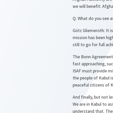
we will benefit: Afgh
Q: What do you see a
Götz Gliemeroth: It i
mission has been high
still to go for full a
The Bonn Agreement is
fast approaching, suc
ISAF must provide mi
the people of Kabul is
peaceful citizens of 
And finally, but not 
We are in Kabul to as
understand that. Ther