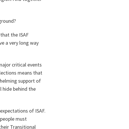
 ground?
 that the ISAF
ave a very long way
ajor critical events
elections means that
whelming support of
ll hide behind the
 expectations of ISAF.
n people must
heir Transitional