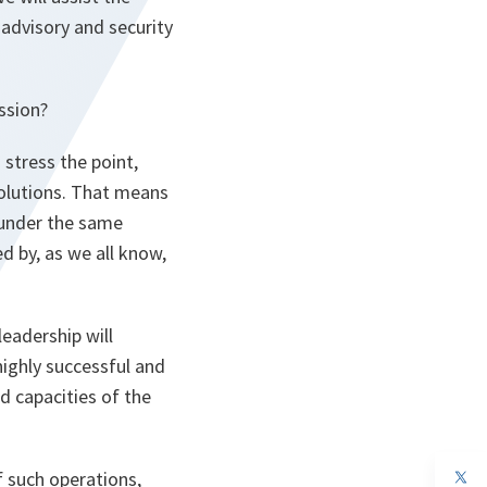
 advisory and security
ssion?
 stress the point,
solutions. That means
, under the same
d by, as we all know,
leadership will
ighly successful and
d capacities of the
op
f such operations,