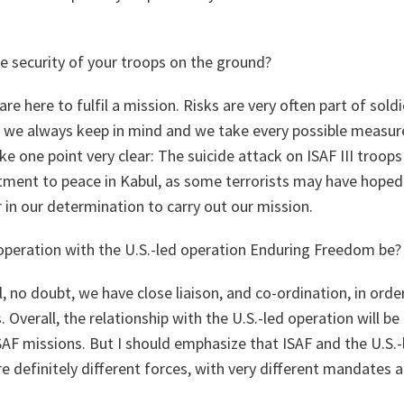
e security of your troops on the ground?
e here to fulfil a mission. Risks are very often part of sold
g we always keep in mind and we take every possible measure
e one point very clear: The suicide attack on ISAF III troops
ment to peace in Kabul, as some terrorists may have hoped.
r in our determination to carry out our mission.
ooperation with the U.S.-led operation Enduring Freedom be?
, no doubt, we have close liaison, and co-ordination, in ord
 Overall, the relationship with the U.S.-led operation will b
SAF missions. But I should emphasize that ISAF and the U.S.-
 definitely different forces, with very different mandates 