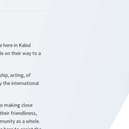
e here in Kabul
le on their way to a
hip, acting, of
the international
to making close
heir friendliness,
mmunity as a whole.