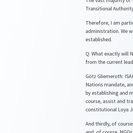
The vast majority of 
Transitional Authority
Therefore, I am parti
administration. We wi
established.
Q: What exactly will 
from the current lea
Götz Gliemeroth: ISAF
Nations mandate, and 
by establishing and m
course, assist and tr
constitutional Loya J
And thirdly, of cours
and, of course, NGOs i