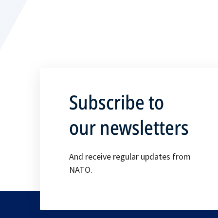
Subscribe to
our newsletters
And receive regular updates from
NATO.