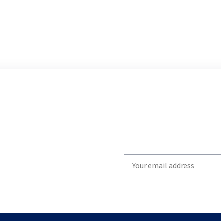
Write
your
email
to
subscribe