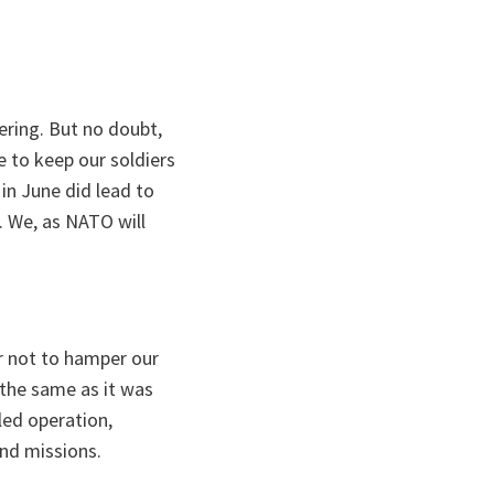
iering. But no doubt,
 to keep our soldiers
 in June did lead to
 We, as NATO will
er not to hamper our
e the same as it was
led operation,
and missions.