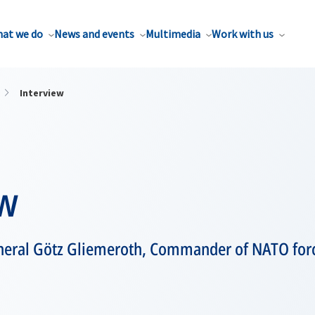
at we do
News and events
Multimedia
Work with us
Interview
ew
neral Götz Gliemeroth, Commander of NATO forc