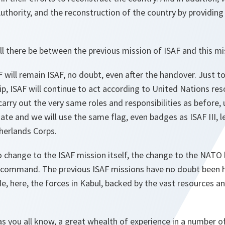
uthority, and the reconstruction of the country by providing
ll there be between the previous mission of ISAF and this mi
 will remain ISAF, no doubt, even after the handover. Just to
p, ISAF will continue to act according to United Nations re
 carry out the very same roles and responsibilities as before
e and we will use the same flag, even badges as ISAF III, le
herlands Corps.
no change to the ISAF mission itself, the change to the NATO 
f command. The previous ISAF missions have no doubt been h
e, here, the forces in Kabul, backed by the vast resources an
 you all know, a great whealth of experience in a number o