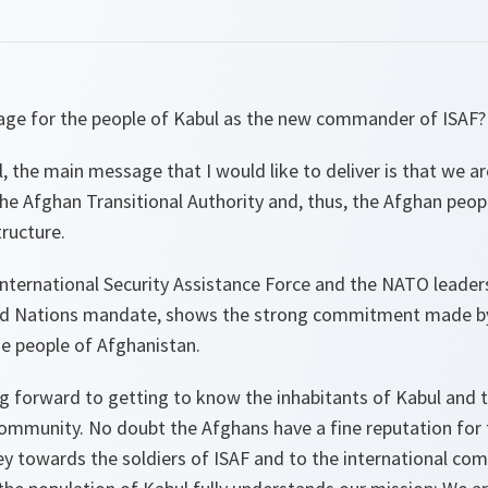
age for the people of Kabul as the new commander of ISAF?
, the main message that I would like to deliver is that we ar
the Afghan Transitional Authority and, thus, the Afghan peop
ructure.
nternational Security Assistance Force and the NATO leaders
ed Nations mandate, shows the strong commitment made by 
e people of Afghanistan.
ng forward to getting to know the inhabitants of Kabul and 
ommunity. No doubt the Afghans have a fine reputation for t
y towards the soldiers of ISAF and to the international co