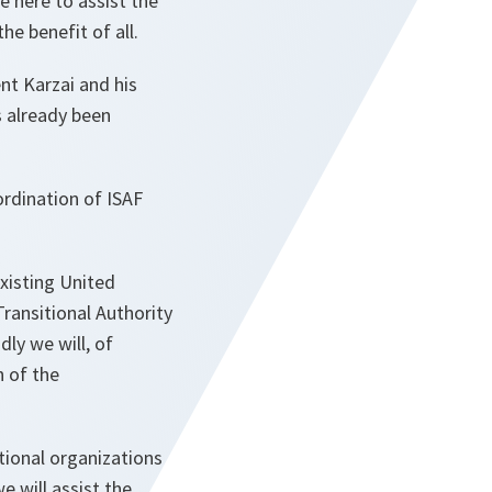
e here to assist the
he benefit of all.
nt Karzai and his
s already been
ordination of ISAF
xisting United
ransitional Authority
dly we will, of
n of the
tional organizations
e will assist the