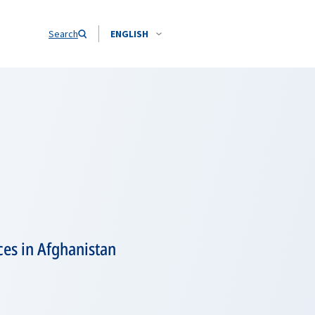
Search
ENGLISH
es in Afghanistan