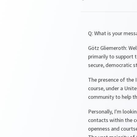
Q: What is your mess
Götz Gliemeroth: Well
primarily to support 
secure, democratic st
The presence of the I
course, under a Unit
community to help th
Personally, I'm looki
contacts within the c
openness and courtse