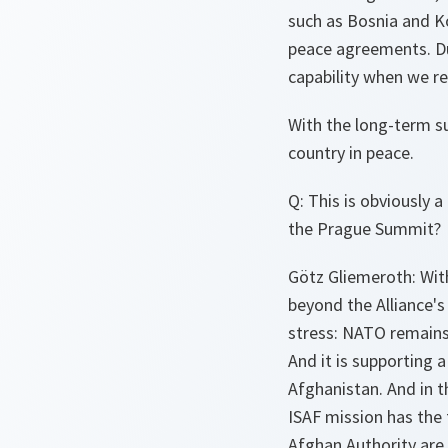
such as Bosnia and K
peace agreements. Dur
capability when we re
With the long-term su
country in peace.
Q: This is obviously
the Prague Summit?
Götz Gliemeroth: Wit
beyond the Alliance's
stress: NATO remains 
And it is supporting 
Afghanistan. And in t
ISAF mission has the 
Afghan Authority are 