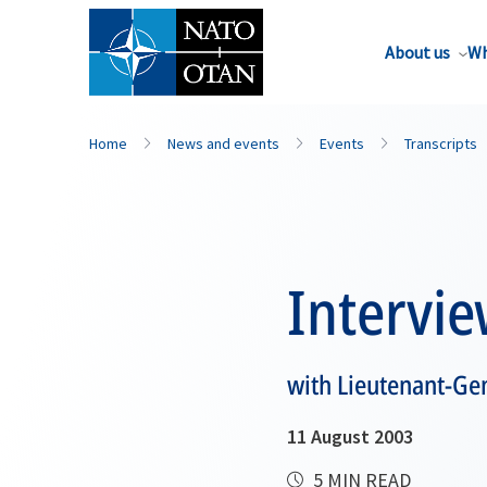
About us
Wh
Home
News and events
Events
Transcripts
Intervi
with Lieutenant-Ge
11 August 2003
5 MIN READ