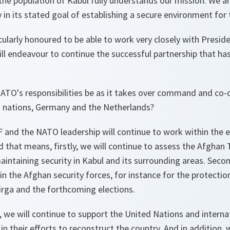
the population of Kabul fully understands our mission: We ar
 in its stated goal of establishing a secure environment for t
cularly honoured to be able to work very closely with Preside
ll endeavour to continue the successful partnership that ha
NATO's responsibilities be as it takes over command and co-
d nations, Germany and the Netherlands?
 and the NATO leadership will continue to work within the e
that means, firstly, we will continue to assess the Afghan T
aintaining security in Kabul and its surrounding areas. Secon
ain the Afghan security forces, for instance for the protectio
irga and the forthcoming elections.
e, we will continue to support the United Nations and interna
n their efforts to reconstruct the country. And in addition, w