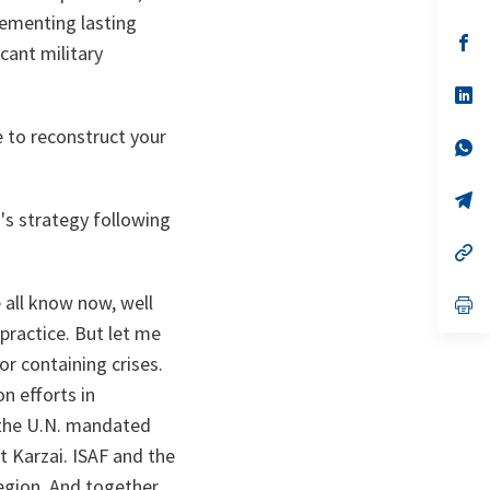
in
lementing lasting
a
n
op
cant military
ta
in
a
n
op
ta
in
a
 to reconstruct your
n
op
ta
in
a
n
op
ta
in
's strategy following
a
n
op
ta
in
a
all know now, well
n
op
ta
in
practice. But let me
a
n
or containing crises.
ta
n efforts in
t the U.N. mandated
t Karzai. ISAF and the
region. And together