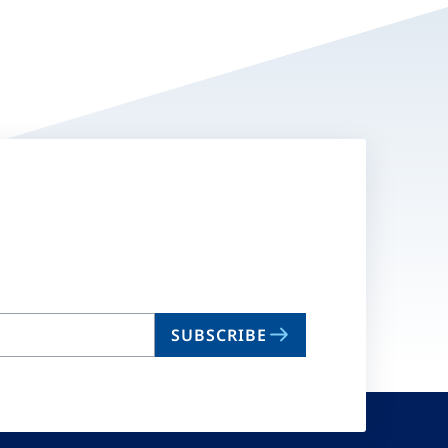
SUBSCRIBE