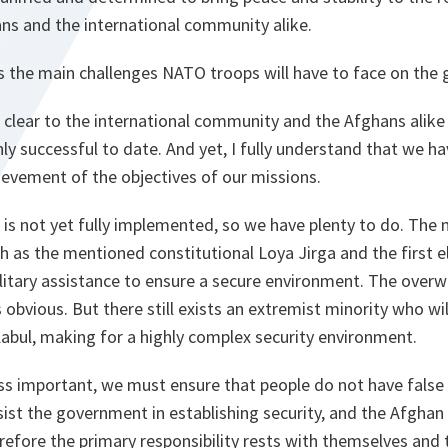
ans and the international community alike.
s the main challenges NATO troops will have to face on the
s clear to the international community and the Afghans alike
ly successful to date. And yet, I fully understand that we h
chievement of the objectives of our missions.
 not yet fully implemented, so we have plenty to do. The m
h as the mentioned constitutional Loya Jirga and the first 
litary assistance to ensure a secure environment. The over
 obvious. But there still exists an extremist minority who wi
Kabul, making for a highly complex security environment.
less important, we must ensure that people do not have false
sist the government in establishing security, and the Afgha
efore the primary responsibility rests with themselves and t