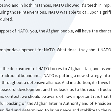
osovo and in both instances, NATO showed it's teeth in imp
ing those interventions, NATO was able to call upon signifi
quired.
pport of NATO, you, the Afghan people, will have the chance
 a major development for NATO. What does it say about NATO
h the deployment of NATO forces to Afghanistan, and as we 
 traditional boundaries, NATO is putting a new strategy into 
throughout a defensive alliance. And in addition, it strives f
a peaceful development and this leads us to the reconstructio
his context, we should be aware of how important it is tha
full backing of the Afghan Interim Authority and of Presiden
unified and determined to bring peace and stability to the 