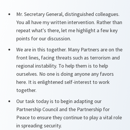
Mr. Secretary General, distinguished colleagues.
You all have my written intervention. Rather than
repeat what's there, let me highlight a few key
points for our discussion.
We are in this together. Many Partners are on the
front lines, facing threats such as terrorism and
regional instability. To help them is to help
ourselves. No one is doing anyone any favors
here. It is enlightened self-interest to work
together.
Our task today is to begin adapting our
Partnership Council and the Partnership for
Peace to ensure they continue to play a vital role
in spreading security.