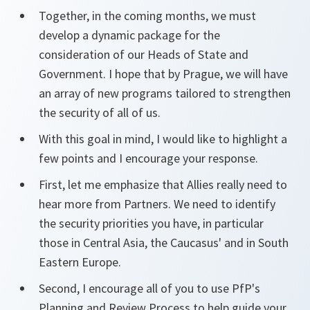
Together, in the coming months, we must
develop a dynamic package for the
consideration of our Heads of State and
Government. I hope that by Prague, we will have
an array of new programs tailored to strengthen
the security of all of us.
With this goal in mind, I would like to highlight a
few points and I encourage your response.
First, let me emphasize that Allies really need to
hear more from Partners. We need to identify
the security priorities you have, in particular
those in Central Asia, the Caucasus' and in South
Eastern Europe.
Second, I encourage all of you to use PfP's
Planning and Review Process to help guide your