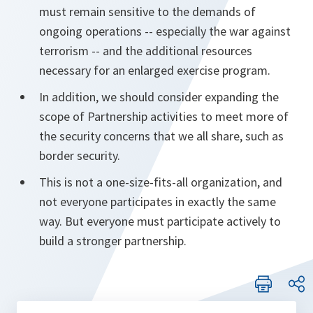
must remain sensitive to the demands of
ongoing operations -- especially the war against
terrorism -- and the additional resources
necessary for an enlarged exercise program.
In addition, we should consider expanding the
scope of Partnership activities to meet more of
the security concerns that we all share, such as
border security.
This is not a one-size-fits-all organization, and
not everyone participates in exactly the same
way. But everyone must participate actively to
build a stronger partnership.