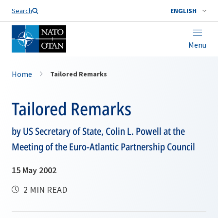
Search
ENGLISH
Menu
Home
Tailored Remarks
Tailored Remarks
by US Secretary of State, Colin L. Powell at the
Meeting of the Euro-Atlantic Partnership Council
15 May 2002
2 MIN READ