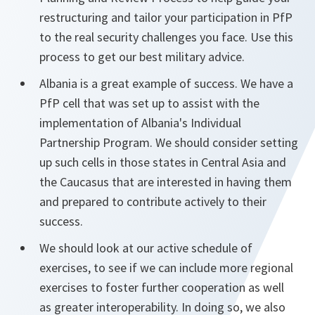
restructuring and tailor your participation in PfP
to the real security challenges you face. Use this
process to get our best military advice.
Albania is a great example of success. We have a
PfP cell that was set up to assist with the
implementation of Albania's Individual
Partnership Program. We should consider setting
up such cells in those states in Central Asia and
the Caucasus that are interested in having them
and prepared to contribute actively to their
success.
We should look at our active schedule of
exercises, to see if we can include more regional
exercises to foster further cooperation as well
as greater interoperability. In doing so, we also