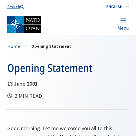
Search
ENGLISH
Menu
Home
Opening Statement
Opening Statement
13 June 2001
2 MIN READ
Good morning. Let me welcome you all to this