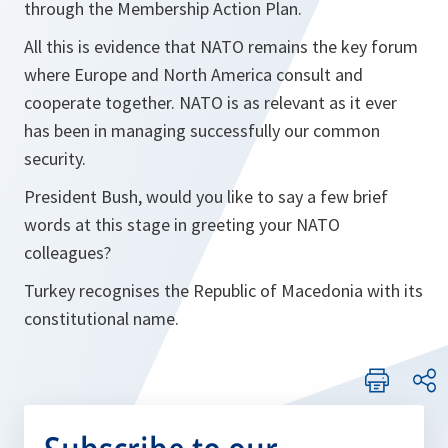
through the Membership Action Plan.
All this is evidence that NATO remains the key forum
where Europe and North America consult and
cooperate together. NATO is as relevant as it ever
has been in managing successfully our common
security.
President Bush, would you like to say a few brief
words at this stage in greeting your NATO
colleagues?
Turkey recognises the Republic of Macedonia with its
constitutional name.