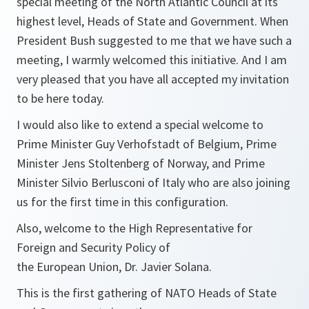
special meeting of the North Atlantic Council at its
highest level, Heads of State and Government. When
President Bush suggested to me that we have such a
meeting, I warmly welcomed this initiative. And I am
very pleased that you have all accepted my invitation
to be here today.
I would also like to extend a special welcome to
Prime Minister Guy Verhofstadt of Belgium, Prime
Minister Jens Stoltenberg of Norway, and Prime
Minister Silvio Berlusconi of Italy who are also joining
us for the first time in this configuration.
Also, welcome to the High Representative for
Foreign and Security Policy of
the European Union, Dr. Javier Solana.
This is the first gathering of NATO Heads of State