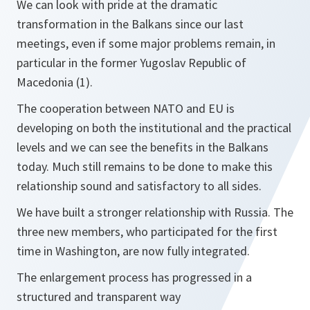
We can look with pride at the dramatic
transformation in the Balkans since our last
meetings, even if some major problems remain, in
particular in the former Yugoslav Republic of
Macedonia (1).
The cooperation between NATO and EU is
developing on both the institutional and the practical
levels and we can see the benefits in the Balkans
today. Much still remains to be done to make this
relationship sound and satisfactory to all sides.
We have built a stronger relationship with Russia. The
three new members, who participated for the first
time in Washington, are now fully integrated.
The enlargement process has progressed in a
structured and transparent way