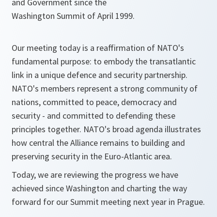
and Government since the
Washington Summit of April 1999.
Our meeting today is a reaffirmation of NATO's
fundamental purpose: to embody the transatlantic
link in a unique defence and security partnership.
NATO's members represent a strong community of
nations, committed to peace, democracy and
security - and committed to defending these
principles together. NATO's broad agenda illustrates
how central the Alliance remains to building and
preserving security in the Euro-Atlantic area.
Today, we are reviewing the progress we have
achieved since Washington and charting the way
forward for our Summit meeting next year in Prague.