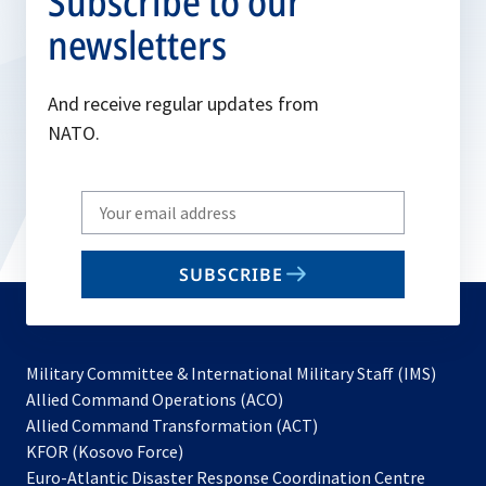
Subscribe to our
newsletters
And receive regular updates from
NATO.
Write
your
email
SUBSCRIBE
to
subscribe
Military Committee & International Military Staff (IMS)
opens
Allied Command Operations (ACO)
in
opens
Allied Command Transformation (ACT)
opens
a
in
KFOR (Kosovo Force)
in
new
a
Euro-Atlantic Disaster Response Coordination Centre