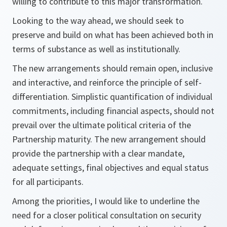
willing to contribute to this major transformation.
Looking to the way ahead, we should seek to
preserve and build on what has been achieved both in
terms of substance as well as institutionally.
The new arrangements should remain open, inclusive
and interactive, and reinforce the principle of self-
differentiation. Simplistic quantification of individual
commitments, including financial aspects, should not
prevail over the ultimate political criteria of the
Partnership maturity. The new arrangement should
provide the partnership with a clear mandate,
adequate settings, final objectives and equal status
for all participants.
Among the priorities, I would like to underline the
need for a closer political consultation on security