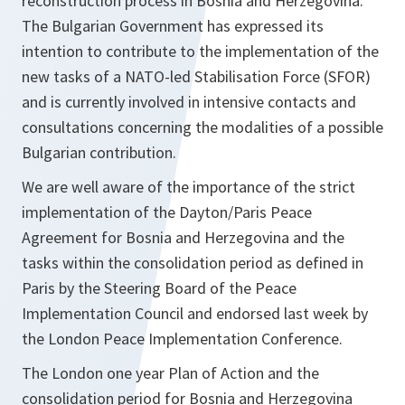
reconstruction process in Bosnia and Herzegovina.
The Bulgarian Government has expressed its
intention to contribute to the implementation of the
new tasks of a NATO-led Stabilisation Force (SFOR)
and is currently involved in intensive contacts and
consultations concerning the modalities of a possible
Bulgarian contribution.
We are well aware of the importance of the strict
implementation of the Dayton/Paris Peace
Agreement for Bosnia and Herzegovina and the
tasks within the consolidation period as defined in
Paris by the Steering Board of the Peace
Implementation Council and endorsed last week by
the London Peace Implementation Conference.
The London one year Plan of Action and the
consolidation period for Bosnia and Herzegovina