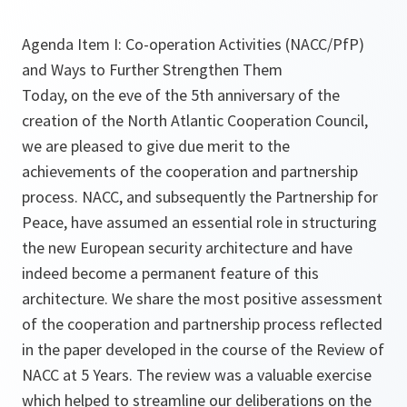
Agenda Item I: Co-operation Activities (NACC/PfP)
and Ways to Further Strengthen Them
Today, on the eve of the 5th anniversary of the
creation of the North Atlantic Cooperation Council,
we are pleased to give due merit to the
achievements of the cooperation and partnership
process. NACC, and subsequently the Partnership for
Peace, have assumed an essential role in structuring
the new European security architecture and have
indeed become a permanent feature of this
architecture. We share the most positive assessment
of the cooperation and partnership process reflected
in the paper developed in the course of the Review of
NACC at 5 Years. The review was a valuable exercise
which helped to streamline our deliberations on the