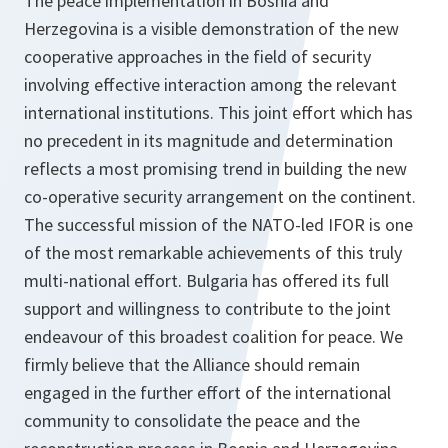
The peace implementation in Bosnia and
Herzegovina is a visible demonstration of the new
cooperative approaches in the field of security
involving effective interaction among the relevant
international institutions. This joint effort which has
no precedent in its magnitude and determination
reflects a most promising trend in building the new
co-operative security arrangement on the continent.
The successful mission of the NATO-led IFOR is one
of the most remarkable achievements of this truly
multi-national effort. Bulgaria has offered its full
support and willingness to contribute to the joint
endeavour of this broadest coalition for peace. We
firmly believe that the Alliance should remain
engaged in the further effort of the international
community to consolidate the peace and the