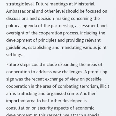
strategic level. Future meetings at Ministerial,
Ambassadorial and other level should be focused on
discussions and decision-making concerning the
political agenda of the partnership, assessment and
oversight of the cooperation process, including the
development of principles and providing relevant
guidelines, establishing and mandating various joint
settings.
Future steps could include expanding the areas of
cooperation to address new challenges. A promising
sign was the recent exchange of view on possible
cooperation in the area of combating terrorism, illicit
arms trafficking and organised crime. Another
important area to be further developed is
consultation on security aspects of economic
development. In this respect, we attach a special