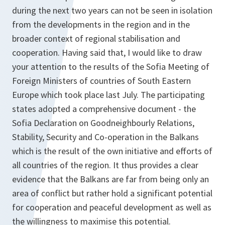
during the next two years can not be seen in isolation
from the developments in the region and in the
broader context of regional stabilisation and
cooperation. Having said that, I would like to draw
your attention to the results of the Sofia Meeting of
Foreign Ministers of countries of South Eastern
Europe which took place last July. The participating
states adopted a comprehensive document - the
Sofia Declaration on Goodneighbourly Relations,
Stability, Security and Co-operation in the Balkans
which is the result of the own initiative and efforts of
all countries of the region. It thus provides a clear
evidence that the Balkans are far from being only an
area of conflict but rather hold a significant potential
for cooperation and peaceful development as well as
the willingness to maximise this potential.