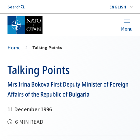
Search
ENGLISH
Menu
Home
Talking Points
Talking Points
Mrs Irina Bokova First Deputy Minister of Foreign
Affairs of the Republic of Bulgaria
11 December 1996
6 MIN READ