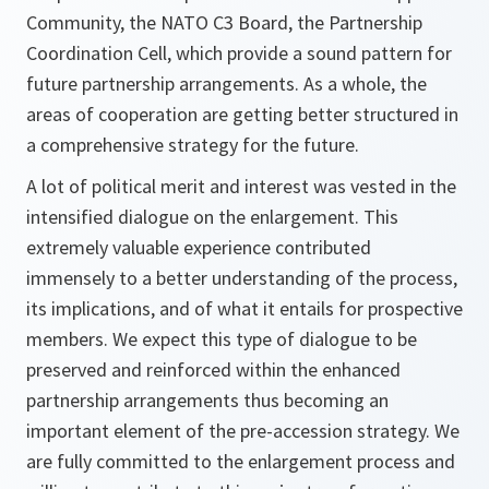
Community, the NATO C3 Board, the Partnership
Coordination Cell, which provide a sound pattern for
future partnership arrangements. As a whole, the
areas of cooperation are getting better structured in
a comprehensive strategy for the future.
A lot of political merit and interest was vested in the
intensified dialogue on the enlargement. This
extremely valuable experience contributed
immensely to a better understanding of the process,
its implications, and of what it entails for prospective
members. We expect this type of dialogue to be
preserved and reinforced within the enhanced
partnership arrangements thus becoming an
important element of the pre-accession strategy. We
are fully committed to the enlargement process and