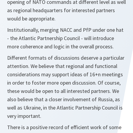
opening of NATO commands at different level as well
as regional headquarters for interested partners
would be appropriate.
Institutionally, merging NACC and PfP under one hat
- the Atlantic Partnership Council - will introduce
more coherence and logic in the overall process.
Different formats of discussions deserve a particular
attention. We believe that regional and functional
considerations may support ideas of 16+n meetings
in order to foster more open discussion. Of course,
these would be open to all interested partners. We
also believe that a closer involvement of Russia, as
well as Ukraine, in the Atlantic Partnership Council is
very important.
There is a positive record of efficient work of some