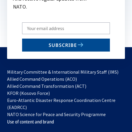
NATO.
Write
your
email
SUBSCRIBE
to
subscribe
Military Committee & International Military Staff (IMS)
opens
Allied Command Operations (ACO)
in
opens
Allied Command Transformation (ACT)
opens
a
in
KFOR (Kosovo Force)
in
new
a
Euro-Atlantic Disaster Response Coordination Centre
a
tab
new
(EADRCC)
new
tab
NATO Science for Peace and Security Programme
tab
Use of content and brand