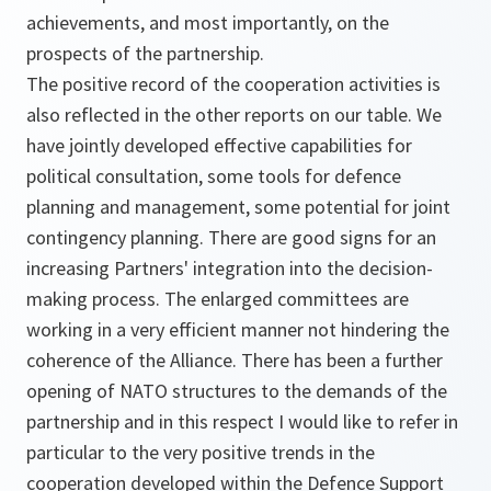
achievements, and most importantly, on the
prospects of the partnership.
The positive record of the cooperation activities is
also reflected in the other reports on our table. We
have jointly developed effective capabilities for
political consultation, some tools for defence
planning and management, some potential for joint
contingency planning. There are good signs for an
increasing Partners' integration into the decision-
making process. The enlarged committees are
working in a very efficient manner not hindering the
coherence of the Alliance. There has been a further
opening of NATO structures to the demands of the
partnership and in this respect I would like to refer in
particular to the very positive trends in the
cooperation developed within the Defence Support