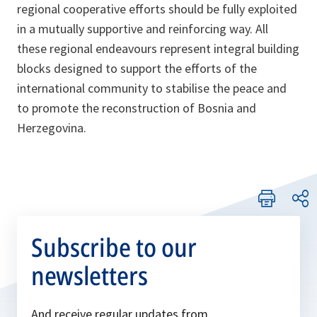
regional cooperative efforts should be fully exploited
in a mutually supportive and reinforcing way. All
these regional endeavours represent integral building
blocks designed to support the efforts of the
international community to stabilise the peace and
to promote the reconstruction of Bosnia and
Herzegovina.
Subscribe to our
newsletters
And receive regular updates from