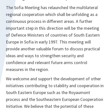
The Sofia Meeting has relaunched the multilateral
regional cooperation which shall be unfolding as a
continuous process in different areas. A further
important step in this direction will be the meeting
of Defence Ministers of countries of South Eastern
Europe in Sofia in early 1997. This meeting will
provide another valuable forum to discuss practical
ideas and ways to strengthen security and
confidence and relevant future arms control
measures in the region.
We welcome and support the development of other
initiatives contributing to stability and cooperation in
South Eastern Europe such as the Royaumont
process and the Southeastern European Cooperation
Initiative. We believe that the potential of these