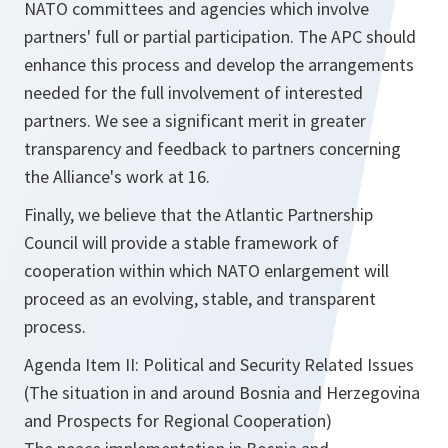
NATO committees and agencies which involve
partners' full or partial participation. The APC should
enhance this process and develop the arrangements
needed for the full involvement of interested
partners. We see a significant merit in greater
transparency and feedback to partners concerning
the Alliance's work at 16.
Finally, we believe that the Atlantic Partnership
Council will provide a stable framework of
cooperation within which NATO enlargement will
proceed as an evolving, stable, and transparent
process.
Agenda Item II: Political and Security Related Issues
(The situation in and around Bosnia and Herzegovina
and Prospects for Regional Cooperation)