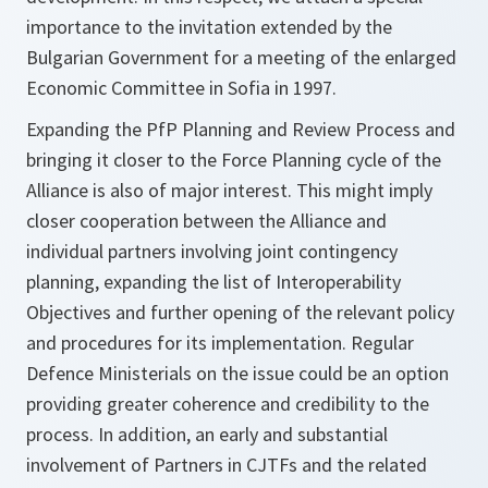
importance to the invitation extended by the
Bulgarian Government for a meeting of the enlarged
Economic Committee in Sofia in 1997.
Expanding the PfP Planning and Review Process and
bringing it closer to the Force Planning cycle of the
Alliance is also of major interest. This might imply
closer cooperation between the Alliance and
individual partners involving joint contingency
planning, expanding the list of Interoperability
Objectives and further opening of the relevant policy
and procedures for its implementation. Regular
Defence Ministerials on the issue could be an option
providing greater coherence and credibility to the
process. In addition, an early and substantial
involvement of Partners in CJTFs and the related