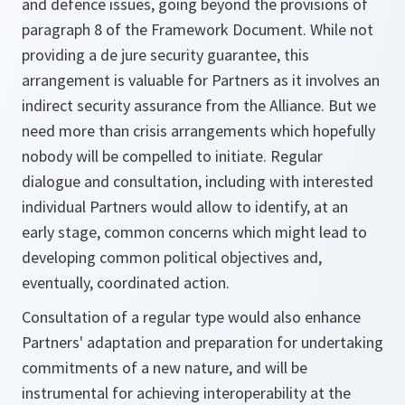
and defence issues, going beyond the provisions of
paragraph 8 of the Framework Document. While not
providing a de jure security guarantee, this
arrangement is valuable for Partners as it involves an
indirect security assurance from the Alliance. But we
need more than crisis arrangements which hopefully
nobody will be compelled to initiate. Regular
dialogue and consultation, including with interested
individual Partners would allow to identify, at an
early stage, common concerns which might lead to
developing common political objectives and,
eventually, coordinated action.
Consultation of a regular type would also enhance
Partners' adaptation and preparation for undertaking
commitments of a new nature, and will be
instrumental for achieving interoperability at the