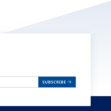
SUBSCRIBE