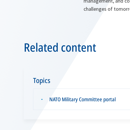
management, and conti
challenges of tomorr
Related content
Topics
NATO Military Committee portal
▪