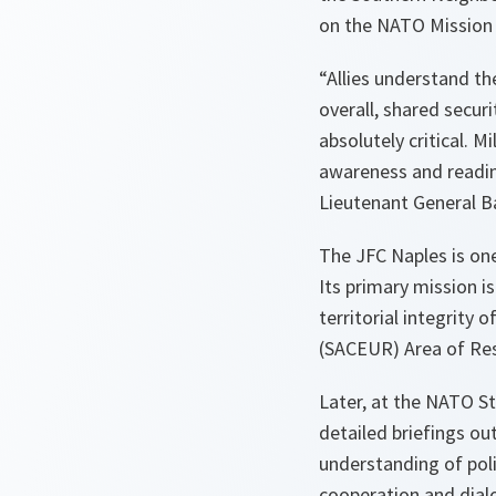
on the NATO Mission 
“Allies understand th
overall, shared secur
absolutely critical. M
awareness and readin
Lieutenant General B
The JFC Naples is o
Its primary mission i
territorial integrit
(SACEUR) Area of Res
Later, at the NATO S
detailed briefings ou
understanding of poli
cooperation and dialo