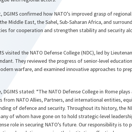
sit, DGIMS confirmed how NATO’s improved grasp of regional
 the Middle East, the Sahel, Sub-Saharan Africa, and surroun
ties for cooperation and strengthen stability and security 
MS visited the NATO Defense College (NDC), led by Lieutenan
ant. They reviewed the progress of senior-level educatio
odern warfare, and examined innovative approaches to prep
e, DGIMS stated: “The NATO Defense College in Rome plays a 
rs from NATO Allies, Partners, and international entities, eq
ding of defence and security. Throughout its history, the 
many of whom have gone on to hold strategic-level leadershi
se role in securing NATO’s future. Our responsibility is to pr