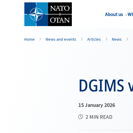
About us
Wh
Home
News and events
Articles
News
DGIMS vi
15 January 2026
2 MIN READ