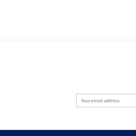
Write
your
email
to
subscribe