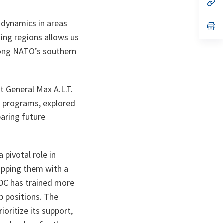
n
op
ta
in
a
 dynamics in areas
n
op
ta
in
ding regions allows us
a
n
along NATO’s southern
ta
t General Max A.L.T.
n programs, explored
aring future
pivotal role in
uipping them with a
NDC has trained more
p positions. The
ioritize its support,