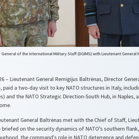
 General of the International Military Staff (DGIMS) with Lieutenant General
 – Lieutenant General Remigijus Baltrėnas, Director Genera
, paid a two-day visit to key NATO structures in Italy, includ
 and the NATO Strategic Direction-South Hub, in Naples, 
Rome.
eutenant General Baltrėnas met with the Chief of Staff, Lie
briefed on the security dynamics of NATO’s southern flank,
urhood, the command's role in NATO deterrence and defenc