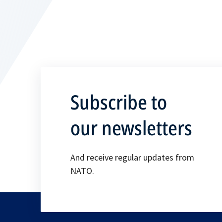
Subscribe to
our newsletters
And receive regular updates from
NATO.