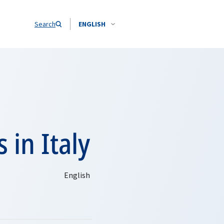
Search
ENGLISH
 in Italy