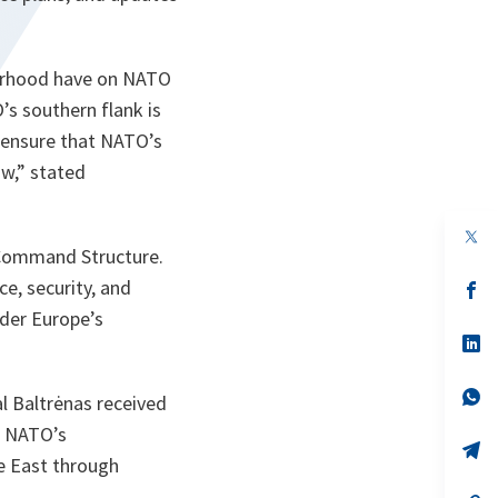
bourhood have on NATO
’s southern flank is
to ensure that NATO’s
w,” stated
op
in
 Command Structure.
a
ce, security, and
n
op
ta
in
nder Europe’s
a
n
op
ta
in
a
n
op
l Baltrėnas received
ta
in
a
s NATO’s
n
op
le East through
ta
in
a