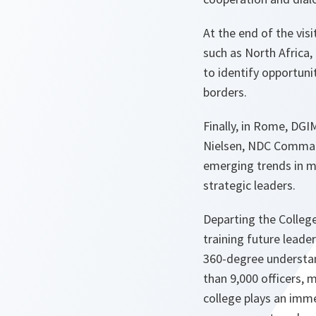
At the end of the vi
such as North Africa,
to identify opportuni
borders.
Finally, in Rome, DGI
Nielsen, NDC Command
emerging trends in m
strategic leaders.
Departing the Colleg
training future leade
360-degree understan
than 9,000 officers, 
college plays an immen