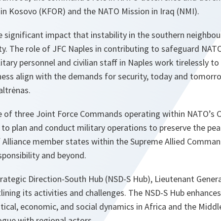
in Kosovo (KFOR) and the NATO Mission in Iraq (NMI).
e significant impact that instability in the southern neigh
ity. The role of JFC Naples in contributing to safeguard NATO
ilitary personnel and civilian staff in Naples work tirelessly 
ess align with the demands for security, today and tomorro
altrėnas.
ne of three Joint Force Commands operating within NATO’s
s to plan and conduct military operations to preserve the pea
y of Alliance member states within the Supreme Allied Comma
ponsibility and beyond.
trategic Direction-South Hub (NSD-S Hub), Lieutenant Genera
tlining its activities and challenges. The NSD-S Hub enhance
tical, economic, and social dynamics in Africa and the Midd
gue with regional actors.