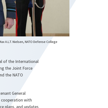
 Max A.L.T. Nielsen, NATO Defense College
l of the International
ing the Joint Force
and the NATO
utenant General
 cooperation with
e plans, and updates