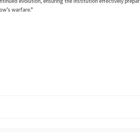
nued evolution, ensuring the institution effectively prepar
ow’s warfare.”