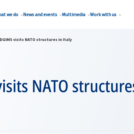
at we do
News and events
Multimedia
Work with us
DGIMS visits NATO structures in Italy
sits NATO structures