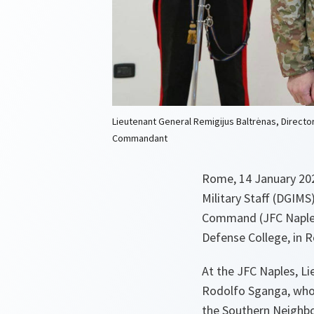
Lieutenant General Remigijus Baltrėnas, Director
Commandant
Rome, 14 January 2026
Military Staff (DGIMS)
Command (JFC Naples)
Defense College, in 
At the JFC Naples, Li
Rodolfo Sganga, who 
the Southern Neighbo