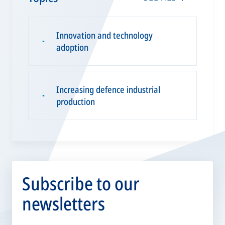
Innovation and technology
▪
adoption
Increasing defence industrial
▪
production
Subscribe to our
newsletters