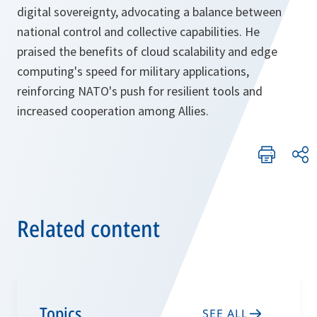
digital sovereignty, advocating a balance between
national control and collective capabilities. He
praised the benefits of cloud scalability and edge
computing's speed for military applications,
reinforcing NATO's push for resilient tools and
increased cooperation among Allies.
Related content
Topics
SEE ALL