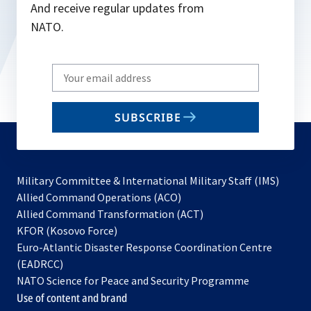
And receive regular updates from
NATO.
Write
your
email
SUBSCRIBE
to
subscribe
Military Committee & International Military Staff (IMS)
opens
Allied Command Operations (ACO)
in
opens
Allied Command Transformation (ACT)
opens
a
in
KFOR (Kosovo Force)
in
new
a
Euro-Atlantic Disaster Response Coordination Centre
a
tab
new
(EADRCC)
new
tab
NATO Science for Peace and Security Programme
tab
Use of content and brand