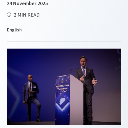
24 November 2025
2 MIN READ