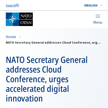
Search
ENGLISH
Menu
Home
NATO Secretary General addresses Cloud Conference, urges accelerated digital innovation
NATO Secretary General
addresses Cloud
Conference, urges
accelerated digital
innovation