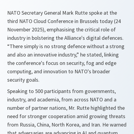
NATO Secretary General Mark Rutte spoke at the
third NATO Cloud Conference in Brussels today (24
November 2025), emphasising the critical role of
industry in bolstering the Alliance's digital defences.
“There simply is no strong defence without a strong
and also an innovative industry,” he stated, linking
the conference's focus on security, fog and edge
computing, and innovation to NATO's broader
security goals.
Speaking to 500 participants from governments,
industry, and academia, from across NATO and a
number of partner nations, Mr. Rutte highlighted the
need for stronger cooperation amid growing threats
from Russia, China, North Korea, and Iran. He warned
that adversaries are advancing in AI and quantum