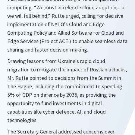
computing. “We must accelerate cloud adoption – or
we will fall behind,” Rutte urged, calling for decisive
implementation of NATO's Cloud and Edge
Computing Policy and Allied Software for Cloud and
Edge Services (Project ACE ) to enable seamless data
sharing and faster decision-making.
Drawing lessons from Ukraine's rapid cloud
migration to mitigate the impact of Russian attacks,
Mr. Rutte pointed to decisions from the Summit in
The Hague, including the commitment to spending
5% of GDP on defence by 2035, as providing the
opportunity to fund investments in digital
capabilities like cyber defence, AI, and cloud
technologies.
The Secretary General addressed concerns over