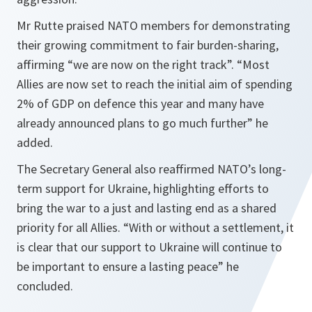
Mr Rutte praised NATO members for demonstrating
their growing commitment to fair burden-sharing,
affirming “we are now on the right track”. “Most
Allies are now set to reach the initial aim of spending
2% of GDP on defence this year and many have
already announced plans to go much further” he
added.
The Secretary General also reaffirmed NATO’s long-
term support for Ukraine, highlighting efforts to
bring the war to a just and lasting end as a shared
priority for all Allies. “With or without a settlement, it
is clear that our support to Ukraine will continue to
be important to ensure a lasting peace” he
concluded.