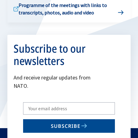
Programme of the meetings with links to
transcripts, photos, audio and video
Subscribe to our
newsletters
And receive regular updates from
NATO.
Write
your
email
SUBSCRIBE
to
subscribe