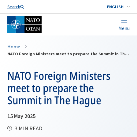
Search
ENGLISH
Menu
Home
NATO Foreign Ministers meet to prepare the Summit in The Hague
NATO Foreign Ministers
meet to prepare the
Summit in The Hague
15 May 2025
3 MIN READ