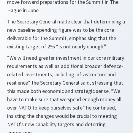
move forward preparations for the Summit in The
Hague in June.
The Secretary General made clear that determining a
new baseline spending figure was to be the core
deliverable for the Summit, emphasising that the
existing target of 2% “is not nearly enough.”
“We will need greater investment in our core military
requirements as well as additional broader defence-
related investments, including infrastructure and
resilience” the Secretary General said, stressing that
this made both economic and strategic sense. “We
have to make sure that we spend enough money all
over NATO to keep ourselves safe” he continued,
insisting the changes would be crucial to meeting
NATO's new capability targets and deterring
aggression.