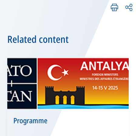
Related content
Programme