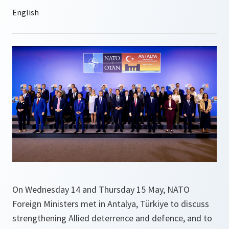
On Wednesday 14 and Thursday 15 May, NATO
Foreign Ministers met in Antalya, Türkiye to discuss
strengthening Allied deterrence and defence, and to