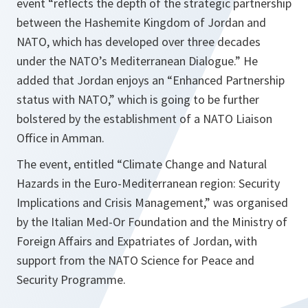
event “reflects the depth of the strategic partnership
between the Hashemite Kingdom of Jordan and
NATO, which has developed over three decades
under the NATO’s Mediterranean Dialogue.” He
added that Jordan enjoys an “Enhanced Partnership
status with NATO,” which is going to be further
bolstered by the establishment of a NATO Liaison
Office in Amman.
The event, entitled “Climate Change and Natural
Hazards in the Euro-Mediterranean region: Security
Implications and Crisis Management,” was organised
by the Italian Med-Or Foundation and the Ministry of
Foreign Affairs and Expatriates of Jordan, with
support from the NATO Science for Peace and
Security Programme.