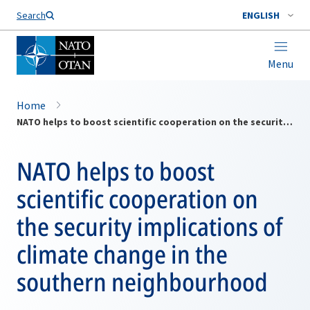
Search
ENGLISH
Menu
Home
NATO helps to boost scientific cooperation on the security implications of climate change in the southern neighbourhood
NATO helps to boost
scientific cooperation on
the security implications of
climate change in the
southern neighbourhood