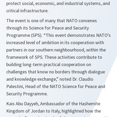
protect social, economic, and industrial systems, and
critical infrastructure.
The event is one of many that NATO convenes
through its Science for Peace and Security
Programme (SPS). “This event demonstrates NATO’s
increased level of ambition in its cooperation with
partners in our southern neighbourhood, within the
framework of SPS. These activities contribute to
building long-term practical cooperation on
challenges that know no borders through dialogue
and knowledge exchange,” noted Dr. Claudio
Palestini, Head of the NATO Science for Peace and
Security Programme.
Kais Abu Dayyeh, Ambassador of the Hashemite
Kingdom of Jordan to Italy, highlighted how the