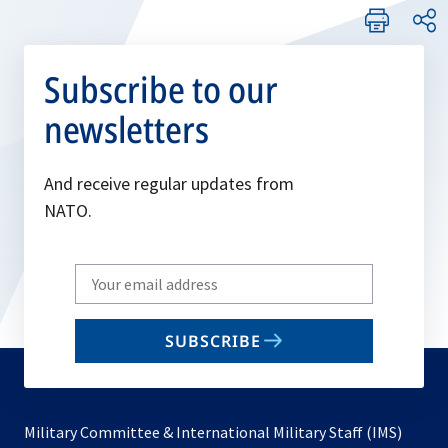
Subscribe to our
newsletters
And receive regular updates from
NATO.
Write
your
email
SUBSCRIBE
to
subscribe
Military Committee & International Military Staff (IMS)