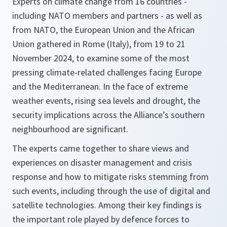
Experts on climate change from 16 countries -
including NATO members and partners - as well as
from NATO, the European Union and the African
Union gathered in Rome (Italy), from 19 to 21
November 2024, to examine some of the most
pressing climate-related challenges facing Europe
and the Mediterranean. In the face of extreme
weather events, rising sea levels and drought, the
security implications across the Alliance’s southern
neighbourhood are significant.
The experts came together to share views and
experiences on disaster management and crisis
response and how to mitigate risks stemming from
such events, including through the use of digital and
satellite technologies. Among their key findings is
the important role played by defence forces to