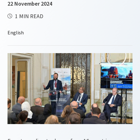
22 November 2024
1 MIN READ