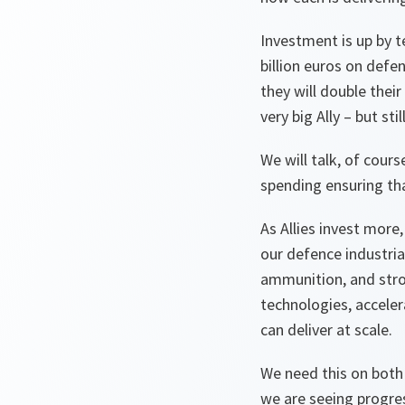
Investment is up by t
billion euros on defe
they will double thei
very big Ally – but s
We will talk, of cour
spending ensuring tha
As Allies invest more,
our defence industri
ammunition, and stro
technologies, acceler
can deliver at scale.
We need this on both 
we are seeing progre