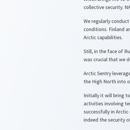
collective security. 
We regularly conduct e
conditions. Finland 
Arctic capabilities.
Still, in the face of 
was crucial that we d
Arctic Sentry leverag
the High North into o
Initially it will bri
activities involving 
successfully in Arcti
indeed the security o