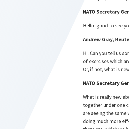
NATO Secretary Gen
Hello, good to see yo
Andrew Gray, Reute
Hi. Can you tell us s
of exercises which are
Or, if not, what is ne
NATO Secretary Gen
What is really new abo
together under one c
are seeing the same w
doing much more effec