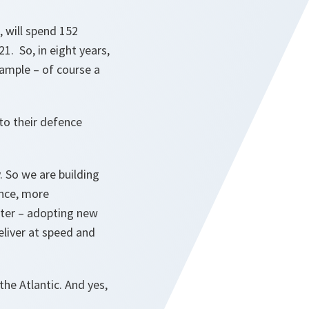
, will spend 152
1. So, in eight years,
xample – of course a
 to their defence
y. So we are building
ence, more
ster – adopting new
eliver at speed and
he Atlantic. And yes,