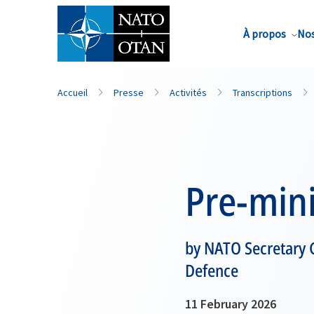
Nom de famille*
À propos
Nos
Accueil
Presse
Activités
Transcriptions
Pre-mini
by NATO Secretary 
Defence
11 February 2026