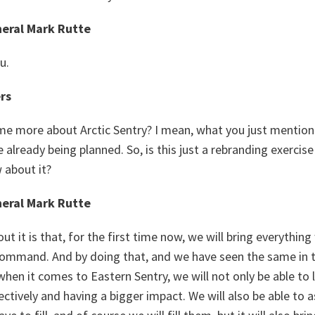
eral Mark Rutte
u.
rs
ome more about Arctic Sentry? I mean, what you just mention
 already being planned. So, is this just a rebranding exercise
w about it?
eral Mark Rutte
ut it is that, for the first time now, we will bring everything
ommand. And by doing that, and we have seen the same in th
hen it comes to Eastern Sentry, we will not only be able to
tively and having a bigger impact. We will also be able to 