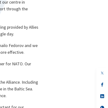
 our centre in
port through the
ing provided by Allies
gle day.
khailo Fedorov and we
ore effective.
tner for NATO. Our
e Alliance. Including
s’
da
 in the Baltic Sea.
un
nce.
no
s’
on
da
un
ortant for our
no
s’