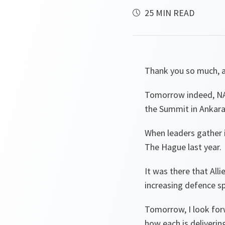
25 MIN READ
Thank you so much, 
Tomorrow indeed, NA
the Summit in Ankara
When leaders gather i
The Hague last year.
It was there that Alli
increasing defence s
Tomorrow, I look for
how each is deliveri