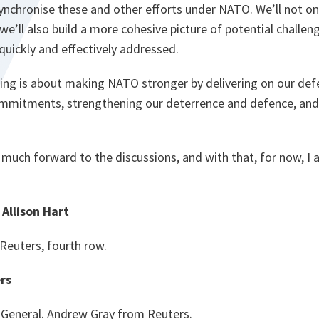
nchronise these and other efforts under NATO. We’ll not onl
we’ll also build a more cohesive picture of potential challeng
quickly and effectively addressed.
ng is about making NATO stronger by delivering on our de
ommitments, strengthening our deterrence and defence, and
y much forward to the discussions, and with that, for now, I
Allison Hart
 Reuters, fourth row.
rs
 General. Andrew Gray from Reuters.