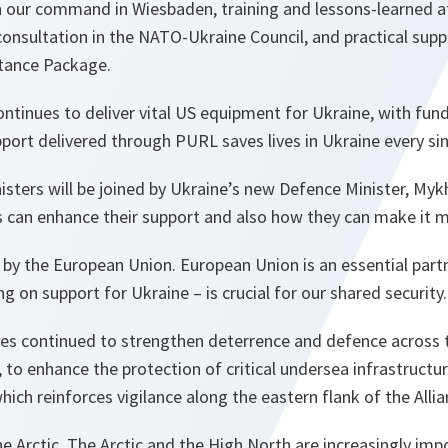
 our command in Wiesbaden, training and lessons-learned at
consultation in the NATO-Ukraine Council, and practical sup
tance Package.
ontinues to deliver vital US equipment for Ukraine, with fund
port delivered through PURL saves lives in Ukraine every sin
ters will be joined by Ukraine’s new Defence Minister, My
es can enhance their support and also how they can make it m
d by the European Union. European Union is an essential par
g on support for Ukraine – is crucial for our shared security.
es continued to strengthen deterrence and defence across th
 to enhance the protection of critical undersea infrastructure
hich reinforces vigilance along the eastern flank of the Allia
e Arctic. The Arctic and the High North are increasingly imp