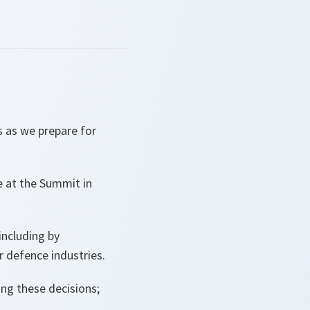
 as we prepare for
de at the Summit in
 including by
 defence industries.
ng these decisions;