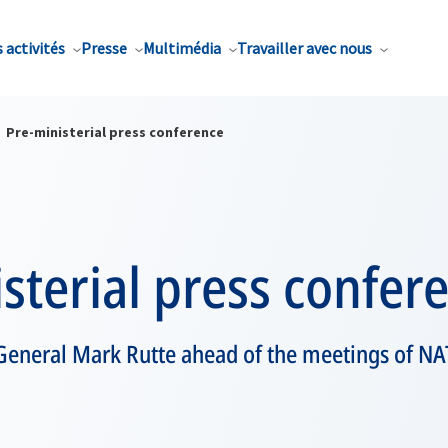
 activités
Presse
Multimédia
Travailler avec nous
Pre-ministerial press conference
sterial press confer
General Mark Rutte ahead of the meetings of NA