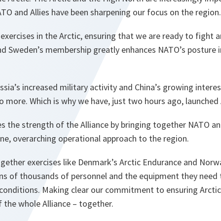
NATO and Allies have been sharpening our focus on the region.
xercises in the Arctic, ensuring that we are ready to fight a
and Sweden’s membership greatly enhances NATO’s posture in
Russia’s increased military activity and China’s growing interes
o more. Which is why we have, just two hours ago, launched A
es the strength of the Alliance by bringing together NATO and 
ne, overarching operational approach to the region.
ng together exercises like Denmark’s Arctic Endurance and Nor
tens of thousands of personnel and the equipment they need
c conditions. Making clear our commitment to ensuring Arctic
f the whole Alliance – together.