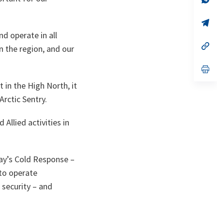
on
da
un
no
s’
on
da
nd operate in all
un
no
s’
 the region, and our
on
da
un
no
s’
on
da
un
t in the High North, it
no
rctic Sentry.
on
Allied activities in
way’s Cold Response –
 to operate
 security – and