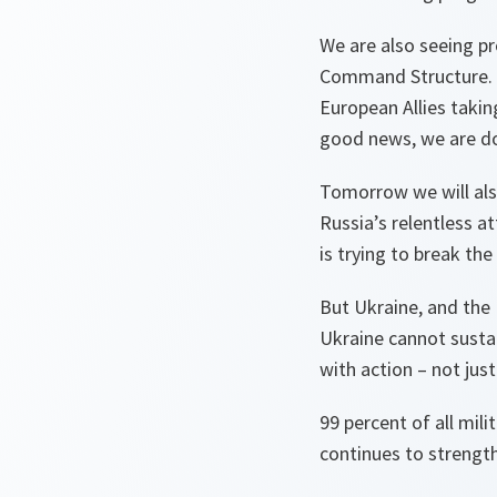
We are also seeing pr
Command Structure. Ju
European Allies takin
good news, we are doi
Tomorrow we will als
Russia’s relentless at
is trying to break th
But Ukraine, and the 
Ukraine cannot sustai
with action – not just
99 percent of all mi
continues to strength