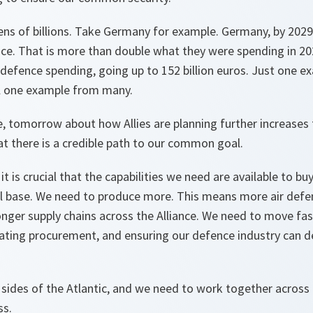
ens of billions. Take Germany for example. Germany, by 2029
nce. That is more than double what they were spending in 202
r defence spending, going up to 152 billion euros. Just one e
till one example from many.
se, tomorrow about how Allies are planning further increases
t there is a credible path to our common goal.
 it is crucial that the capabilities we need are available to bu
al base. We need to produce more. This means more air def
nger supply chains across the Alliance. We need to move fa
ating procurement, and ensuring our defence industry can d
sides of the Atlantic, and we need to work together across t
ss.