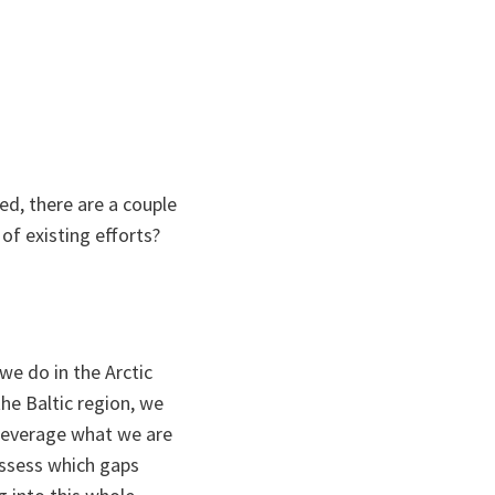
ed, there are a couple
 of existing efforts?
 we do in the Arctic
e Baltic region, we
 leverage what we are
assess which gaps