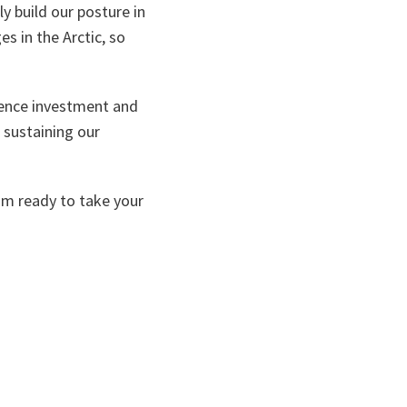
y build our posture in
es in the Arctic, so
fence investment and
 sustaining our
 am ready to take your