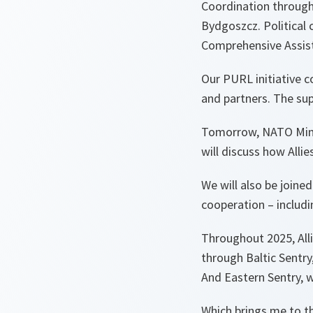
Coordination through
Bydgoszcz. Political 
Comprehensive Assis
Our PURL initiative c
and partners. The sup
Tomorrow, NATO Minis
will discuss how Alli
We will also be joine
cooperation – includin
Throughout 2025, Alli
through Baltic Sentry,
And Eastern Sentry, w
Which brings me to th