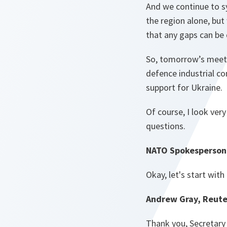
And we continue to sy
the region alone, but 
that any gaps can be 
So, tomorrow’s meeti
defence industrial c
support for Ukraine.
Of course, I look ver
questions.
NATO Spokesperson 
Okay, let's start with
Andrew Gray, Reute
Thank you, Secretary