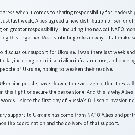
ogress when it comes to sharing responsibility for leadersh
st last week, Allies agreed a new distribution of senior off
g on greater responsibility – including the newest NATO mem
ng this together. Re-distributing roles in ways that make se
o discuss our support for Ukraine. I was there last week an
tacks, including on critical civilian infrastructure, and once 
e people of Ukraine, hoping to weaken their resolve.
Ukrainian people, have shown, time and again, that they will n
n this fight or secure the peace alone. And this is why Allie
 words – since the first day of Russia’s full-scale invasion ne
litary support to Ukraine has come from NATO Allies and par
en the coordination and the delivery of that support.