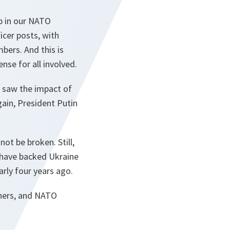
ip in our NATO
icer posts, with
bers. And this is
nse for all involved.
d saw the impact of
again, President Putin
ot be broken. Still,
s have backed Ukraine
arly four years ago.
tners, and NATO