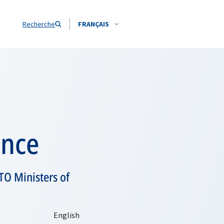
Recherche
FRANÇAIS
ence
TO Ministers of