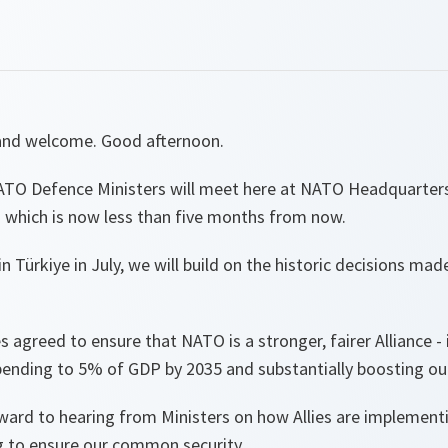
and welcome. Good afternoon.
TO Defence Ministers will meet here at NATO Headquarters
 which is now less than five months from now.
n Türkiye in July, we will build on the historic decisions ma
es agreed to ensure that NATO is a stronger, fairer Alliance -
pending to 5% of GDP by 2035 and substantially boosting our
ward to hearing from Ministers on how Allies are implementi
ng to ensure our common security.