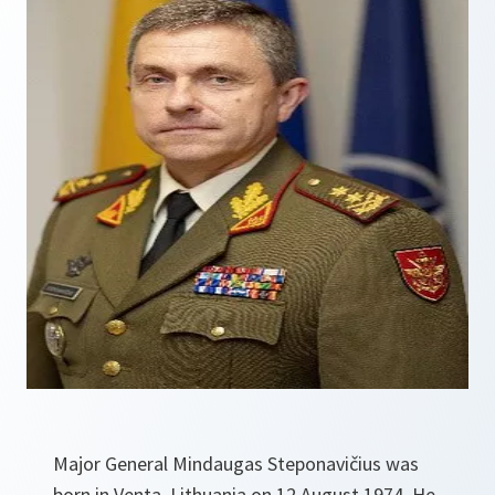
Major General Mindaugas Steponavičius was
born in Venta, Lithuania on 12 August 1974. He