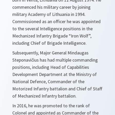
commenced his military career by joining
military Academy of Lithuania in 1994.
Commissioned as an officer he was appointed
to the several Intelligence positions in the
Mechanized Infantry Brigade “Iron Wolf”,
including Chief of Brigade Intelligence.
Subsequently, Major General Mindaugas
Steponavičius has had multiple commanding
positions, including Head of Capabilities
Development Department at the Ministry of
National Defence, Commander of the
Motorized Infantry battalion and Chief of Staff
of Mechanized Infantry battalion.
In 2016, he was promoted to the rank of
Colonel and appointed as Commander of the