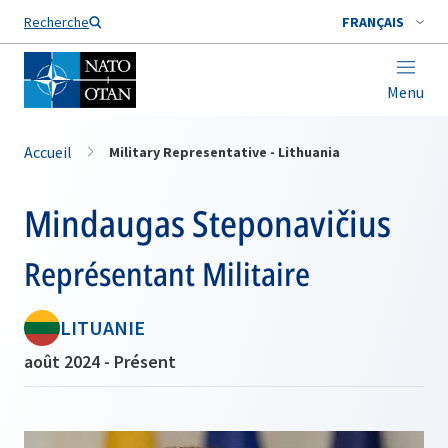
Nom de famille*
Recherche
FRANÇAIS
Menu
Accueil
Military Representative - Lithuania
Mindaugas Steponavičius
Représentant Militaire
LITUANIE
août 2024 - Présent