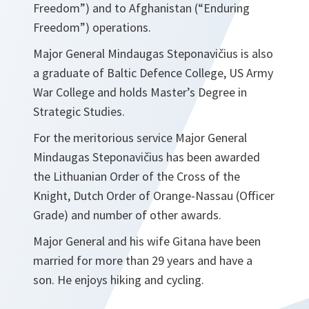
Freedom”) and to Afghanistan (“Enduring
Freedom”) operations.
Major General Mindaugas Steponavičius is also
a graduate of Baltic Defence College, US Army
War College and holds Master’s Degree in
Strategic Studies.
For the meritorious service Major General
Mindaugas Steponavičius has been awarded
the Lithuanian Order of the Cross of the
Knight, Dutch Order of Orange-Nassau (Officer
Grade) and number of other awards.
Major General and his wife Gitana have been
married for more than 29 years and have a
son. He enjoys hiking and cycling.