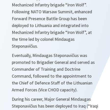
Mechanized Infantry brigade “Iron Wolf”.
Following NATO Warsaw Summit, enhanced
Forward Presence Battle Group has been
deployed to Lithuania and integrated into
Mechanized Infantry brigade “Iron Wolf”, at
the time led by colonel Mindaugas
Steponavičius.
Eventually, Mindaugas Steponavičius was
promoted to Brigadier General and served as
Commander of Training and Doctrine
Command, followed to the appointment to
the Chief of Defence Staff of the Lithuanian
Armed Forces (Vice CHOD capacity).
During his career, Major General Mindaugas
Steponavičius has been deployed to Iraq (“Iraqi