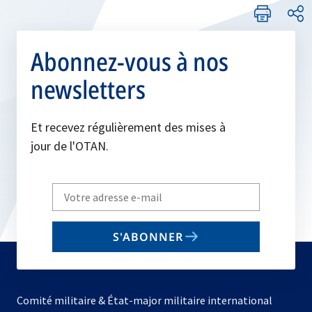
Abonnez-vous à nos
newsletters
Et recevez régulièrement des mises à
jour de l'OTAN.
Write
your
email
S'ABONNER
to
subscribe
Comité militaire & État-major militaire international